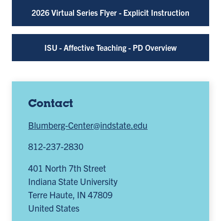
2026 Virtual Series Flyer - Explicit Instruction
ISU - Affective Teaching - PD Overview
Contact
Blumberg-Center@indstate.edu
812-237-2830
401 North 7th Street
Indiana State University
Terre Haute
,
IN
47809
United States