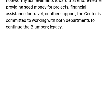
noteworthy achievements toward that end. Whether
providing seed money for projects, financial
assistance for travel, or other support, the Center is
committed to working with both departments to
continue the Blumberg legacy.
Remote
video
URL
Remote
video
URL