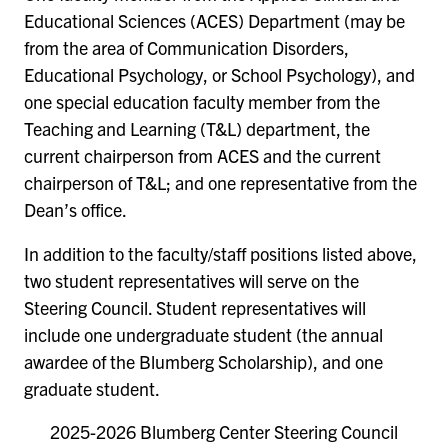
Educational Sciences (ACES) Department (may be
from the area of Communication Disorders,
Educational Psychology, or School Psychology), and
one special education faculty member from the
Teaching and Learning (T&L) department, the
current chairperson from ACES and the current
chairperson of T&L; and one representative from the
Dean’s office.
In addition to the faculty/staff positions listed above,
two student representatives will serve on the
Steering Council. Student representatives will
include one undergraduate student (the annual
awardee of the Blumberg Scholarship), and one
graduate student.
2025-2026 Blumberg Center Steering Council