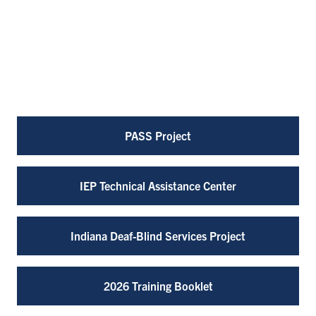
PASS Project
IEP Technical Assistance Center
Indiana Deaf-Blind Services Project
2026 Training Booklet