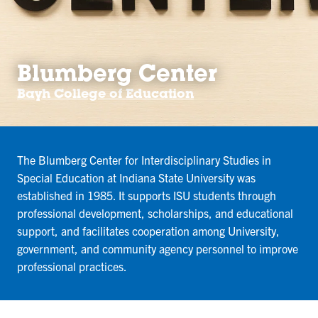
Blumberg Center
Bayh College of Education
The Blumberg Center for Interdisciplinary Studies in
Special Education at Indiana State University was
established in 1985. It supports ISU students through
professional development, scholarships, and educational
support, and facilitates cooperation among University,
government, and community agency personnel to improve
professional practices.