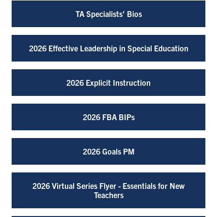
TA Specialists' Bios
2026 Effective Leadership in Special Education
2026 Explicit Instruction
2026 FBA BIPs
2026 Goals PM
2026 Virtual Series Flyer - Essentials for New
Teachers