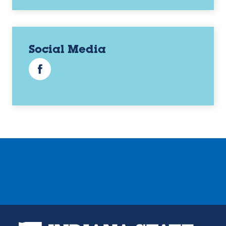
Social Media
Facebook