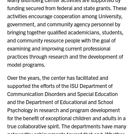
funding secured from federal and state grants. These
activities encourage cooperation among University,
government, and community agency personnel by
bringing together qualified academicians, students,
and community resource people with the goal of
examining and improving current professional
practices through research and the development of
model programs.
Over the years, the center has facilitated and
supported the efforts of the ISU Department of
Communication Disorders and Special Education
and the Department of Educational and School
Psychology in research and program development
for the benefit of exceptional children and adults in a
true collaborative spirit. The departments have many