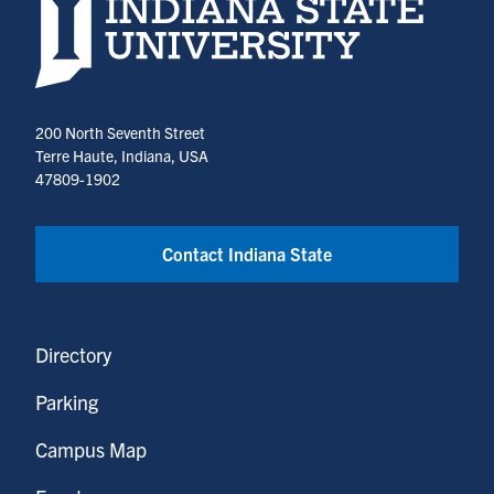
Indiana State University home page
200 North Seventh Street
Terre Haute, Indiana, USA
47809-1902
Contact Indiana State
Directory
Parking
Campus Map