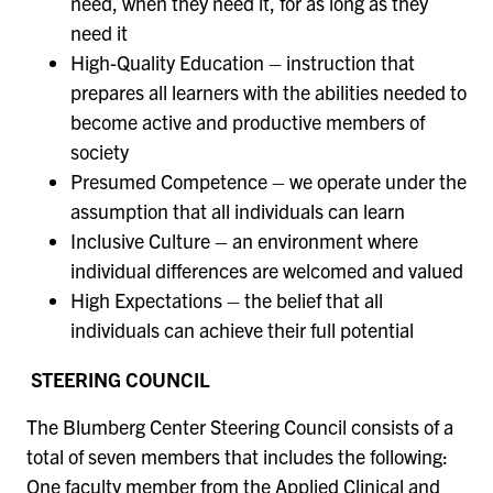
need, when they need it, for as long as they
need it
High-Quality Education – instruction that
prepares all learners with the abilities needed to
become active and productive members of
society
Presumed Competence – we operate under the
assumption that all individuals can learn
Inclusive Culture – an environment where
individual differences are welcomed and valued
High Expectations – the belief that all
individuals can achieve their full potential
STEERING COUNCIL
The Blumberg Center Steering Council consists of a
total of seven members that includes the following:
One faculty member from the Applied Clinical and