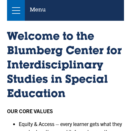
Menu
Welcome to the
Blumberg Center for
Interdisciplinary
Studies in Special
Education
OUR CORE VALUES
Equity & Access – every learner gets what they