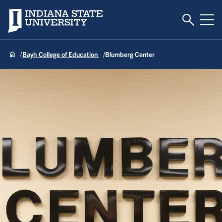
Toggle S
Indiana State University
Tog
Bayh College of Education
Blumberg Center