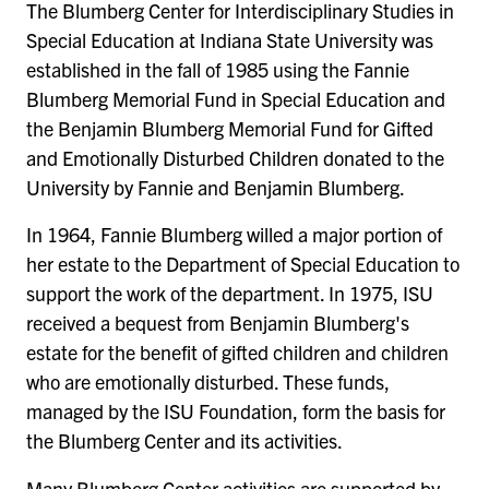
The Blumberg Center for Interdisciplinary Studies in
Special Education at Indiana State University was
established in the fall of 1985 using the Fannie
Blumberg Memorial Fund in Special Education and
the Benjamin Blumberg Memorial Fund for Gifted
and Emotionally Disturbed Children donated to the
University by Fannie and Benjamin Blumberg.
In 1964, Fannie Blumberg willed a major portion of
her estate to the Department of Special Education to
support the work of the department. In 1975, ISU
received a bequest from Benjamin Blumberg's
estate for the benefit of gifted children and children
who are emotionally disturbed. These funds,
managed by the ISU Foundation, form the basis for
the Blumberg Center and its activities.
Many Blumberg Center activities are supported by