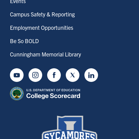
Events
Campus Safety & Reporting
Employment Opportunities
Be So BOLD
Cunningham Memorial Library
Youtube
Instagram
Facebook
Twitter
LinkedIn