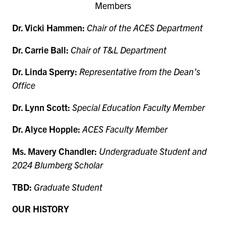
Members
Dr. Vicki Hammen:
Chair of the ACES Department
Dr. Carrie Ball:
Chair of T&L Department
Dr. Linda Sperry:
Representative from the Dean’s
Office
Dr. Lynn Scott:
Special Education Faculty Member
Dr. Alyce Hopple:
ACES Faculty Member
Ms. Mavery Chandler:
Undergraduate Student and
2024 Blumberg Scholar
TBD:
Graduate Student
OUR HISTORY