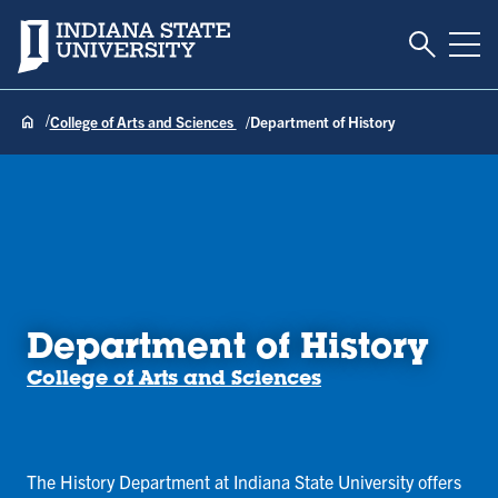
Toggle S
Indiana State University
Tog
College of Arts and Sciences
Department of History
Department of History
College of Arts and Sciences
The History Department at Indiana State University offers