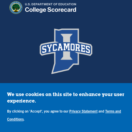
We use cookies on this site to enhance your user
Policies
experience.
Title IX
By clicking on 'Accept', you agree to our
Privacy Statement
and
Terms and
Annual Notice of Drug-Free Workplace
Campus Concerns
Conditions
.
Privacy Statement
Terms & Conditions