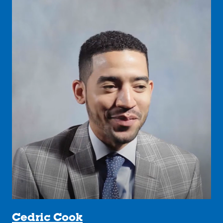
Cedric Cook