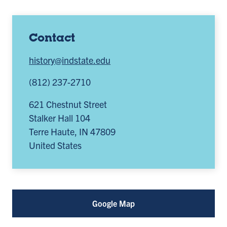
Contact
history@indstate.edu
(812) 237-2710
621 Chestnut Street
Stalker Hall 104
Terre Haute
,
IN
47809
United States
Google Map