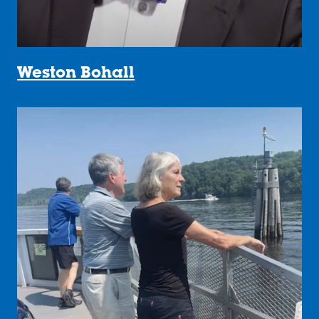
Weston Bohall