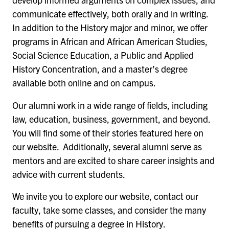
communicate effectively, both orally and in writing.
In addition to the History major and minor, we offer
programs in African and African American Studies,
Social Science Education, a Public and Applied
History Concentration, and a master’s degree
available both online and on campus.
Our alumni work in a wide range of fields, including
law, education, business, government, and beyond.
You will find some of their stories featured here on
our website. Additionally, several alumni serve as
mentors and are excited to share career insights and
advice with current students.
We invite you to explore our website, contact our
faculty, take some classes, and consider the many
benefits of pursuing a degree in History.