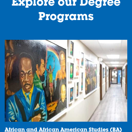
Explore our Degree
1
2
Programs
African and African American Studies (BA)