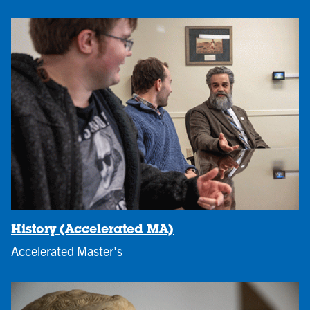
History (Accelerated MA)
Accelerated Master's