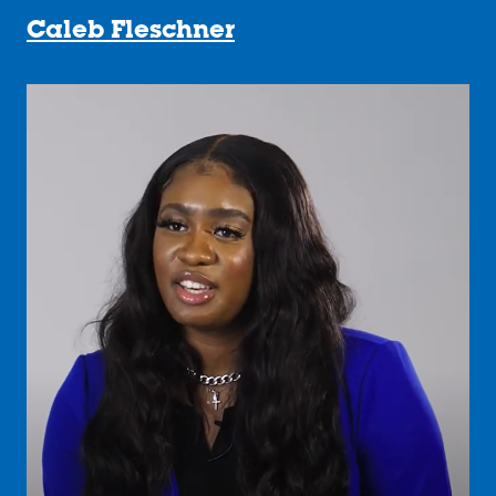
Caleb Fleschner