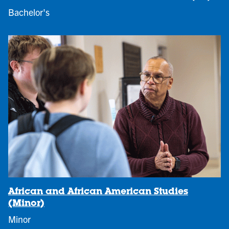
Bachelor's
African and African American Studies
(Minor)
Minor