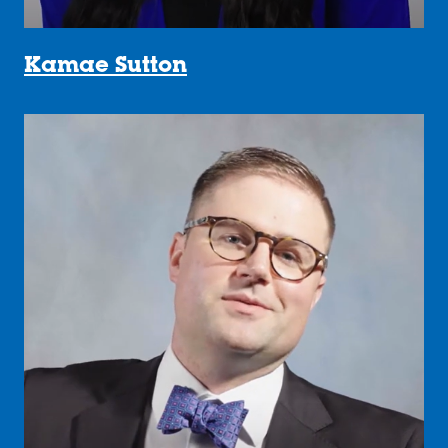
Kamae Sutton