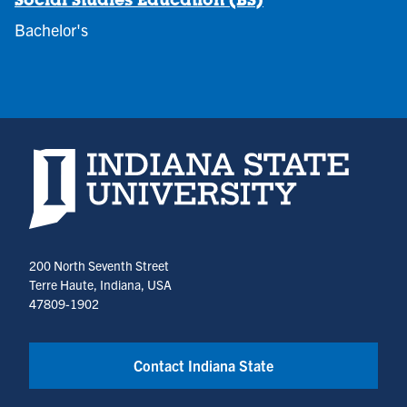
Social Studies Education (BS)
Bachelor's
Indiana State University home page
200 North Seventh Street
Terre Haute, Indiana, USA
47809-1902
Contact Indiana State