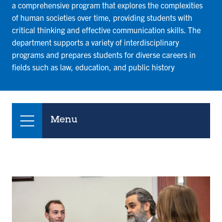
a comprehensive program that explores the complexities
of human societies over time, providing students with
critical thinking and effective communication skills. The
department supports a variety of interdisciplinary
programs and prepares students for diverse careers in
fields such as law, education, and public history
Menu