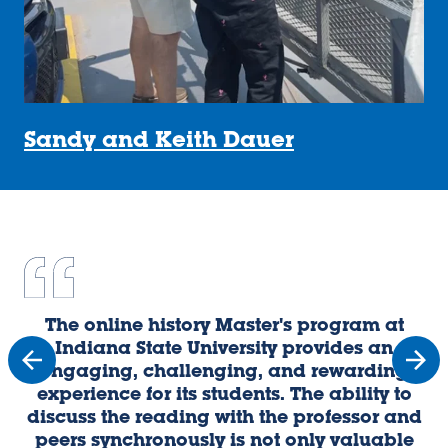
Sandy and Keith Dauer
The online history Master's program at
U
Indiana State University provides an
engaging, challenging, and rewarding
experience for its students. The ability to
discuss the reading with the professor and
o
peers synchronously is not only valuable
p