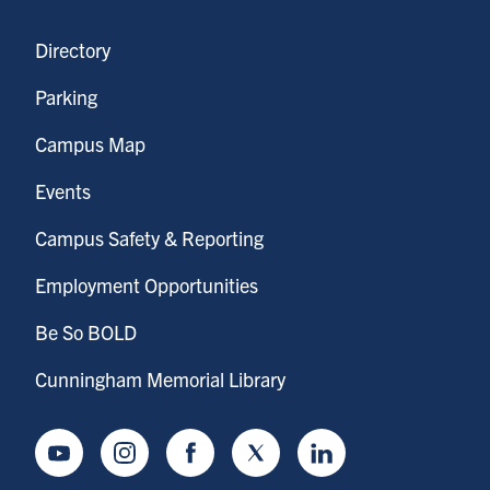
Directory
Parking
Campus Map
Events
Campus Safety & Reporting
Employment Opportunities
Be So BOLD
Cunningham Memorial Library
Youtube
Instagram
Facebook
Twitter
LinkedIn