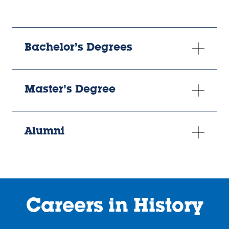
Bachelor’s Degrees
Master’s Degree
Alumni
Careers in History