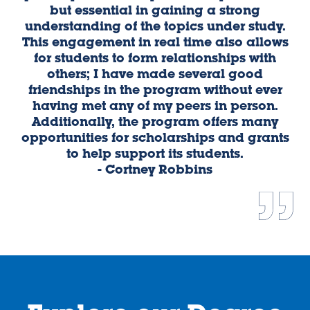
but essential in gaining a strong
e
understanding of the topics under study.
This engagement in real time also allows
e
for students to form relationships with
w
others; I have made several good
D
friendships in the program without ever
pr
having met any of my peers in person.
i
Additionally, the program offers many
me
opportunities for scholarships and grants
th
to help support its students.
- Cortney Robbins
Vi
Vi
e
e
w
w
sl
sl
id
id
e
e