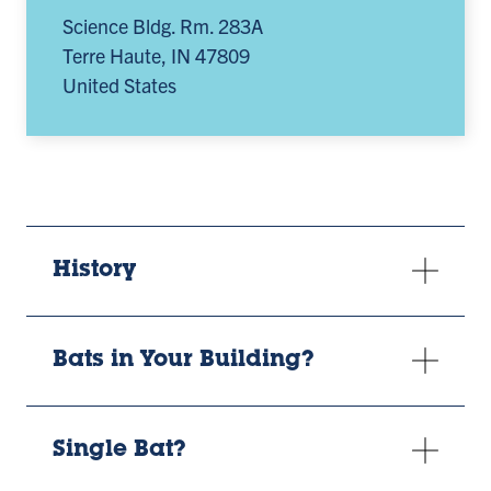
Science Bldg. Rm. 283A
Terre Haute
,
IN
47809
United States
History
Bats in Your Building?
Single Bat?