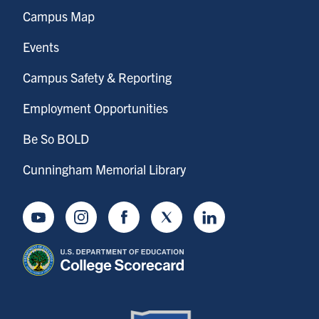
Campus Map
Events
Campus Safety & Reporting
Employment Opportunities
Be So BOLD
Cunningham Memorial Library
Youtube
Instagram
Facebook
Twitter
LinkedIn