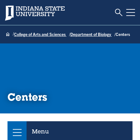
Toggle S
Indiana State University
Tog
College of Arts and Sciences
Department of Biology
Centers
Centers
Menu