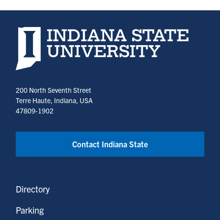
Indiana State University home page
200 North Seventh Street
Terre Haute, Indiana, USA
47809-1902
Contact Indiana State
Directory
Parking