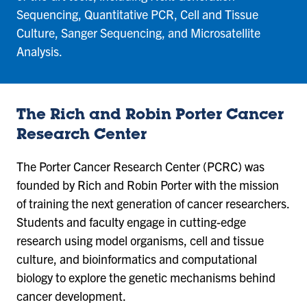
Sequencing, Quantitative PCR, Cell and Tissue
Culture, Sanger Sequencing, and Microsatellite
Analysis.
The Rich and Robin Porter Cancer
Research Center
The Porter Cancer Research Center (PCRC) was
founded by Rich and Robin Porter with the mission
of training the next generation of cancer researchers.
Students and faculty engage in cutting-edge
research using model organisms, cell and tissue
culture, and bioinformatics and computational
biology to explore the genetic mechanisms behind
cancer development.