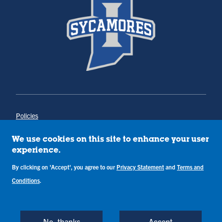
Policies
Title IX
Annual Notice of Drug-Free Workplace
We use cookies on this site to enhance your user
Campus Concerns
experience.
Privacy Statement
By clicking on 'Accept', you agree to our
Privacy Statement
and
Terms and
Terms & Conditions
Conditions
.
Copyright © Indiana State University
Back to Top
No, thanks
Accept