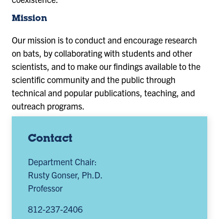
Mission
Our mission is to conduct and encourage research
on bats, by collaborating with students and other
scientists, and to make our findings available to the
scientific community and the public through
technical and popular publications, teaching, and
outreach programs.
Contact
Department Chair:
Rusty Gonser, Ph.D.
Professor
812-237-2406