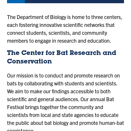
The Department of Biology is home to three centers,
each fostering innovative scientific networks that
connect students, scientists, and community
members to engage in research and education.
The Center for Bat Research and
Conservation
Our mission is to conduct and promote research on
bats by collaborating with students and scientists.
We aim to make our findings accessible to both
scientific and general audiences. Our annual Bat
Festival brings together the community and
scientists from local and state agencies to educate
the public about bat biology and promote human-bat
coexistence.