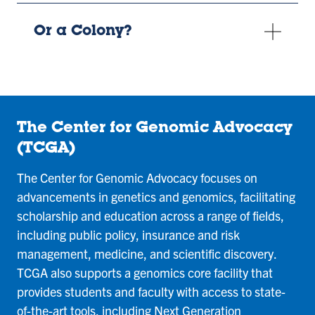
Or a Colony?
The Center for Genomic Advocacy
(TCGA)
The Center for Genomic Advocacy focuses on
advancements in genetics and genomics, facilitating
scholarship and education across a range of fields,
including public policy, insurance and risk
management, medicine, and scientific discovery.
TCGA also supports a genomics core facility that
provides students and faculty with access to state-
of-the-art tools, including Next Generation