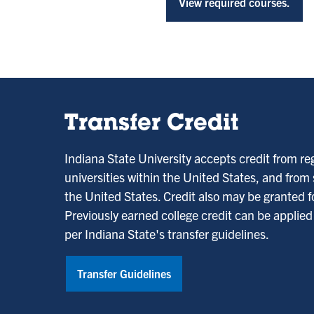
View required courses.
Transfer Credit
Indiana State University accepts credit from re
universities within the United States, and from
the United States. Credit also may be granted fo
Previously earned college credit can be applie
per Indiana State's transfer guidelines.
Transfer Guidelines