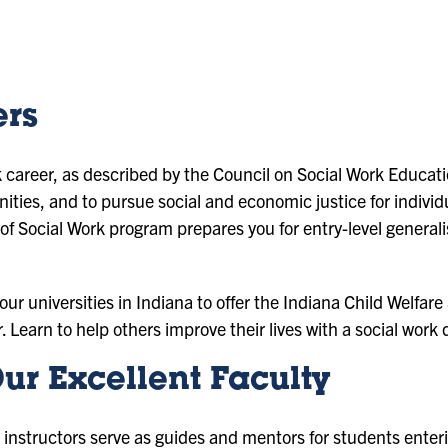
ers
 career, as described by the Council on Social Work Educatio
ties, and to pursue social and economic justice for individ
f Social Work program prepares you for entry-level generali
 four universities in Indiana to offer the Indiana Child Welfa
r. Learn to help others improve their lives with a social work
ur Excellent Faculty
 instructors serve as guides and mentors for students enteri