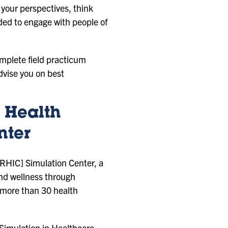
 your perspectives, think
eded to engage with people of
omplete field practicum
dvise you on best
 Health
nter
 [RHIC] Simulation Center, a
and wellness through
n more than 30 health
Simulation in Healthcare.