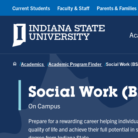
Current Students
Faculty & Staff
Parents & Families
Indiana State University
Ac
Academics
Academic Program Finder
Social Work (B
Social Work (
On Campus
Prepare for a rewarding career helping individ
quality of life and achieve their full potential in
degree from Indiana State.