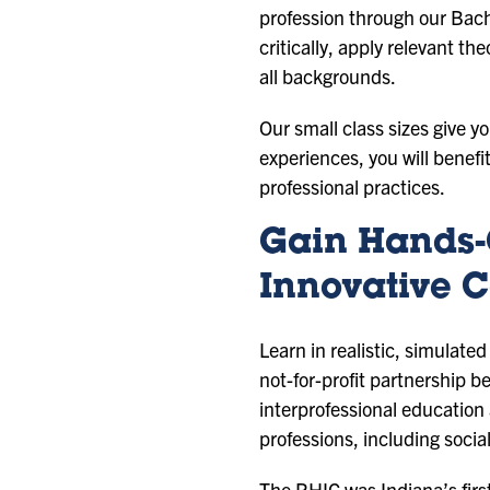
profession through our Bach
critically, apply relevant t
all backgrounds.
Our small class sizes give 
experiences, you will benef
professional practices.
Gain Hands-
Innovative C
Learn in realistic, simulate
not-for-profit partnership 
interprofessional education 
professions, including socia
The RHIC was Indiana’s firs