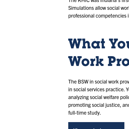
Simulations allow social w
professional competencies 
What You
Work Pr
The BSW in social work provi
in social services practice.
analyzing social welfare po
promoting social justice, a
full-time study.