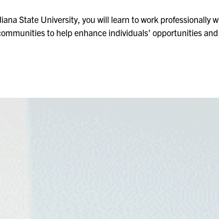
iana State University, you will learn to work professionally wi
ommunities to help enhance individuals’ opportunities and q