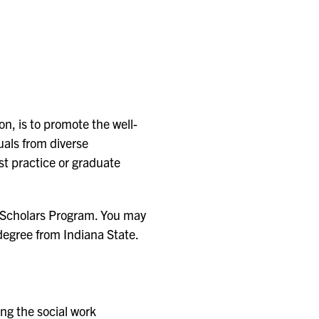
n, is to promote the well-
uals from diverse
st practice or graduate
re Scholars Program. You may
 degree from Indiana State.
ng the social work