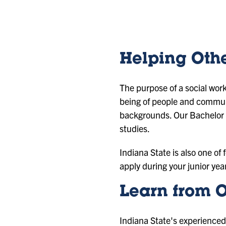
id
id
id
id
e
e
e
e
1
2
3
4
Helping Oth
The purpose of a social work
being of people and communi
backgrounds. Our Bachelor o
studies.
Indiana State is also one of
apply during your junior yea
Learn from O
Indiana State's experienced