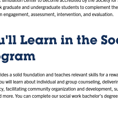
ork graduate and undergraduate students to complement the
in engagement, assessment, intervention, and evaluation.
'll Learn in the So
ogram
des a solid foundation and teaches relevant skills for a rew
 You will learn about individual and group counseling, delive
licy, facilitating community organization and development, s
nd more. You can complete our social work bachelor’s degree 