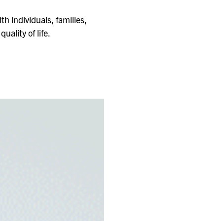
th individuals, families,
uality of life.