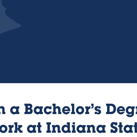
 a Bachelor’s Deg
ork at Indiana Sta