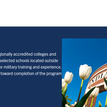
gionally accredited colleges and
 selected schools located outside
r military training and experience.
d toward completion of the program