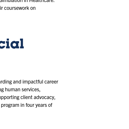
ir coursework on
cial
arding and impactful career
ring human services,
upporting client advocacy,
program in four years of