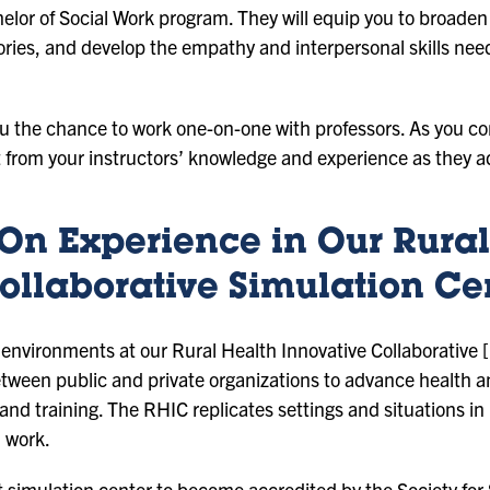
elor of Social Work program. They will equip you to broaden
heories, and develop the empathy and interpersonal skills ne
you the chance to work one-on-one with professors. As you c
it from your instructors’ knowledge and experience as they a
On Experience in Our Rural
ollaborative Simulation Ce
d environments at our Rural Health Innovative Collaborative
between public and private organizations to advance health 
and training. The RHIC replicates settings and situations i
l work.
t simulation center to become accredited by the Society for 