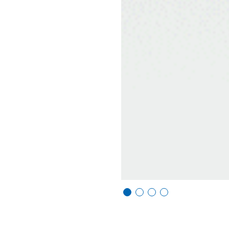
Vi
Vi
Vi
Vi
e
e
e
e
w
w
w
w
sl
sl
sl
sl