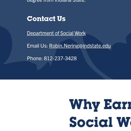
Contact Us
Department of Social Work
Email Us:
Robin.Nering@indstate.edu
Phone: 812-237-3428
Why Earn
Social W