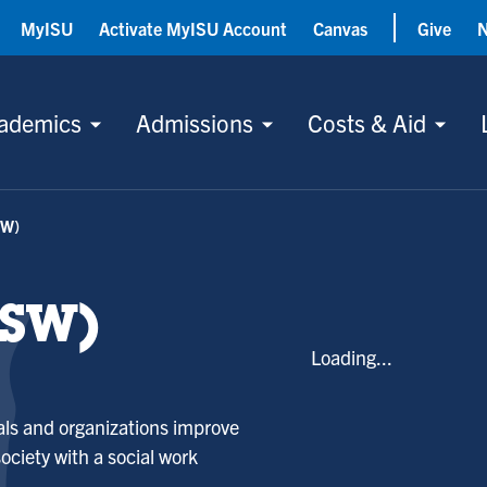
MyISU
Activate MyISU Account
Canvas
Give
ademics
Admissions
Costs & Aid
SW)
BSW)
Loading...
uals and organizations improve
 society with a social work