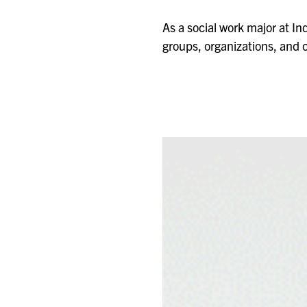
As a social work major at Ind
groups, organizations, and c