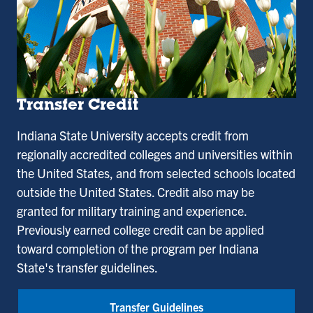
Transfer Credit
Indiana State University accepts credit from
regionally accredited colleges and universities within
the United States, and from selected schools located
outside the United States. Credit also may be
granted for military training and experience.
Previously earned college credit can be applied
toward completion of the program per Indiana
State's transfer guidelines.
Transfer Guidelines