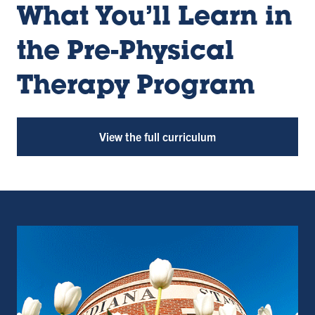
What You’ll Learn in
the Pre-Physical
Therapy Program
View the full curriculum