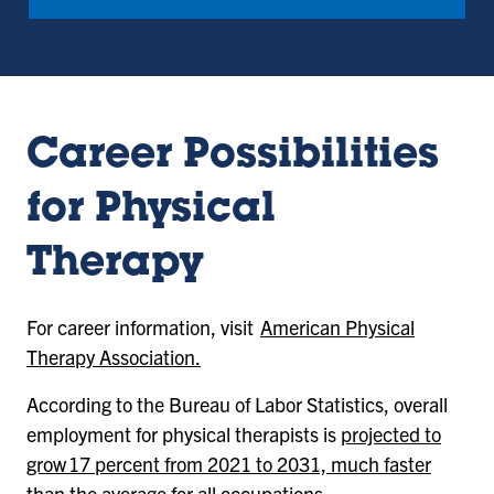
Career Possibilities
for Physical
Therapy
For career information, visit
American Physical
Therapy Association.
According to the Bureau of Labor Statistics, overall
employment for physical therapists is
projected to
grow 17 percent from 2021 to 2031, much faster
than the average for all occupations.