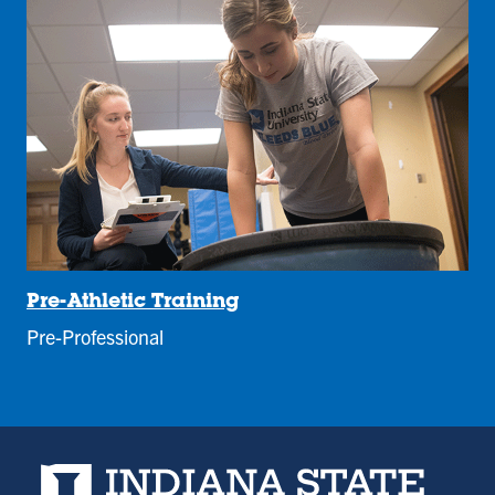
Pre-Athletic Training
Pre-Professional
Indiana State University home page