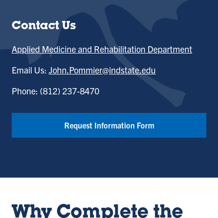
Contact Us
Applied Medicine and Rehabilitation Department
Email Us:
John.Pommier@indstate.edu
Phone: (812) 237-8470
Request Information Form
Why Complete the