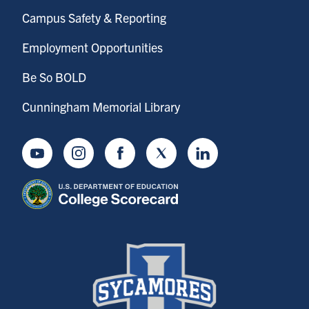
Campus Safety & Reporting
Employment Opportunities
Be So BOLD
Cunningham Memorial Library
Youtube
Instagram
Facebook
Twitter
LinkedIn