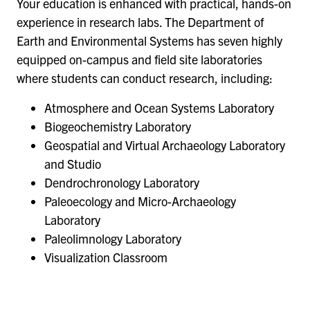
Your education is enhanced with practical, hands-on
experience in research labs. The Department of
Earth and Environmental Systems has seven highly
equipped on-campus and field site laboratories
where students can conduct research, including:
Atmosphere and Ocean Systems Laboratory
Biogeochemistry Laboratory
Geospatial and Virtual Archaeology Laboratory
and Studio
Dendrochronology Laboratory
Paleoecology and Micro-Archaeology
Laboratory
Paleolimnology Laboratory
Visualization Classroom