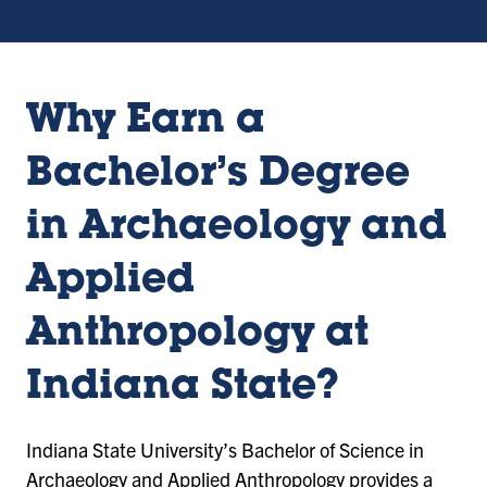
Why Earn a
Bachelor’s Degree
in Archaeology and
Applied
Anthropology at
Indiana State?
Indiana State University’s Bachelor of Science in
Archaeology and Applied Anthropology provides a