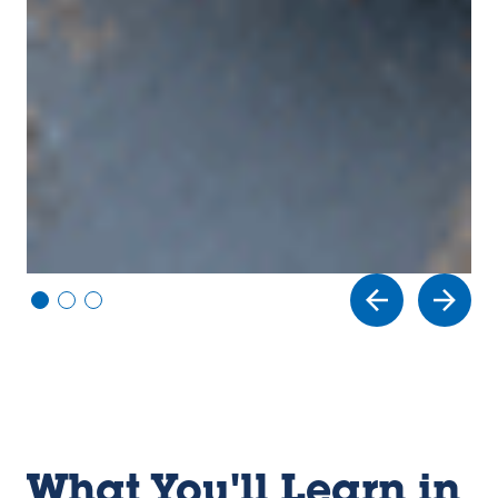
Vi
Vi
Vi
e
e
e
w
w
w
sl
sl
sl
id
id
id
e
e
e
1
2
3
What You'll Learn in