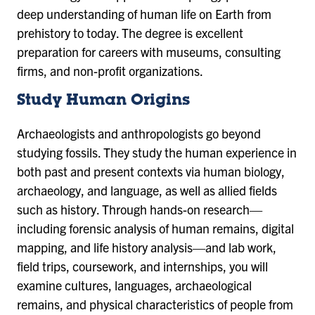
deep understanding of human life on Earth from
prehistory to today. The degree is excellent
preparation for careers with museums, consulting
firms, and non-profit organizations.
Study Human Origins
Archaeologists and anthropologists go beyond
studying fossils. They study the human experience in
both past and present contexts via human biology,
archaeology, and language, as well as allied fields
such as history. Through hands-on research—
including forensic analysis of human remains, digital
mapping, and life history analysis—and lab work,
field trips, coursework, and internships, you will
examine cultures, languages, archaeological
remains, and physical characteristics of people from