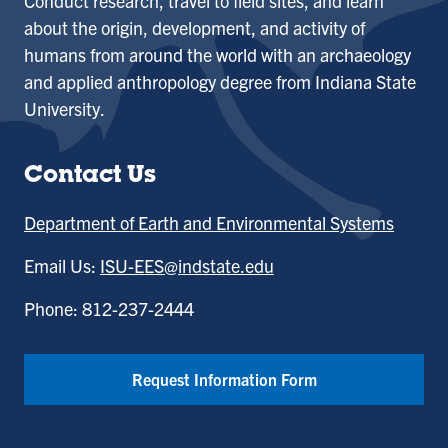
Conduct research, travel to field sites, and learn
about the origin, development, and activity of
humans from around the world with an archaeology
and applied anthropology degree from Indiana State
University.
Contact Us
Department of Earth and Environmental Systems
Email Us:
ISU-EES@indstate.edu
Phone: 812-237-2444
Request Information Form