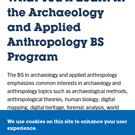
the Archaeology
and Applied
Anthropology BS
Program
The BS in archaeology and applied anthropology
emphasizes common interests in archaeology and
anthropology topics such as archaeological methods,
anthropological theories, human biology, digital
mapping, digital heritage, forensic analysis, world
cultures, and language. The program features
We use cookies on this site to enhance your user
laboratory assignments and hands-on learning with
experience.
field experience trips and internships.