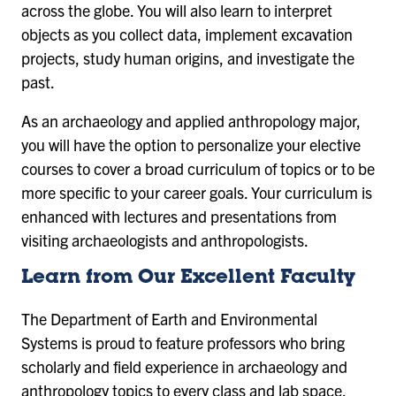
across the globe. You will also learn to interpret
objects as you collect data, implement excavation
projects, study human origins, and investigate the
past.
As an archaeology and applied anthropology major,
you will have the option to personalize your elective
courses to cover a broad curriculum of topics or to be
more specific to your career goals. Your curriculum is
enhanced with lectures and presentations from
visiting archaeologists and anthropologists.
Learn from Our Excellent Faculty
The Department of Earth and Environmental
Systems is proud to feature professors who bring
scholarly and field experience in archaeology and
anthropology topics to every class and lab space.