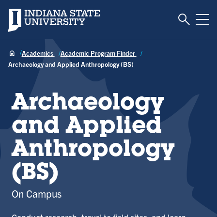
Toggle S
Indiana State University
Tog
Academics
Academic Program Finder
Archaeology and Applied Anthropology (BS)
Archaeology
and Applied
Anthropology
(BS)
On Campus