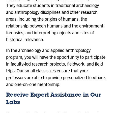
They educate students in traditional archaeology
and anthropology disciplines and other research
areas, including the origins of humans, the
relationship between humans and the environment,
forensics, and interpreting objects and sites of
historical relevance.
In the archaeology and applied anthropology
program, you will have the opportunity to participate
in faculty-led research projects, fieldwork, and field
trips. Our small class sizes ensure that your
professors are able to provide personalized feedback
and one-on-one mentorship.
Receive Expert Assistance in Our
Labs