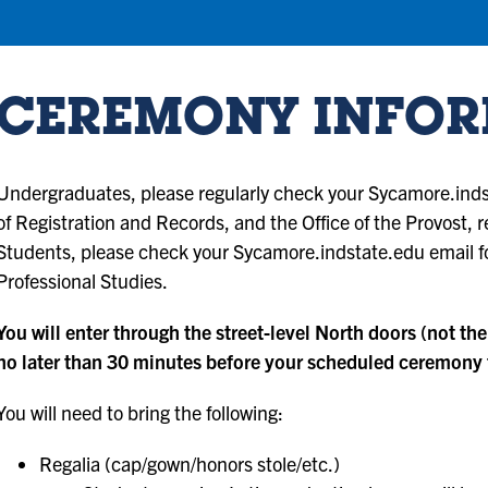
CEREMONY INFO
Undergraduates, please regularly check your Sycamore.indst
of Registration and Records, and the Office of the Provost,
Students, please check your Sycamore.indstate.edu email fo
Professional Studies.
You will enter through the street-level North doors (not the
no later than 30 minutes before your scheduled ceremony t
You will need to bring the following:
Regalia (cap/gown/honors stole/etc.)