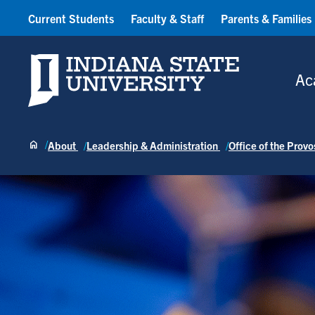
Current Students
Faculty & Staff
Parents & Families
Indiana State University
Ac
About
Leadership & Administration
Office of the Prov