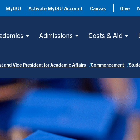
MyISU
Activate MyISU Account
Canvas
Give
ademics
Admissions
Costs & Aid
ost and Vice President for Academic Affairs
Commencement
Stud