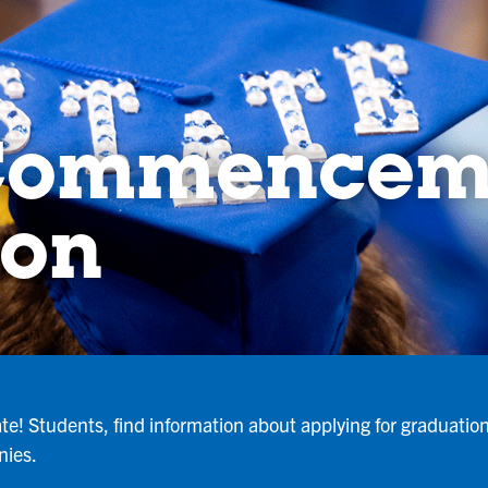
 Commencem
ion
te! Students, find information about applying for graduatio
nies.