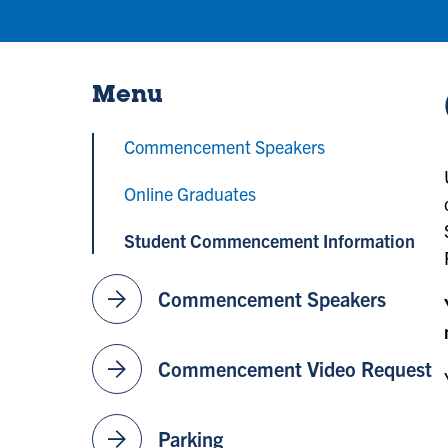
Menu
Commencement Speakers
Online Graduates
Student Commencement Information
arrow_forward
Commencement Speakers
arrow_forward
Commencement Video Request
arrow_forward
Parking