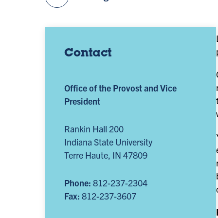
Contact
Office of the Provost and Vice
President
Rankin Hall 200
Indiana State University
Terre Haute, IN 47809
Phone:
812-237-2304
Fax:
812-237-3607