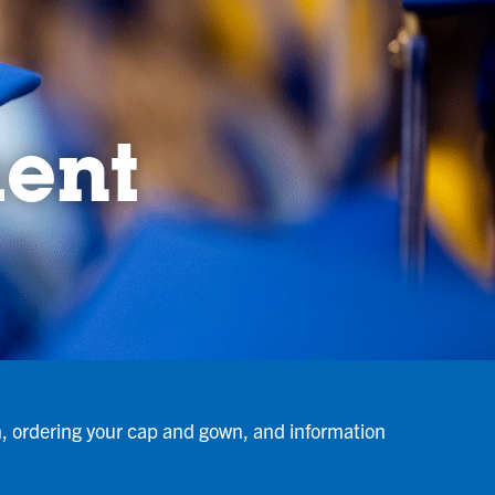
ent
n, ordering your cap and gown, and information