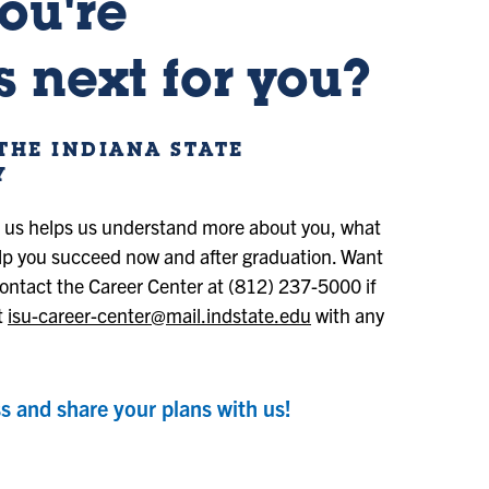
ou're
 next for you?
THE INDIANA STATE
Y
h us helps us understand more about you, what
lp you succeed now and after graduation. Want
ontact the Career Center at (812) 237-5000 if
t
isu-career-center@mail.indstate.edu
with any
s and share your plans with us!