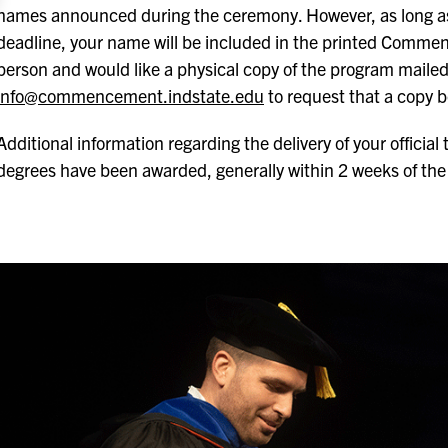
names announced during the ceremony. However, as long as 
deadline, your name will be included in the printed Commen
person and would like a physical copy of the program mailed
info@commencement.indstate.edu
to request that a copy be
Additional information regarding the delivery of your official 
degrees have been awarded, generally within 2 weeks of the 