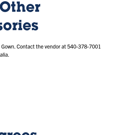
 Other
ories
& Gown. Contact the vendor at 540-378-7001
lia.