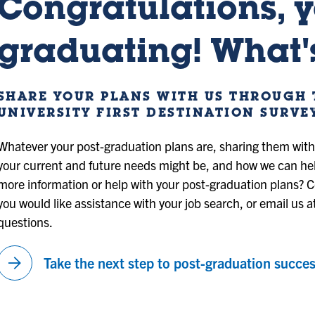
Congratulations, y
graduating! What's
SHARE YOUR PLANS WITH US THROUGH 
UNIVERSITY FIRST DESTINATION SURVE
Whatever your post-graduation plans are, sharing them wit
your current and future needs might be, and how we can he
more information or help with your post-graduation plans? C
you would like assistance with your job search, or email us a
questions.
arrow_forward
Take the next step to post-graduation succes