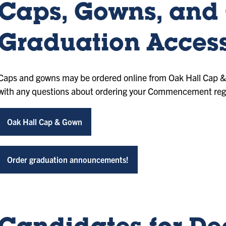
Caps, Gowns, and
Graduation Access
Caps and gowns may be ordered online from Oak Hall Cap 
with any questions about ordering your Commencement rega
Oak Hall Cap & Gown
Order graduation announcements!