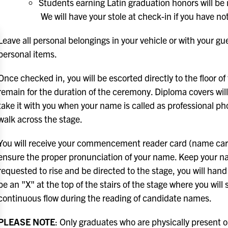
Students earning Latin graduation honors will be no
We will have your stole at check-in if you have n
Leave all personal belongings in your vehicle or with your gue
personal items.
Once checked in, you will be escorted directly to the floor 
remain for the duration of the ceremony. Diploma covers wil
take it with you when your name is called as professional ph
walk across the stage.
You will receive your commencement reader card (name card)
ensure the proper pronunciation of your name. Keep your nam
requested to rise and be directed to the stage, you will hand
be an "X" at the top of the stairs of the stage where you will 
continuous flow during the reading of candidate names.
PLEASE NOTE
: Only graduates who are physically present