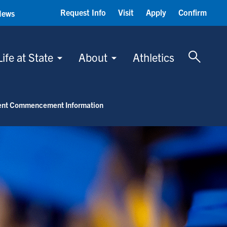
Request Info
Visit
Apply
Confirm
News
Toggle 
Life at State
About
Athletics
ent Commencement Information