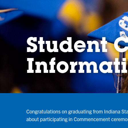
Student
Informat
Congratulations on graduating from Indiana Sta
about participating in Commencement ceremo