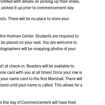
tified with details on picking up their stoles.
ot picked it up prior to commencement day.
sts. There will be no place to store your
of the Hulman Center. Students are required to
l be placed on your seat. You are welcome to
otographers will be snapping photos of your
 at check-in. Readers will be available to
e card with you at all times! Once your row is
 your name card to the first Marshall. There will
stand until your name is called. This allows for a
 on the day of Commencement will have their