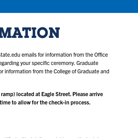
RMATION
ate.edu emails for information from the Office
 regarding your specific ceremony. Graduate
r information from the College of Graduate and
 ramp) located at Eagle Street. Please arrive
ime to allow for the check-in process.