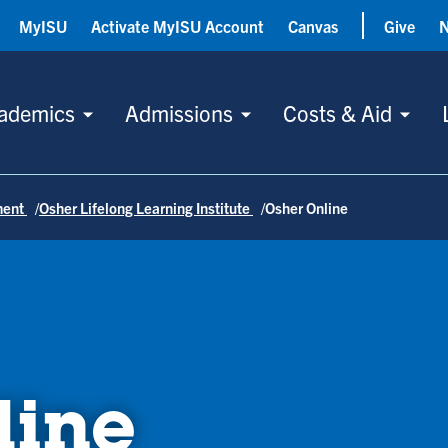
MyISU
Activate MyISU Account
Canvas
Give
ademics
Admissions
Costs & Aid
ment
Osher Lifelong Learning Institute
Osher Online
line