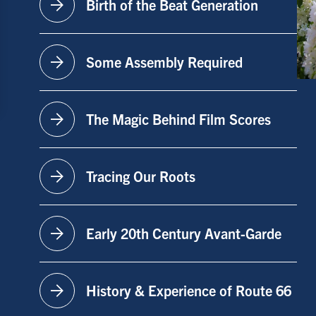
arrow_forward
Birth of the Beat Generation
arrow_forward
Some Assembly Required
arrow_forward
The Magic Behind Film Scores
arrow_forward
Tracing Our Roots
arrow_forward
Early 20th Century Avant-Garde
arrow_forward
History & Experience of Route 66