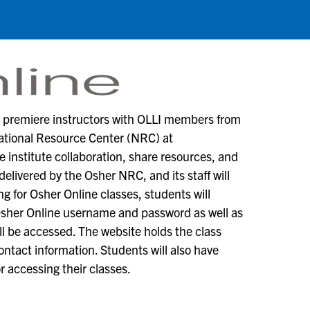
m premiere instructors with OLLI members from
National Resource Center (NRC) at
institute collaboration, share resources, and
delivered by the Osher NRC, and its staff will
ng for Osher Online classes, students will
Osher Online username and password as well as
ll be accessed. The website holds the class
ntact information. Students will also have
or accessing their classes.