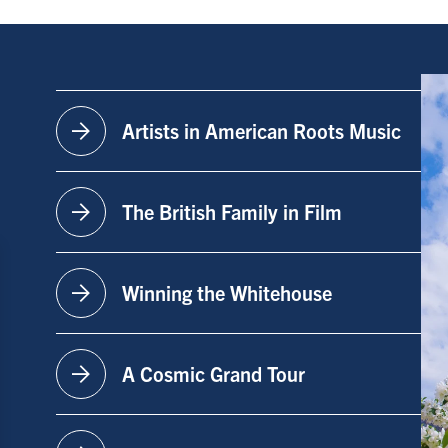
arrow_forward
Artists in American Roots Music
arrow_forward
The British Family in Film
arrow_forward
Winning the Whitehouse
arrow_forward
A Cosmic Grand Tour