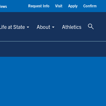
Request Info
Visit
Apply
Confirm
News
Toggle 
Life at State
About
Athletics