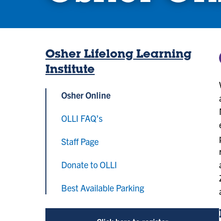
Osher Lifelong Learning
Institute
Osher Online
OLLI FAQ’s
Staff Page
Donate to OLLI
Best Available Parking