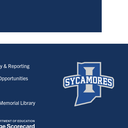
y & Reporting
pportunities
emorial Library