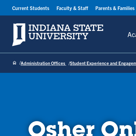
Current Students
Faculty & Staff
Parents & Families
Indiana State University
Ac
Administration Offices
Student Experience and Engage
Osher On