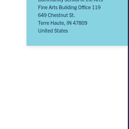
Fine Arts Building Office 119
649 Chestnut St.
Terre Haute
,
IN
47809
United States