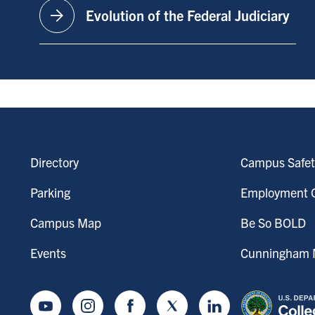
arrow_forward
Evolution of the Federal Judiciary
Directory
Campus Safet
Parking
Employment O
Campus Map
Be So BOLD
Events
Cunningham M