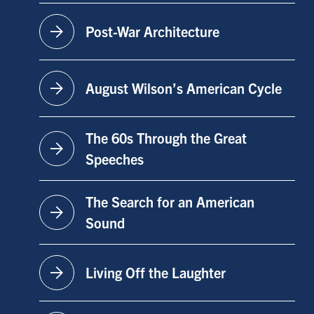
arrow_forward
Post-War Architecture
arrow_forward
August Wilson’s American Cycle
The 60s Through the Great
arrow_forward
Speeches
The Search for an American
arrow_forward
Sound
arrow_forward
Living Off the Laughter