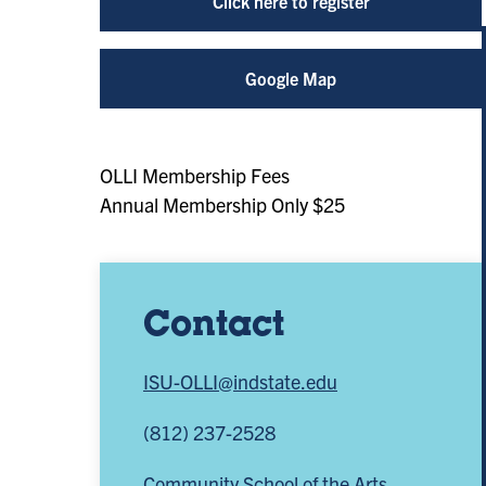
Click here to register
Google Map
OLLI Membership Fees
Annual Membership Only $25
Contact
ISU-OLLI@indstate.edu
(812) 237-2528
Community School of the Arts