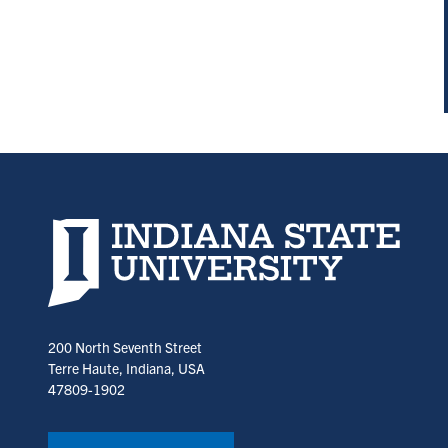
Indiana State University home page
200 North Seventh Street
Terre Haute, Indiana, USA
47809-1902