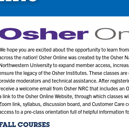
We hope you are excited about the opportunity to learn fro
across the nation! Osher Online was created by the Osher 
Northwestern University to expand member access, increase 
ensure the legacy of the Osher Institutes. These classes are 
provide moderators and technical assistance. After registeri
receive a welcome email from Osher NRC that includes an 
a link to the Osher Online Website, through which classes wi
Zoom link, syllabus, discussion board, and Customer Care co
access to a pre-class orientation full of helpful information f
FALL COURSES