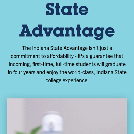
State
Advantage
The Indiana State Advantage isn't just a
commitment to affordability - it's a guarantee that
incoming, first-time, full-time students will graduate
in four years and enjoy the world-class, Indiana State
college experience.