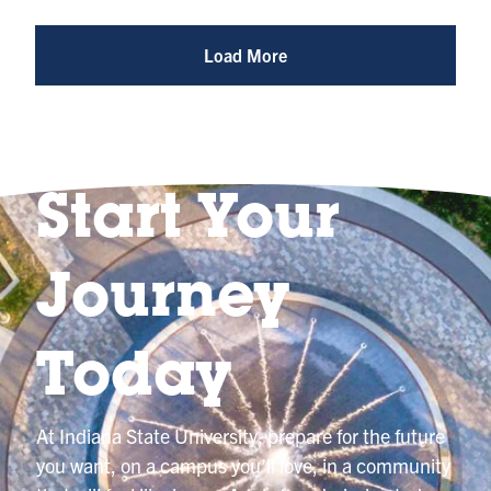
Photo
@indianastateuniversity
Load More
Start Your
Journey
Today
At Indiana State University, prepare for the future
you want, on a campus you’ll love, in a community