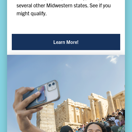
several other Midwestern states. See if you
might qualify.
Learn More!