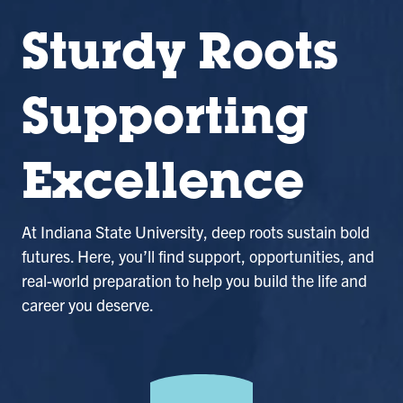
Sturdy Roots
Supporting
Excellence
At Indiana State University, deep roots sustain bold
futures. Here, you’ll find support, opportunities, and
real-world preparation to help you build the life and
career you deserve.