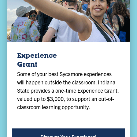
Experience
Grant
Some of your best Sycamore experiences
will happen outside the classroom. Indiana
State provides a one-time Experience Grant,
valued up to $3,000, to support an out-of-
classroom learning opportunity.
Discover Your Experience!