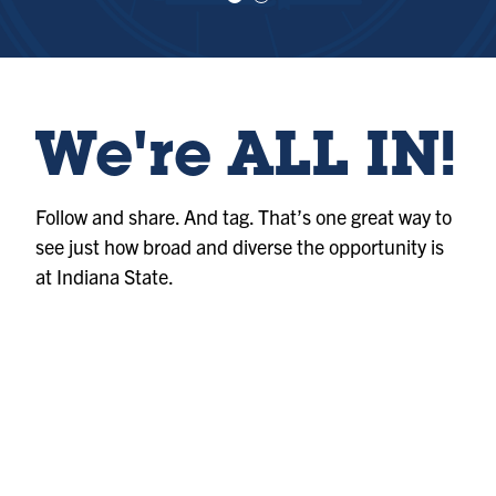
e
e
w
w
sl
sl
id
id
e
e
1
2
We're ALL IN!
Follow and share. And tag. That’s one great way to
see just how broad and diverse the opportunity is
at Indiana State.
Album
@indianastateuniversity
Photo
@indianastateuniversity
Album
@indianastateuniversity
Photo
@indianastateuniversity
Album
@indianastateuniversity
Album
@indianastateuniversity
Photo
@indianastateuniversity
Reel
@indianastateuniversity
Reel
@indianastateuniversity