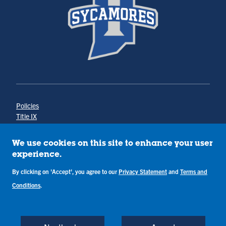
Policies
Title IX
Annual Notice of Drug-Free Workplace
Campus Concerns
We use cookies on this site to enhance your user
Privacy Statement
experience.
Terms & Conditions
By clicking on 'Accept', you agree to our
Privacy Statement
and
Terms and
Conditions
.
Copyright © Indiana State University
Back to Top