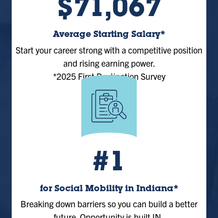
$71,067
Average Starting Salary*
Start your career strong with a competitive position
and rising earning power.
*2025 First Destination Survey
#1
for Social Mobility in Indiana*
Breaking down barriers so you can build a better
future. Opportunity is built IN.