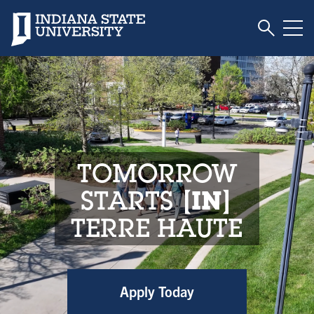
Toggle S
Indiana State University
Tog
Indiana State Unive
TOMORROW
STARTS
IN
TERRE HAUTE
Apply Today