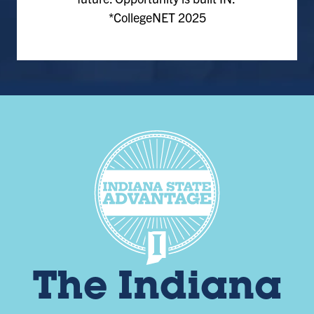
*CollegeNET 2025
The Indiana