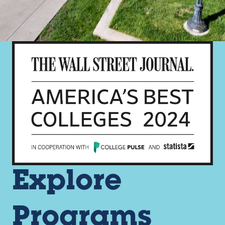
Explore
Programs