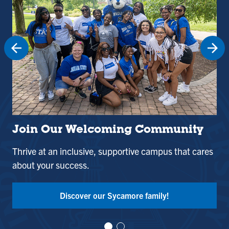
Join Our Welcoming Community
St
Thrive at an inclusive, supportive campus that cares
Use
about your success.
and
Tak
Discover our Sycamore family!
Vi
Vi