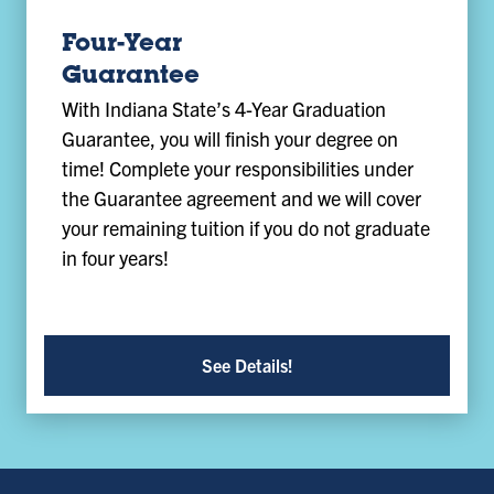
Four-Year
Guarantee
With Indiana State’s 4-Year Graduation
Guarantee, you will finish your degree on
time! Complete your responsibilities under
the Guarantee agreement and we will cover
your remaining tuition if you do not graduate
in four years!
See Details!