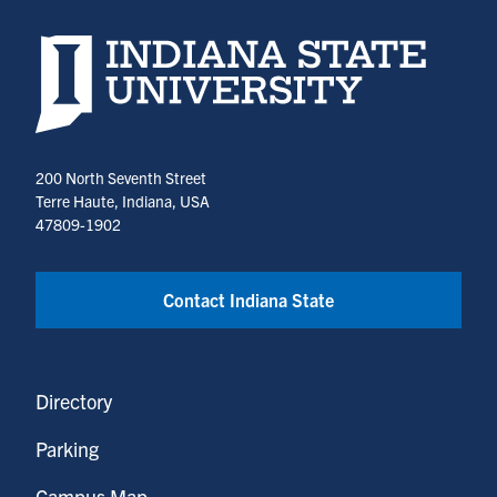
Indiana State University home page
200 North Seventh Street
Terre Haute, Indiana, USA
47809-1902
Contact Indiana State
Directory
Parking
Campus Map