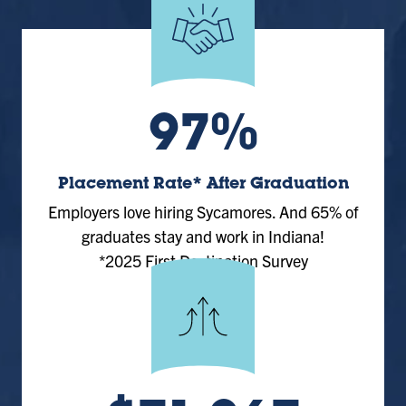
97%
Placement Rate* After Graduation
Employers love hiring Sycamores. And 65% of
graduates stay and work in Indiana!
*2025 First Destination Survey