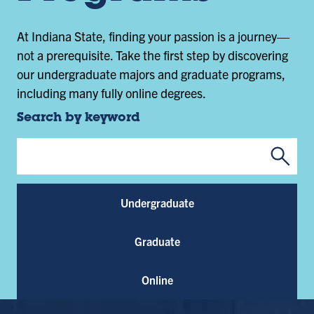
At Indiana State, finding your passion is a journey—
not a prerequisite. Take the first step by discovering
our undergraduate majors and graduate programs,
including many fully online degrees.
Search by keyword
Submi
Program Keywords
Undergraduate
Graduate
Online