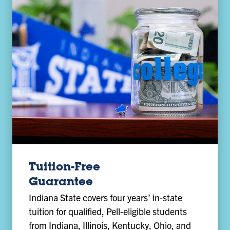
Tuition-Free
Guarantee
Indiana State covers four years’ in-state
tuition for qualified, Pell-eligible students
from Indiana, Illinois, Kentucky, Ohio, and