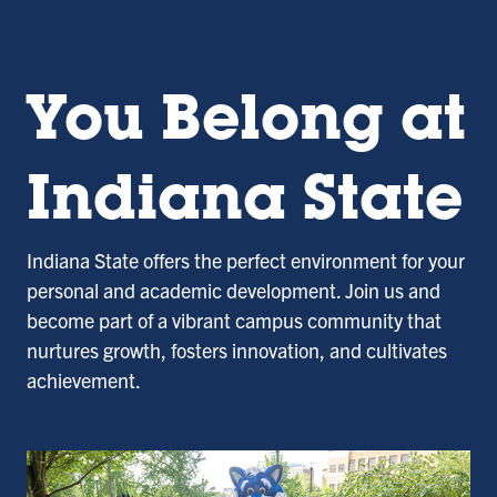
You Belong at
Indiana State
Indiana State offers the perfect environment for your
personal and academic development. Join us and
become part of a vibrant campus community that
nurtures growth, fosters innovation, and cultivates
achievement.