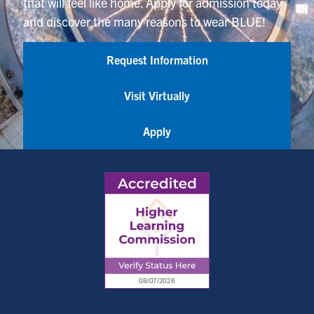
that will feel like home. Apply for admission today
and discover the many reasons to wear BLUE!
Request Information
Visit Virtually
Apply