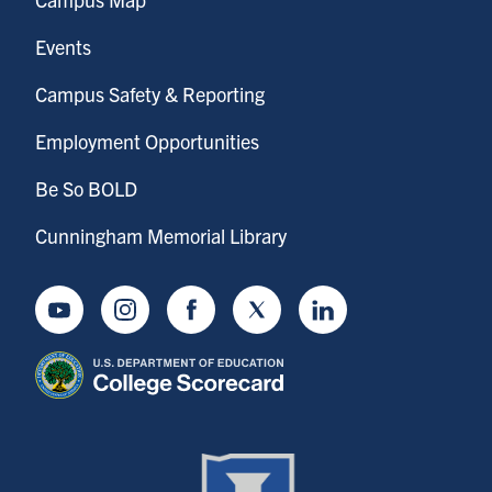
Events
Campus Safety & Reporting
Employment Opportunities
Be So BOLD
Cunningham Memorial Library
Youtube
Instagram
Facebook
Twitter
LinkedIn