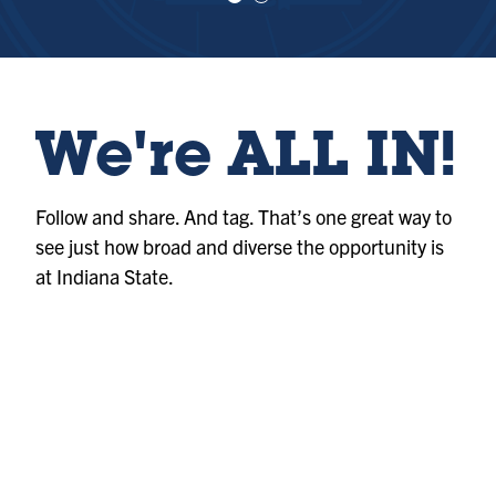
e
e
w
w
sl
sl
id
id
e
e
1
2
We're ALL IN!
Follow and share. And tag. That’s one great way to
see just how broad and diverse the opportunity is
at Indiana State.
Photo
@indianastateuniversity
Album
@indianastateuniversity
Album
@indianastateuniversity
Photo
@indianastateuniversity
Reel
@indianastateuniversity
Reel
@indianastateuniversity
Photo
@indianastateuniversity
Reel
@indianastateuniversity
Reel
@indianastateuniversity