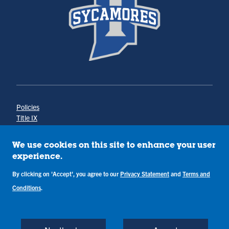
Policies
Title IX
Annual Notice of Drug-Free Workplace
Campus Concerns
We use cookies on this site to enhance your user
Privacy Statement
experience.
Terms & Conditions
By clicking on 'Accept', you agree to our
Privacy Statement
and
Terms and
Conditions
.
Copyright © Indiana State University
Back to Top