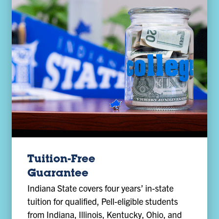
Tuition-Free
Guarantee
Indiana State covers four years’ in-state
tuition for qualified, Pell-eligible students
from Indiana, Illinois, Kentucky, Ohio, and