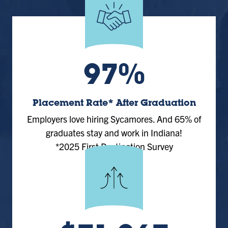
97%
Placement Rate* After Graduation
Employers love hiring Sycamores. And 65% of
graduates stay and work in Indiana!
*2025 First Destination Survey