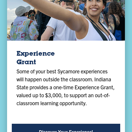
Experience
Grant
Some of your best Sycamore experiences
will happen outside the classroom. Indiana
State provides a one-time Experience Grant,
valued up to $3,000, to support an out-of-
classroom learning opportunity.
Discover Your Experience!