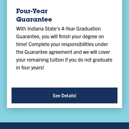
Four-Year
Guarantee
With Indiana State’s 4-Year Graduation
Guarantee, you will finish your degree on
time! Complete your responsibilities under
the Guarantee agreement and we will cover
your remaining tuition if you do not graduate
in four years!
See Details!