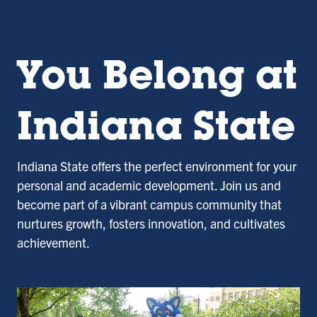
You Belong at
Indiana State
Indiana State offers the perfect environment for your
personal and academic development. Join us and
become part of a vibrant campus community that
nurtures growth, fosters innovation, and cultivates
achievement.