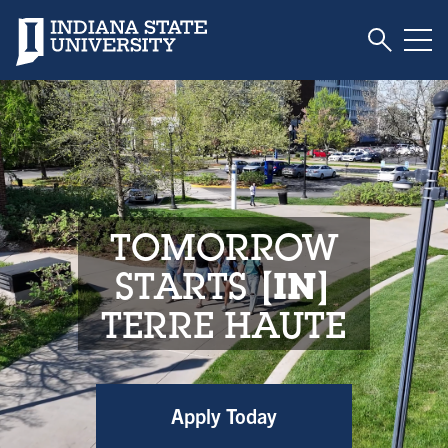
Toggle S
Indiana State University
Tog
Indiana State Unive
TOMORROW
STARTS
IN
TERRE HAUTE
Apply Today