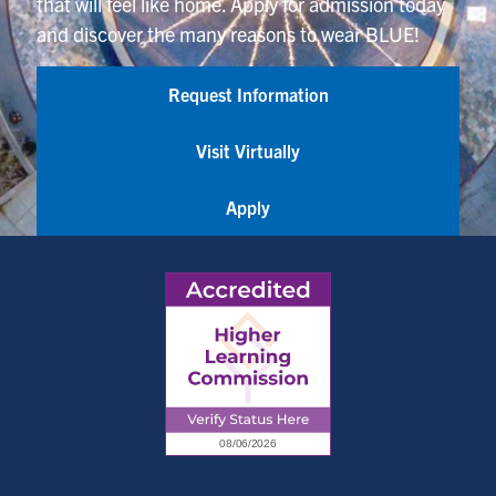
that will feel like home. Apply for admission today
and discover the many reasons to wear BLUE!
Request Information
Visit Virtually
Apply