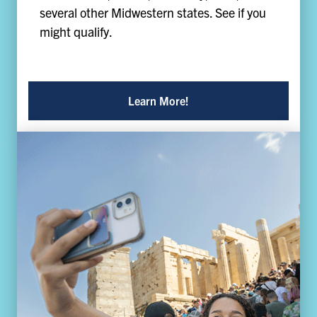
several other Midwestern states. See if you
might qualify.
Learn More!