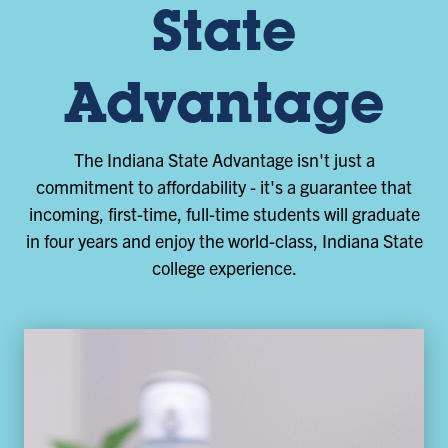
State
Advantage
The Indiana State Advantage isn't just a
commitment to affordability - it's a guarantee that
incoming, first-time, full-time students will graduate
in four years and enjoy the world-class, Indiana State
college experience.