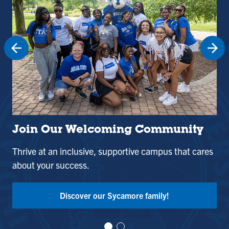
Join Our Welcoming Community
St
Thrive at an inclusive, supportive campus that cares
Use
about your success.
and
Tak
Discover our Sycamore family!
Vi
Vi