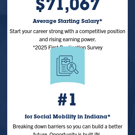
$71,067
Average Starting Salary*
Start your career strong with a competitive position
and rising earning power.
*2025 First Destination Survey
#1
for Social Mobility in Indiana*
Breaking down barriers so you can build a better
future. Opportunity is built IN.