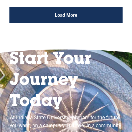
Photo
@indianastateuniversity
Load More
Start Your
Journey
Today
At Indiana State University, prepare for the future
you want, on a campus you’ll love, in a community