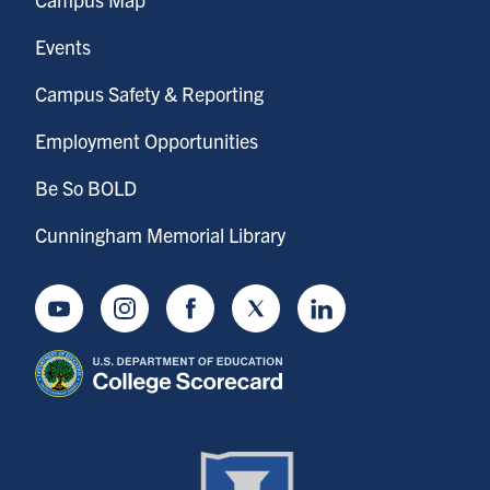
Events
Campus Safety & Reporting
Employment Opportunities
Be So BOLD
Cunningham Memorial Library
Youtube
Instagram
Facebook
Twitter
LinkedIn