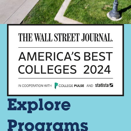
Explore
Programs