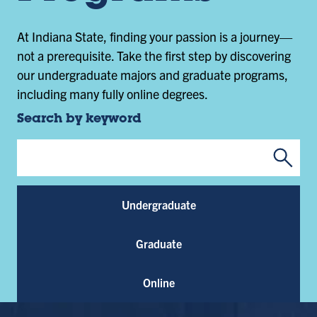
At Indiana State, finding your passion is a journey—
not a prerequisite. Take the first step by discovering
our undergraduate majors and graduate programs,
including many fully online degrees.
Search by keyword
Submi
Program Keywords
Undergraduate
Graduate
Online