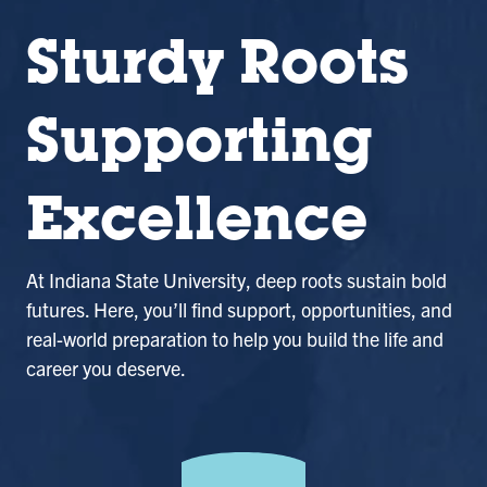
Sturdy Roots
Supporting
Excellence
At Indiana State University, deep roots sustain bold
futures. Here, you’ll find support, opportunities, and
real-world preparation to help you build the life and
career you deserve.