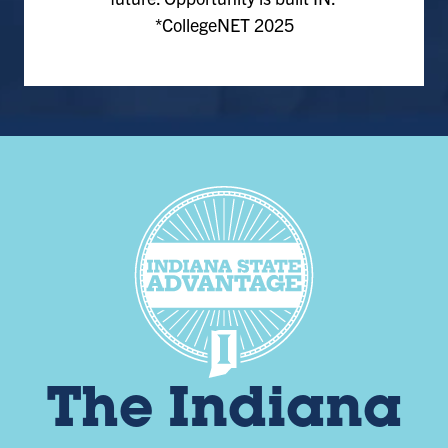
*CollegeNET 2025
The Indiana