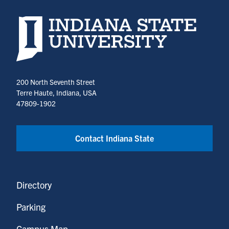
Indiana State University home page
200 North Seventh Street
Terre Haute, Indiana, USA
47809-1902
Contact Indiana State
Directory
Parking
Campus Map