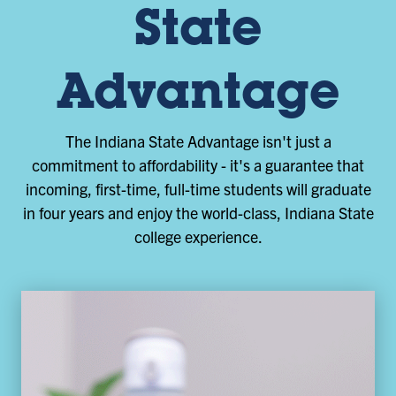
State
Advantage
The Indiana State Advantage isn't just a
commitment to affordability - it's a guarantee that
incoming, first-time, full-time students will graduate
in four years and enjoy the world-class, Indiana State
college experience.