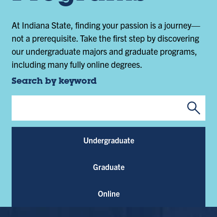
At Indiana State, finding your passion is a journey—
not a prerequisite. Take the first step by discovering
our undergraduate majors and graduate programs,
including many fully online degrees.
Search by keyword
Submi
Program Keywords
Undergraduate
Graduate
Online