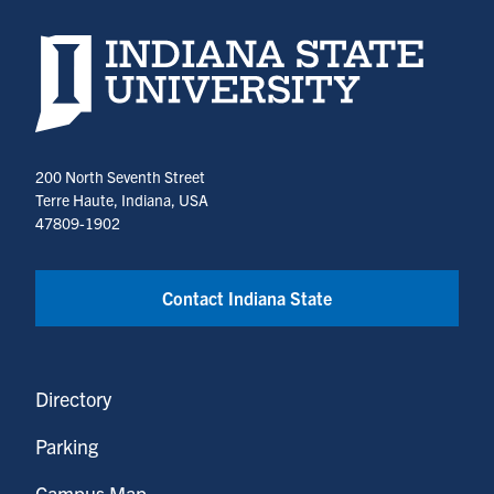
Indiana State University home page
200 North Seventh Street
Terre Haute, Indiana, USA
47809-1902
Contact Indiana State
Directory
Parking
Campus Map