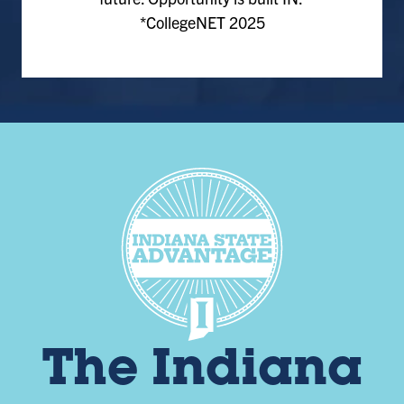
*CollegeNET 2025
The Indiana