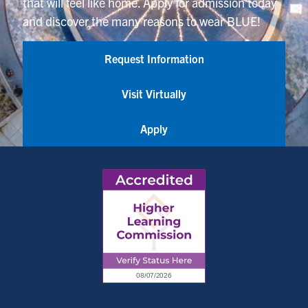
that will feel like home. Apply for admission today
and discover the many reasons to wear BLUE!
Request Information
Visit Virtually
Apply