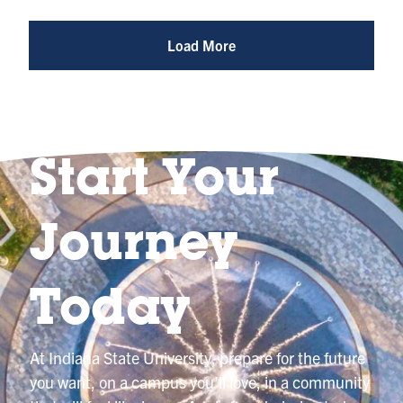
Reel
@indianastateuniversity
Load More
Start Your
Journey
Today
At Indiana State University, prepare for the future
you want, on a campus you’ll love, in a community