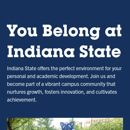
You Belong at
Indiana State
Indiana State offers the perfect environment for your
personal and academic development. Join us and
become part of a vibrant campus community that
nurtures growth, fosters innovation, and cultivates
achievement.