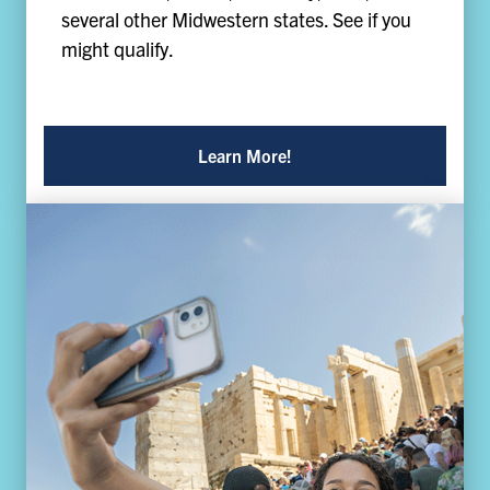
several other Midwestern states. See if you
might qualify.
Learn More!