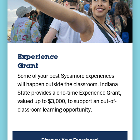
Experience
Grant
Some of your best Sycamore experiences
will happen outside the classroom. Indiana
State provides a one-time Experience Grant,
valued up to $3,000, to support an out-of-
classroom learning opportunity.
Discover Your Experience!