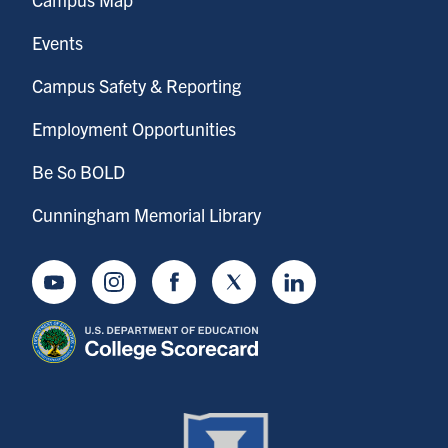
Events
Campus Safety & Reporting
Employment Opportunities
Be So BOLD
Cunningham Memorial Library
Youtube
Instagram
Facebook
Twitter
LinkedIn