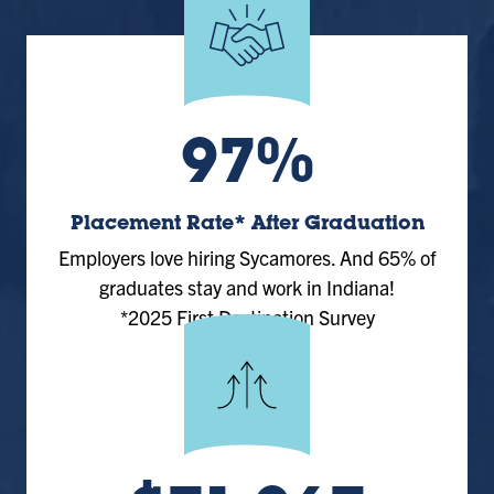
97%
Placement Rate* After Graduation
Employers love hiring Sycamores. And 65% of
graduates stay and work in Indiana!
*2025 First Destination Survey