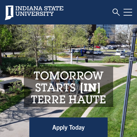
Toggle S
Indiana State University
Tog
Indiana State Unive
TOMORROW
STARTS
IN
TERRE HAUTE
Apply Today