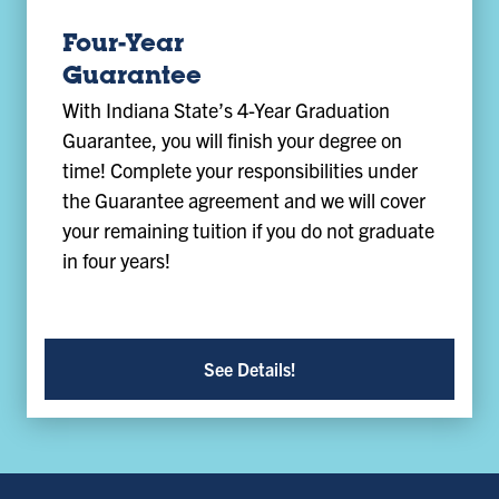
Four-Year
Guarantee
With Indiana State’s 4-Year Graduation
Guarantee, you will finish your degree on
time! Complete your responsibilities under
the Guarantee agreement and we will cover
your remaining tuition if you do not graduate
in four years!
See Details!