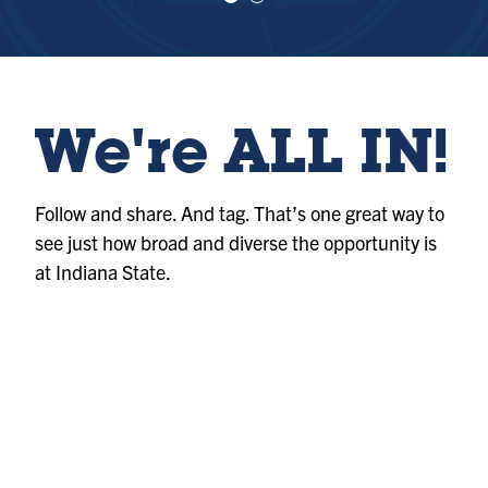
e
e
w
w
sl
sl
id
id
e
e
1
2
We're ALL IN!
Follow and share. And tag. That’s one great way to
see just how broad and diverse the opportunity is
at Indiana State.
Photo
@indianastateuniversity
Album
@indianastateuniversity
Photo
@indianastateuniversity
Album
@indianastateuniversity
Album
@indianastateuniversity
Photo
@indianastateuniversity
Reel
@indianastateuniversity
Reel
@indianastateuniversity
Photo
@indianastateuniversity