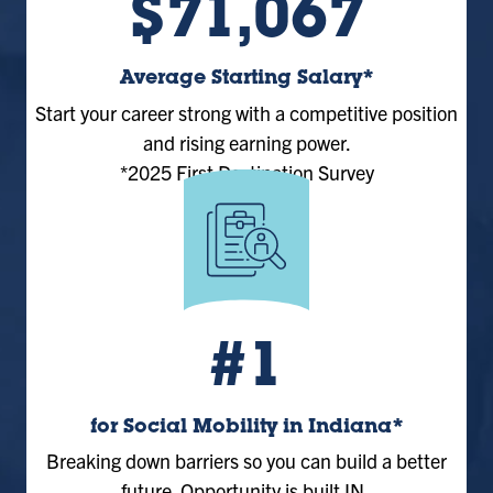
$71,067
Average Starting Salary*
Start your career strong with a competitive position
and rising earning power.
*2025 First Destination Survey
#1
for Social Mobility in Indiana*
Breaking down barriers so you can build a better
future. Opportunity is built IN.