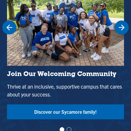
Join Our Welcoming Community
St
Thrive at an inclusive, supportive campus that cares
Use
about your success.
and
Tak
Discover our Sycamore family!
Vi
Vi