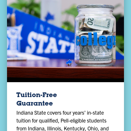
Tuition-Free
Guarantee
Indiana State covers four years’ in-state
tuition for qualified, Pell-eligible students
from Indiana, Illinois, Kentucky, Ohio, and