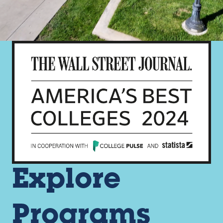
Explore
Programs