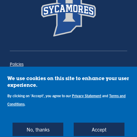
Policies
Title IX
Annual Notice of Drug-Free Workplace
We use cookies on this site to enhance your user
Campus Concerns
experience.
Privacy Statement
By clicking on 'Accept', you agree to our
Privacy Statement
and
Terms and
Terms & Conditions
Conditions
.
Copyright © Indiana State University
Back to Top
No, thanks
Accept