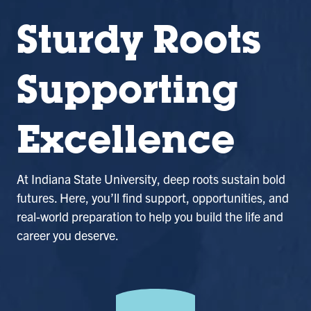
Sturdy Roots
Supporting
Excellence
At Indiana State University, deep roots sustain bold
futures. Here, you’ll find support, opportunities, and
real-world preparation to help you build the life and
career you deserve.