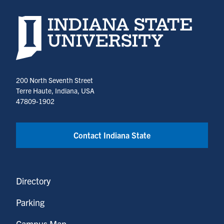
Indiana State University home page
200 North Seventh Street
Terre Haute, Indiana, USA
47809-1902
Contact Indiana State
Directory
Parking
Campus Map