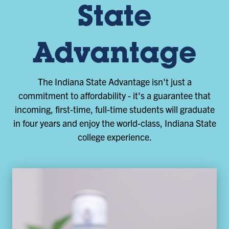
State
Advantage
The Indiana State Advantage isn't just a
commitment to affordability - it's a guarantee that
incoming, first-time, full-time students will graduate
in four years and enjoy the world-class, Indiana State
college experience.