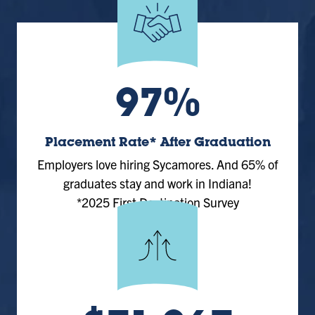
97%
Placement Rate* After Graduation
Employers love hiring Sycamores. And 65% of
graduates stay and work in Indiana!
*2025 First Destination Survey