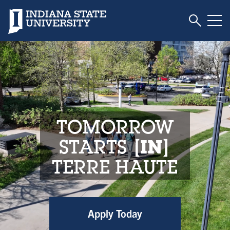
Toggle S
Indiana State University
Tog
Indiana State Unive
TOMORROW
STARTS
IN
TERRE HAUTE
Apply Today