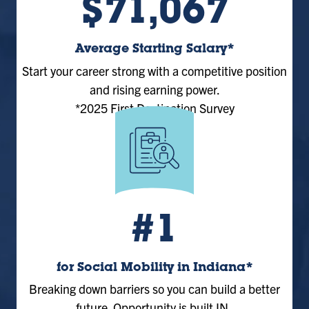
$71,067
Average Starting Salary*
Start your career strong with a competitive position
and rising earning power.
*2025 First Destination Survey
#1
for Social Mobility in Indiana*
Breaking down barriers so you can build a better
future. Opportunity is built IN.