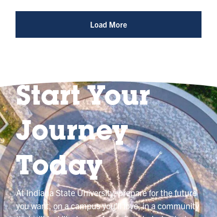
Photo
@indianastateuniversity
Load More
Start Your
Journey
Today
At Indiana State University, prepare for the future
you want, on a campus you’ll love, in a community