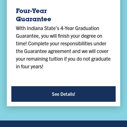
Four-Year
Guarantee
With Indiana State’s 4-Year Graduation
Guarantee, you will finish your degree on
time! Complete your responsibilities under
the Guarantee agreement and we will cover
your remaining tuition if you do not graduate
in four years!
See Details!