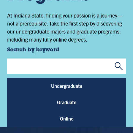
At Indiana State, finding your passion is a journey—
not a prerequisite. Take the first step by discovering
our undergraduate majors and graduate programs,
including many fully online degrees.
Search by keyword
Submi
Program Keywords
Undergraduate
Graduate
Online