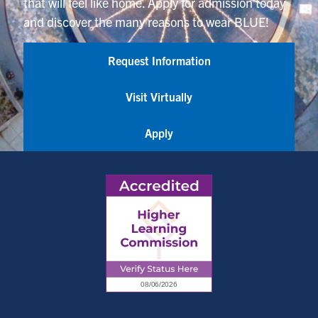
that will feel like home. Apply for admission today
and discover the many reasons to wear BLUE!
Request Information
Visit Virtually
Apply