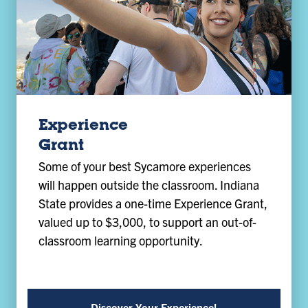
Experience
Grant
Some of your best Sycamore experiences
will happen outside the classroom. Indiana
State provides a one-time Experience Grant,
valued up to $3,000, to support an out-of-
classroom learning opportunity.
Discover Your Experience!