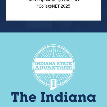
*CollegeNET 2025
The Indiana