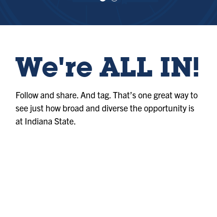
e
e
w
w
sl
sl
id
id
e
e
1
2
We're ALL IN!
Follow and share. And tag. That’s one great way to
see just how broad and diverse the opportunity is
at Indiana State.
Photo
@indianastateuniversity
Album
@indianastateuniversity
Album
@indianastateuniversity
Photo
@indianastateuniversity
Reel
@indianastateuniversity
Reel
@indianastateuniversity
Photo
@indianastateuniversity
Reel
@indianastateuniversity
Reel
@indianastateuniversity