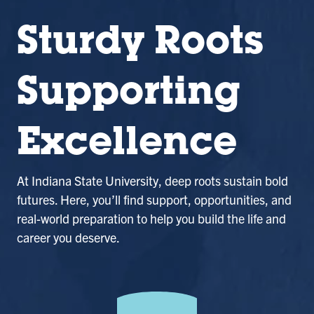
Sturdy Roots
Supporting
Excellence
At Indiana State University, deep roots sustain bold
futures. Here, you’ll find support, opportunities, and
real-world preparation to help you build the life and
career you deserve.