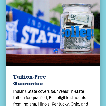
Tuition-Free
Guarantee
Indiana State covers four years’ in-state
tuition for qualified, Pell-eligible students
from Indiana, Illinois, Kentucky, Ohio, and