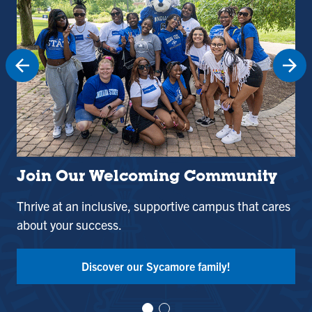
Join Our Welcoming Community
St
Thrive at an inclusive, supportive campus that cares
Use
about your success.
and
Tak
Discover our Sycamore family!
Vi
Vi