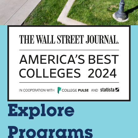
Explore
Programs