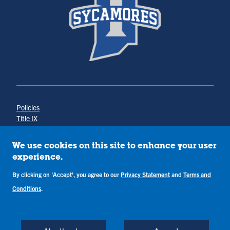
Policies
Title IX
Annual Notice of Drug-Free Workplace
Campus Concerns
We use cookies on this site to enhance your user
Privacy Statement
experience.
Terms & Conditions
By clicking on 'Accept', you agree to our
Privacy Statement
and
Terms and
Conditions
.
Copyright © Indiana State University
Back to Top