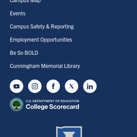
Events
Campus Safety & Reporting
Employment Opportunities
Be So BOLD
Cunningham Memorial Library
Youtube
Instagram
Facebook
Twitter
LinkedIn