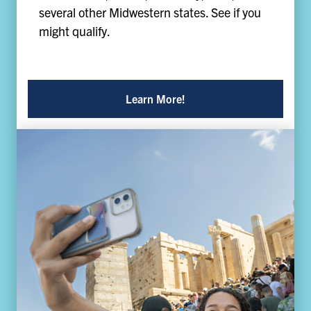
several other Midwestern states. See if you
might qualify.
Learn More!