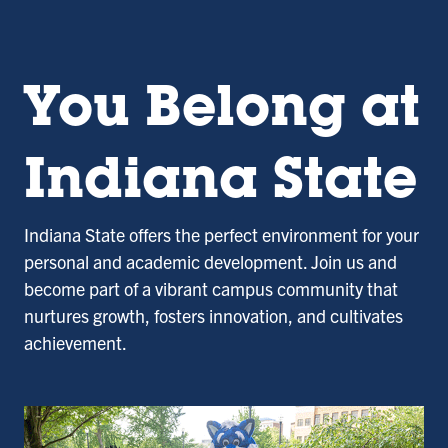
You Belong at
Indiana State
Indiana State offers the perfect environment for your
personal and academic development. Join us and
become part of a vibrant campus community that
nurtures growth, fosters innovation, and cultivates
achievement.