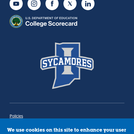
Youtube
Instagram
Facebook
Twitter
LinkedIn
Policies
Title IX
Annual Notice of Drug-Free Workplace
We use cookies on this site to enhance your user