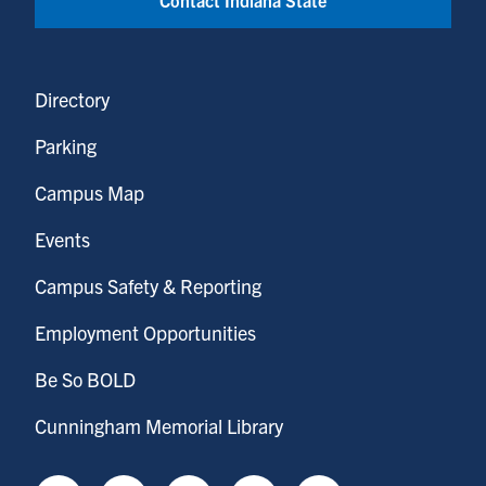
Directory
Parking
Campus Map
Events
Campus Safety & Reporting
Employment Opportunities
Be So BOLD
Cunningham Memorial Library