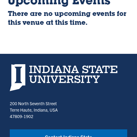
Upcoming Events
There are no upcoming events for
this venue at this time.
Indiana State University home page
200 North Seventh Street
Terre Haute, Indiana, USA
47809-1902
Contact Indiana State