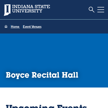
Toggle S
Indiana State University
Tog
Home
Event Venues
Boyce Recital Hall