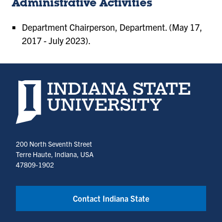
Administrative Activities
Department Chairperson, Department. (May 17,
2017 - July 2023).
Indiana State University home page
200 North Seventh Street
Terre Haute, Indiana, USA
47809-1902
Contact Indiana State