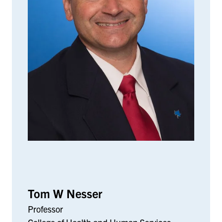
Tom W Nesser
Professor