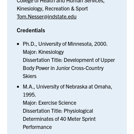
College of Health and Human Services,
Kinesiology, Recreation & Sport
Tom.Nesser@indstate.edu
Credentials
Ph.D., University of Minnesota, 2000.
Major: Kinesiology
Dissertation Title: Development of Upper
Body Power in Junior Cross-Country
Skiers
M.A., University of Nebraska at Omaha,
1995.
Major: Exercise Science
Dissertation Title: Physiological
Determinates of 40 Meter Sprint
Performance