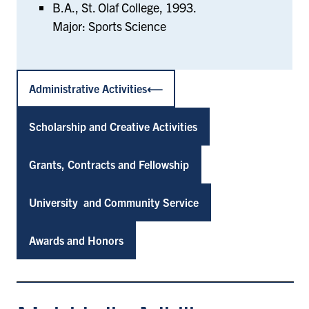
B.A., St. Olaf College, 1993.
Major: Sports Science
Administrative Activities
Scholarship and Creative Activities
Grants, Contracts and Fellowship
University and Community Service
Awards and Honors