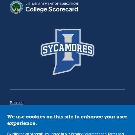
Policies
Title IX
Annual Notice of Drug-Free Workplace
We use cookies on this site to enhance your user
Campus Concerns
experience.
Privacy Statement
Terms & Conditions
By clicking on 'Accept', you agree to our
Privacy Statement
and
Terms and