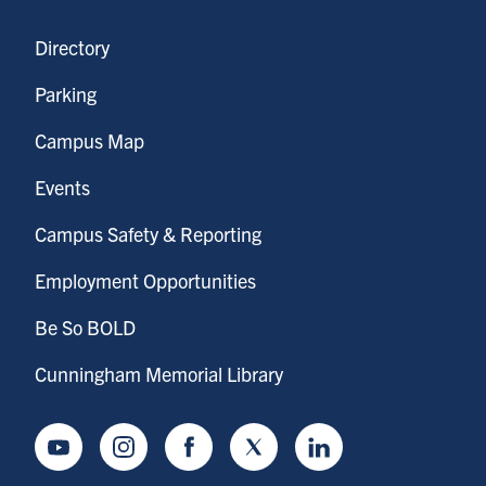
Directory
Parking
Campus Map
Events
Campus Safety & Reporting
Employment Opportunities
Be So BOLD
Cunningham Memorial Library
Youtube
Instagram
Facebook
Twitter
LinkedIn