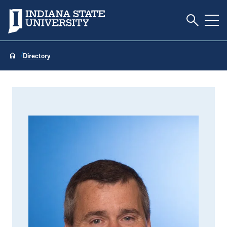
Toggle S
Indiana State University
Tog
Directory
Tom Nesser