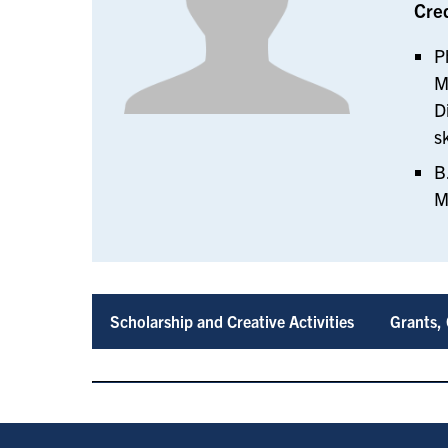
Cre
P
M
D
s
B
M
Scholarship and Creative Activities
Grants, 