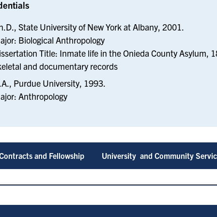
dentials
h.D., State University of New York at Albany, 2001.
ajor: Biological Anthropology
issertation Title: Inmate life in the Onieda County Asylum, 
keletal and documentary records
.A., Purdue University, 1993.
ajor: Anthropology
Contracts and Fellowship
University and Community Servi