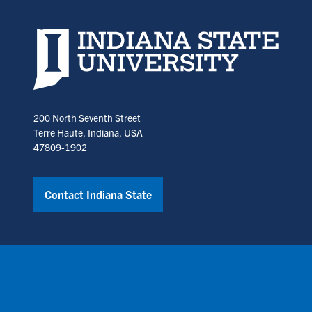
Indiana State University home page
200 North Seventh Street
Terre Haute, Indiana, USA
47809-1902
Contact Indiana State
Copyright © Indiana State University
Policies
Title IX
Annual No