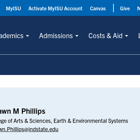
MyISU
Activate MyISU Account
Canvas
Give
ademics
Admissions
Costs & Aid
s
wn M Phillips
ege of Arts & Sciences, Earth & Environmental Systems
n.Phillips@indstate.edu