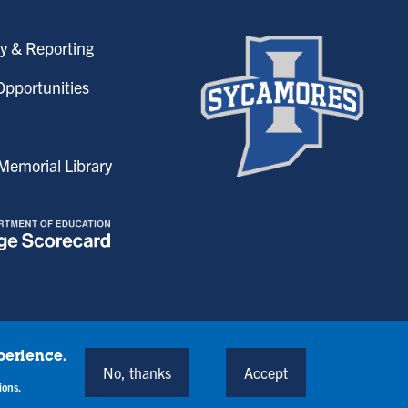
y & Reporting
pportunities
emorial Library
perience.
onditions
No, thanks
Accept
Back to Top
ions
.