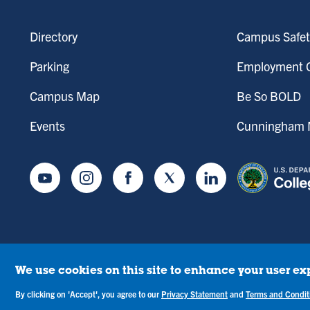
Directory
Campus Safet
Parking
Employment O
Campus Map
Be So BOLD
Events
Cunningham M
Youtube
Instagram
Facebook
Twitter
LinkedIn
We use cookies on this site to enhance your user ex
tice of Drug-Free Workplace
Campus Concerns
Privacy Statement
Terms & C
By clicking on 'Accept', you agree to our
Privacy Statement
and
Terms and Condit