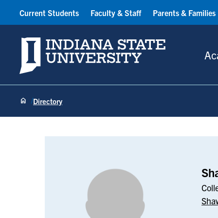
Current Students
Faculty & Staff
Parents & Families
Indiana State University
Ac
Directory
Shawn Phillip
Sha
Coll
Shaw