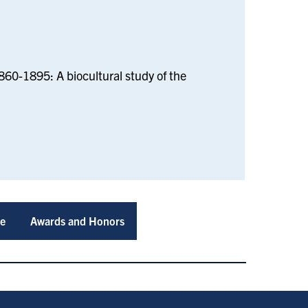
1860-1895: A biocultural study of the
ce
Awards and Honors