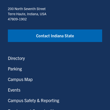
200 North Seventh Street
Terre Haute, Indiana, USA
47809-1902
Contact Indiana State
Directory
Parking
Campus Map
Events
Campus Safety & Reporting