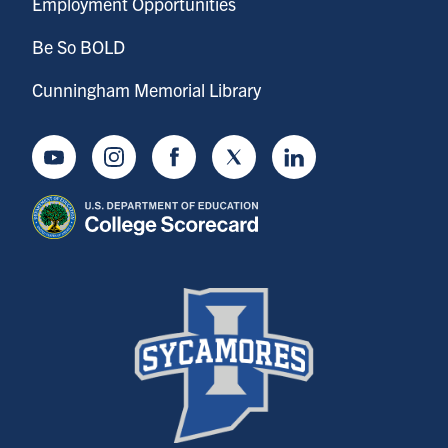
Employment Opportunities
Be So BOLD
Cunningham Memorial Library
Youtube
Instagram
Facebook
Twitter
LinkedIn