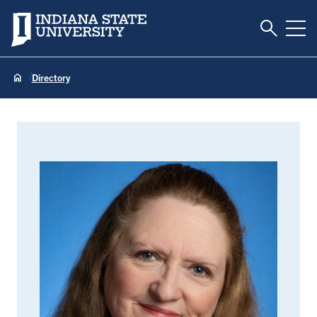
Toggle S
Indiana State University
Tog
Directory
Sharon Ellis