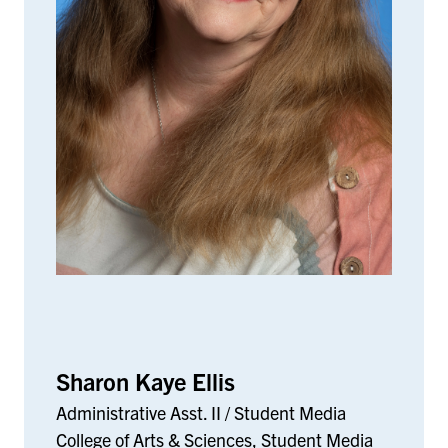
Sharon Kaye Ellis
Administrative Asst. II / Student Media
College of Arts & Sciences, Student Media