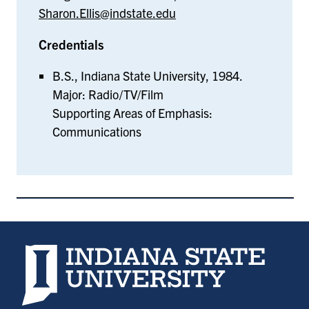
Sharon.Ellis@indstate.edu
Credentials
B.S., Indiana State University, 1984.
Major: Radio/TV/Film
Supporting Areas of Emphasis:
Communications
Indiana State University home page