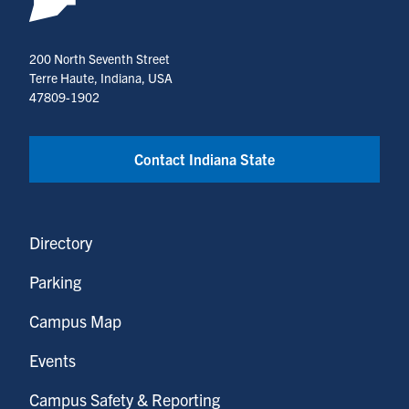
200 North Seventh Street
Terre Haute, Indiana, USA
47809-1902
Contact Indiana State
Directory
Parking
Campus Map
Events
Campus Safety & Reporting