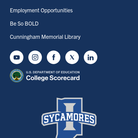
Employment Opportunities
Be So BOLD
Cunningham Memorial Library
Youtube
Instagram
Facebook
Twitter
LinkedIn