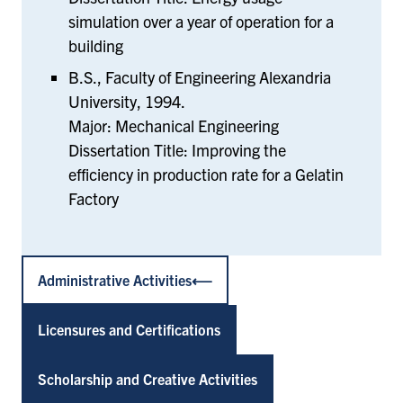
simulation over a year of operation for a
building
B.S., Faculty of Engineering Alexandria
University, 1994.
Major: Mechanical Engineering
Dissertation Title: Improving the
efficiency in production rate for a Gelatin
Factory
Administrative Activities
Licensures and Certifications
Scholarship and Creative Activities