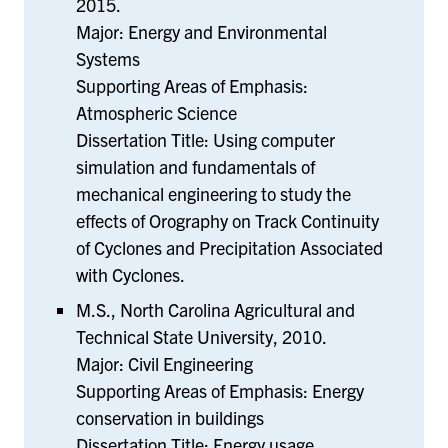
2015.
Major: Energy and Environmental
Systems
Supporting Areas of Emphasis:
Atmospheric Science
Dissertation Title: Using computer
simulation and fundamentals of
mechanical engineering to study the
effects of Orography on Track Continuity
of Cyclones and Precipitation Associated
with Cyclones.
M.S., North Carolina Agricultural and
Technical State University, 2010.
Major: Civil Engineering
Supporting Areas of Emphasis: Energy
conservation in buildings
Dissertation Title: Energy usage