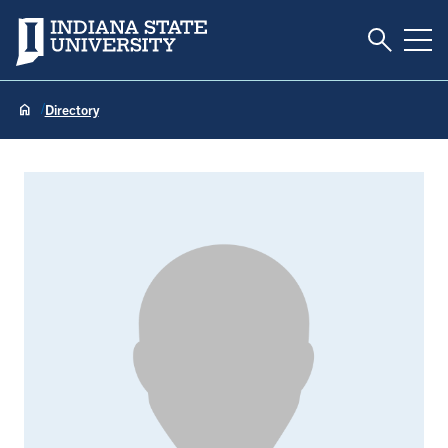
Toggle S
Indiana State University
Tog
Directory
Riem Rostom