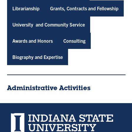
Librarianship
Grants, Contracts and Fellowship
University and Community Service
Awards and Honors
Consulting
Biography and Expertise
Administrative Activities
Indiana State University home page