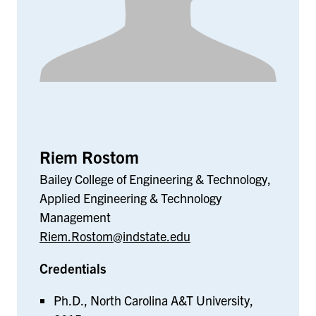
Riem Rostom
Bailey College of Engineering & Technology,
Applied Engineering & Technology
Management
Riem.Rostom@indstate.edu
Credentials
Ph.D., North Carolina A&T University,