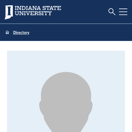
Toggle S
Indiana State University
Tog
Directory
Rhonda Beecroft