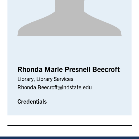
Rhonda Marie Presnell Beecroft
Library, Library Services
Rhonda.Beecroft@indstate.edu
Credentials