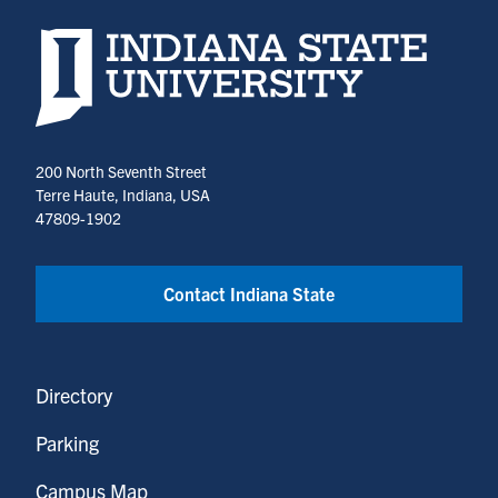
Indiana State University home page
200 North Seventh Street
Terre Haute, Indiana, USA
47809-1902
Contact Indiana State
Directory
Parking
Campus Map