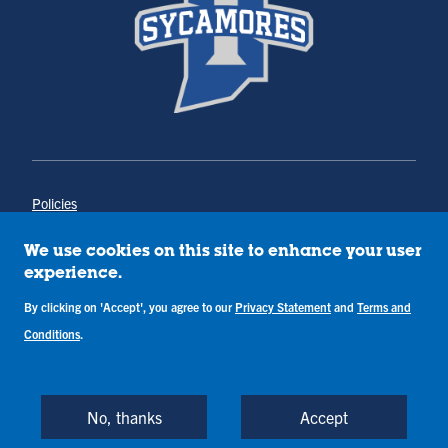
Policies
Title IX
Annual Notice of Drug-Free Workplace
We use cookies on this site to enhance your user
Campus Concerns
experience.
Privacy Statement
By clicking on 'Accept', you agree to our
Privacy Statement
and
Terms and
Terms & Conditions
Conditions
.
Copyright © Indiana State University
Back to Top
No, thanks
Accept