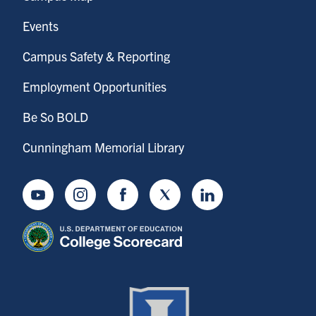
Events
Campus Safety & Reporting
Employment Opportunities
Be So BOLD
Cunningham Memorial Library
Youtube
Instagram
Facebook
Twitter
LinkedIn