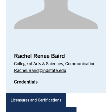
Rachel Renee Baird
College of Arts & Sciences, Communication
Rachel.Baird@indstate.edu
Credentials
Licensures and Certifications