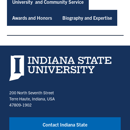
University and Community Service
Awards and Honors
Biography and Expertise
Indiana State University home page
200 North Seventh Street
Terre Haute, Indiana, USA
47809-1902
Contact Indiana State