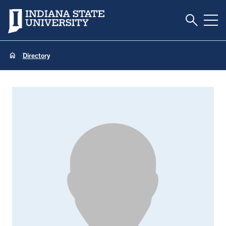
Toggle S
Indiana State University
Tog
Directory
Rachel Baird