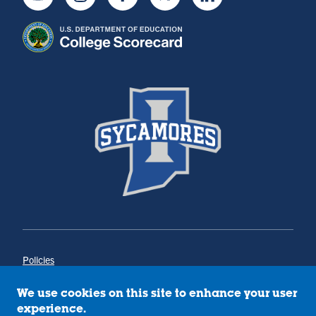
Youtube
Instagram
Facebook
Twitter
LinkedIn
Policies
Title IX
Annual Notice of Drug-Free Workplace
We use cookies on this site to enhance your user
Campus Concerns
experience.