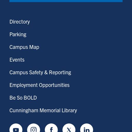
Directory
Parking
Campus Map
Events
Campus Safety & Reporting
Employment Opportunities
Be So BOLD
Cunningham Memorial Library