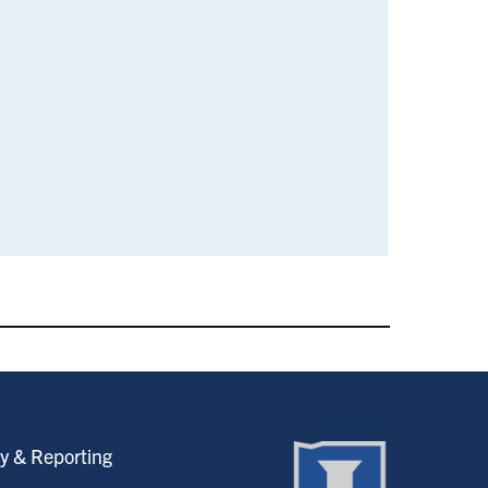
y & Reporting