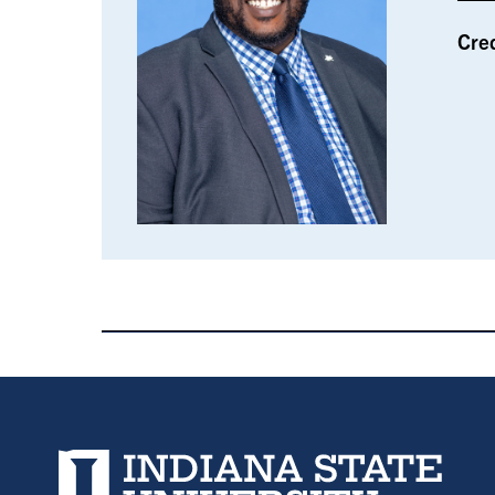
Cre
Indiana State University home page