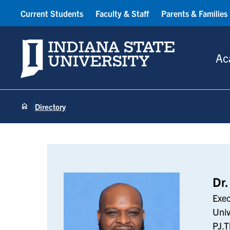
Current Students
Faculty & Staff
Parents & Families
Indiana State University
Ac
Directory
PJ Thompson
Dr.
Exec
Univ
PJ.