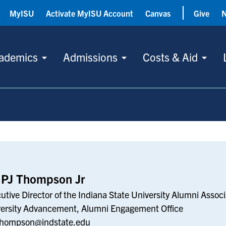
MyISU
Activate MyISU Account
Canvas
Give
ademics
Admissions
Costs & Aid
 PJ Thompson Jr
utive Director of the Indiana State University Alumni Associ
ersity Advancement, Alumni Engagement Office
Thompson@indstate.edu