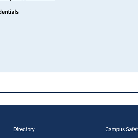
dentials
Directory
Campus Safet