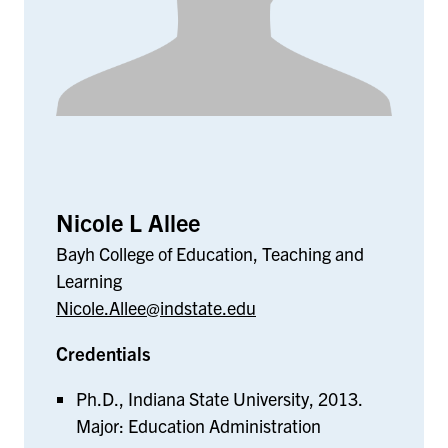
Nicole L Allee
Bayh College of Education, Teaching and
Learning
Nicole.Allee@indstate.edu
Credentials
Ph.D., Indiana State University, 2013.
Major: Education Administration