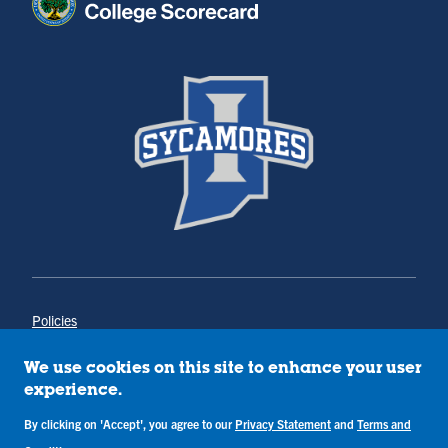
Policies
Title IX
Annual Notice of Drug-Free Workplace
We use cookies on this site to enhance your user
Campus Concerns
experience.
Privacy Statement
By clicking on 'Accept', you agree to our
Privacy Statement
and
Terms and
Terms & Conditions