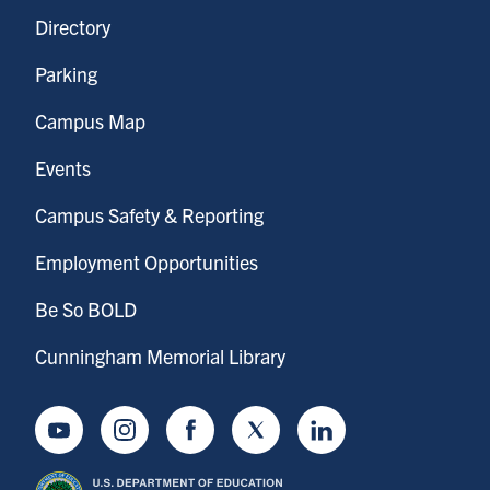
Directory
Parking
Campus Map
Events
Campus Safety & Reporting
Employment Opportunities
Be So BOLD
Cunningham Memorial Library
Youtube
Instagram
Facebook
Twitter
LinkedIn