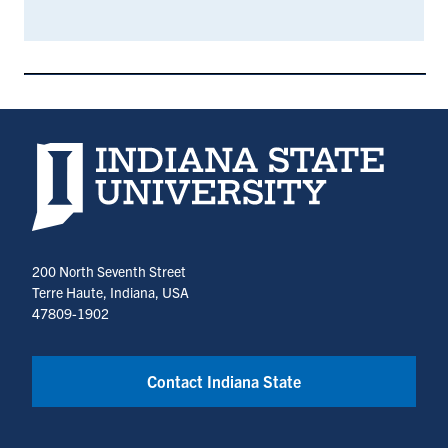
Indiana State University home page
200 North Seventh Street
Terre Haute, Indiana, USA
47809-1902
Contact Indiana State