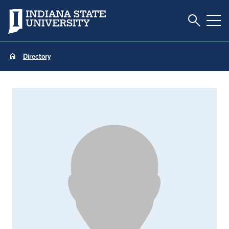
Toggle S
Indiana State University
Tog
Directory
Nicole Allee