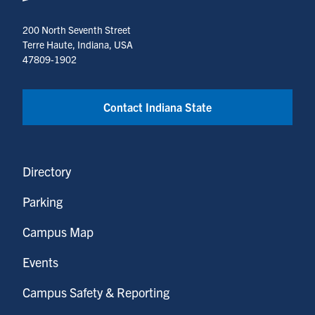
200 North Seventh Street
Terre Haute, Indiana, USA
47809-1902
Contact Indiana State
Directory
Parking
Campus Map
Events
Campus Safety & Reporting