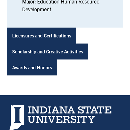
Major: Education Human Resource
Development
Licensures and Certifications
Scholarship and Creative Activities
Awards and Honors
Indiana State University home page