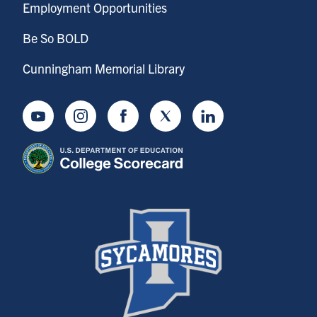
Employment Opportunities
Be So BOLD
Cunningham Memorial Library
Youtube
Instagram
Facebook
Twitter
LinkedIn