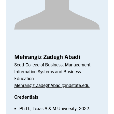
Mehrangiz Zadegh Abadi
Scott College of Business, Management
Information Systems and Business
Education
Mehrangiz.ZadeghAbadi@indstate.edu
Credentials
Ph.D., Texas A & M University, 2022.