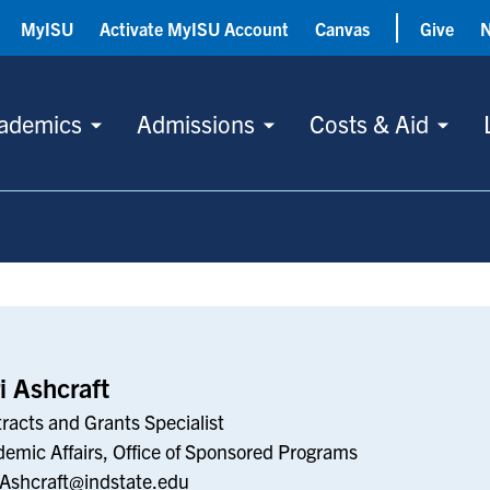
MyISU
Activate MyISU Account
Canvas
Give
ademics
Admissions
Costs & Aid
i Ashcraft
racts and Grants Specialist
emic Affairs, Office of Sponsored Programs
.Ashcraft@indstate.edu