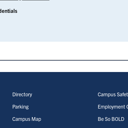
dentials
Directory
Campus Safet
Parking
Employment O
Campus Map
Be So BOLD