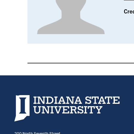
Cre
Indiana State University home page
200 North Seventh Street