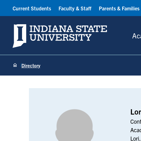
Current Students
Faculty & Staff
Parents & Families
Indiana State University
Ac
Directory
Lori Ashcraft
Lor
Cont
Acad
Lori