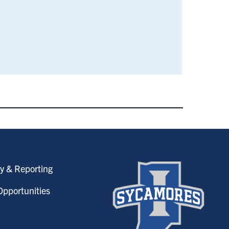
y & Reporting
pportunities