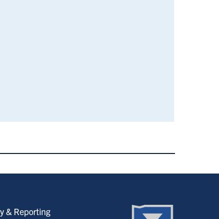
y & Reporting