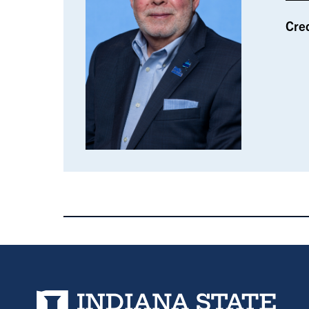
Cre
Indiana State University home page