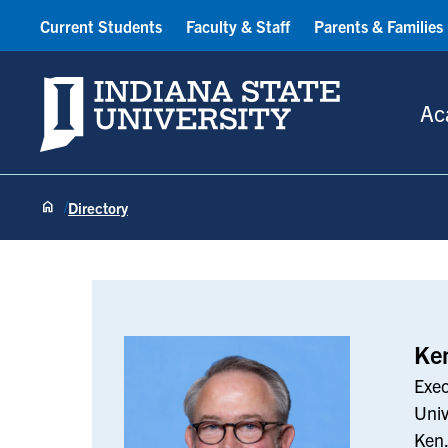
Current Students
Faculty & Staff
Parents & Families
Indiana State University
Ac
Directory
Ken Menefee
Ke
Exec
Univ
Ken