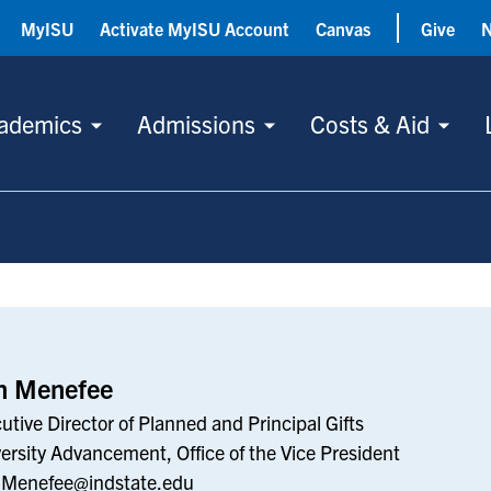
MyISU
Activate MyISU Account
Canvas
Give
ademics
Admissions
Costs & Aid
n Menefee
utive Director of Planned and Principal Gifts
ersity Advancement, Office of the Vice President
.Menefee@indstate.edu