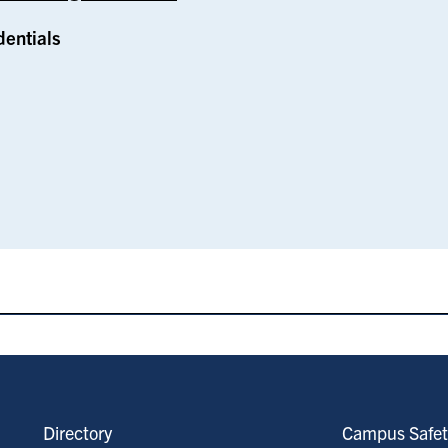
dentials
Directory
Campus Safet