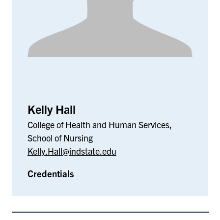
Kelly Hall
College of Health and Human Services,
School of Nursing
Kelly.Hall@indstate.edu
Credentials