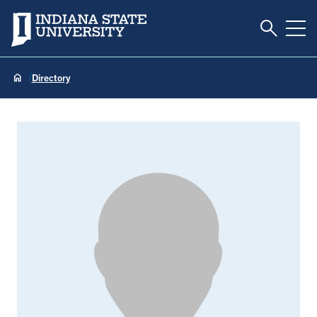
Toggle S
Indiana State University
Tog
Directory
Kelly Hall