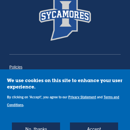
Policies
Title IX
Annual Notice of Drug-Free Workplace
We use cookies on this site to enhance your user
Campus Concerns
experience.
Privacy Statement
By clicking on 'Accept', you agree to our
Privacy Statement
and
Terms and
Terms & Conditions
Conditions
.
Copyright © Indiana State University
Back to Top
No, thanks
Accept