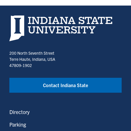
Indiana State University home page
200 North Seventh Street
Terre Haute, Indiana, USA
47809-1902
Contact Indiana State
Directory
Parking