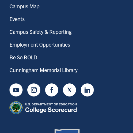
Campus Map
Events
Campus Safety & Reporting
Employment Opportunities
Be So BOLD
Cunningham Memorial Library
Youtube
Instagram
Facebook
Twitter
LinkedIn