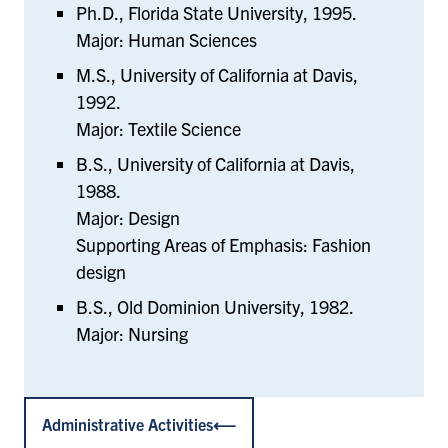
Ph.D., Florida State University, 1995.
Major: Human Sciences
M.S., University of California at Davis,
1992.
Major: Textile Science
B.S., University of California at Davis,
1988.
Major: Design
Supporting Areas of Emphasis: Fashion
design
B.S., Old Dominion University, 1982.
Major: Nursing
Administrative Activities