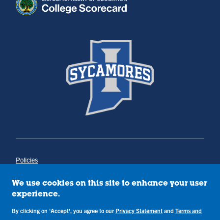
Policies
Title IX
Annual Notice of Drug-Free Workplace
We use cookies on this site to enhance your user
Campus Concerns
experience.
Privacy Statement
By clicking on 'Accept', you agree to our
Privacy Statement
and
Terms and
Terms & Conditions