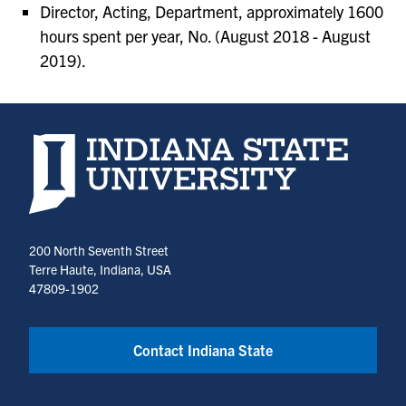
Director, Acting, Department, approximately 1600
hours spent per year, No. (August 2018 - August
2019).
Indiana State University home page
200 North Seventh Street
Terre Haute, Indiana, USA
47809-1902
Contact Indiana State