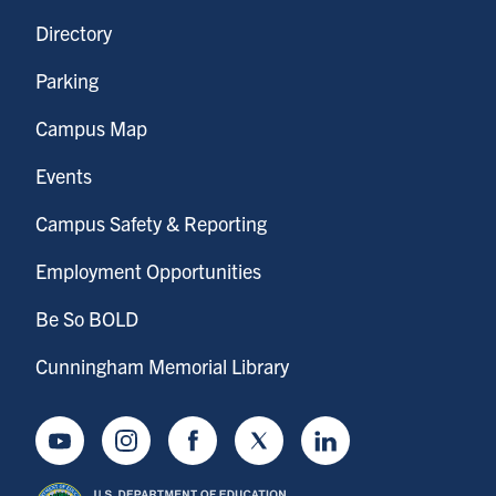
Directory
Parking
Campus Map
Events
Campus Safety & Reporting
Employment Opportunities
Be So BOLD
Cunningham Memorial Library
Youtube
Instagram
Facebook
Twitter
LinkedIn