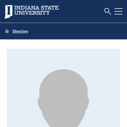
Toggle S
Indiana State University
Tog
Directory
Kathleen Huun