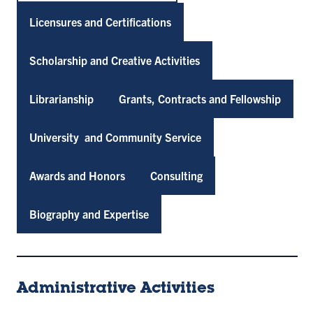
Licensures and Certifications
Scholarship and Creative Activities
Librarianship
Grants, Contracts and Fellowship
University and Community Service
Awards and Honors
Consulting
Biography and Expertise
Administrative Activities