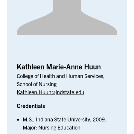
Kathleen Marie-Anne Huun
College of Health and Human Services,
School of Nursing
Kathleen.Huun@indstate.edu
Credentials
M.S., Indiana State University, 2009.
Major: Nursing Education