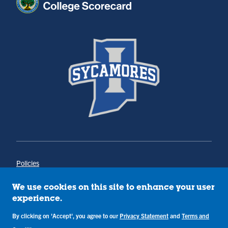
Policies
Title IX
Annual Notice of Drug-Free Workplace
We use cookies on this site to enhance your user
Campus Concerns
experience.
Privacy Statement
By clicking on 'Accept', you agree to our
Privacy Statement
and
Terms and
Terms & Conditions