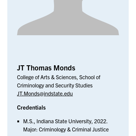
JT Thomas Monds
College of Arts & Sciences, School of
Criminology and Security Studies
JT.Monds@indstate.edu
Credentials
M.S., Indiana State University, 2022.
Major: Criminology & Criminal Justice