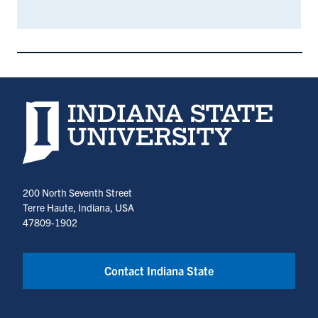
Indiana State University home page
200 North Seventh Street
Terre Haute, Indiana, USA
47809-1902
Contact Indiana State