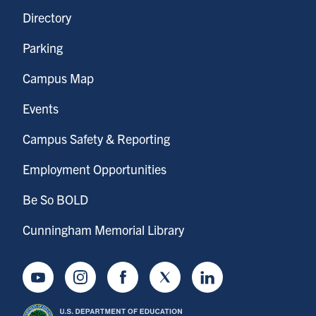
Directory
Parking
Campus Map
Events
Campus Safety & Reporting
Employment Opportunities
Be So BOLD
Cunningham Memorial Library
Youtube
Instagram
Facebook
Twitter
LinkedIn