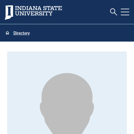
Toggle S
Indiana State University
Tog
Directory
JT Monds