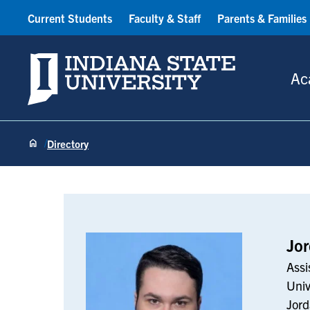
Current Students
Faculty & Staff
Parents & Families
Indiana State University
Ac
Directory
Jordan Vanzo
Jo
Assi
Univ
Jord