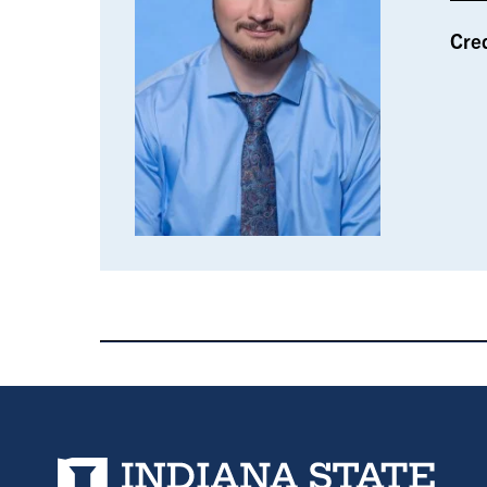
Cre
Indiana State University home page