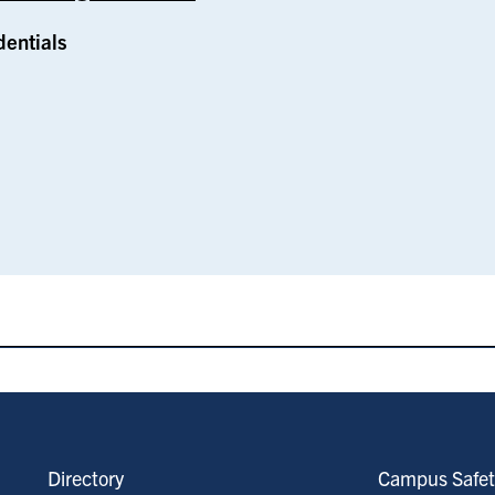
dentials
Directory
Campus Safet