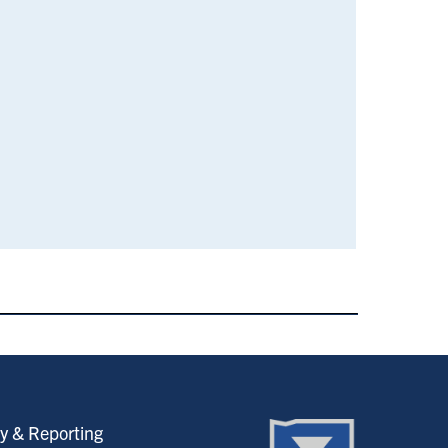
y & Reporting