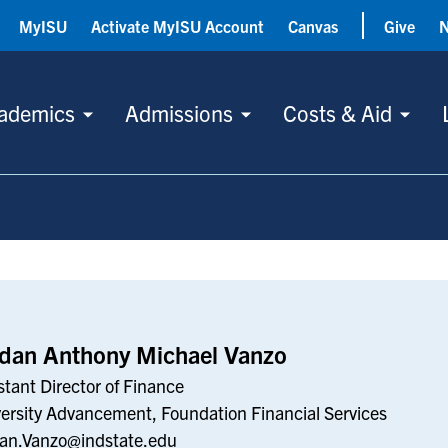
MyISU
Activate MyISU Account
Canvas
Give
ademics
Admissions
Costs & Aid
rdan Anthony Michael Vanzo
stant Director of Finance
ersity Advancement, Foundation Financial Services
an.Vanzo@indstate.edu