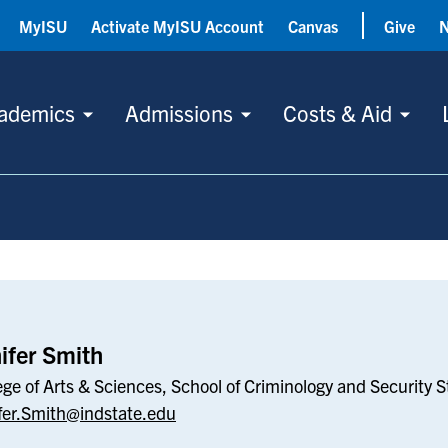
MyISU
Activate MyISU Account
Canvas
Give
ademics
Admissions
Costs & Aid
ifer Smith
ege of Arts & Sciences, School of Criminology and Security S
fer.Smith@indstate.edu