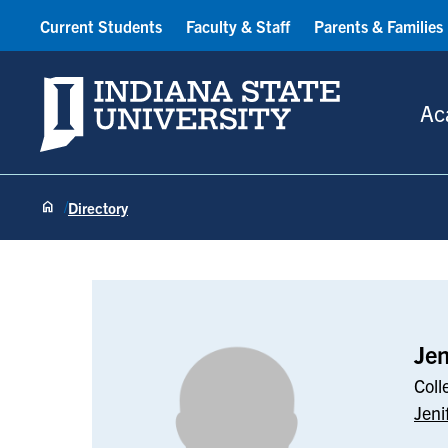
Current Students
Faculty & Staff
Parents & Families
Indiana State University
Ac
Directory
Jenifer Smith
Jen
Coll
Jeni