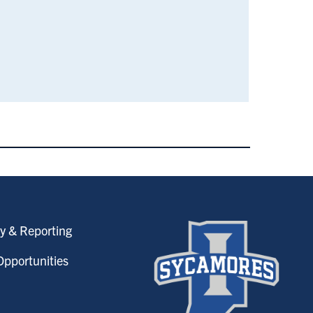
y & Reporting
pportunities