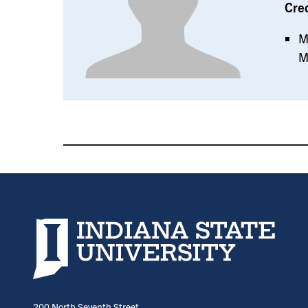
Cre
M
M
Indiana State University home page
200 North Seventh Street