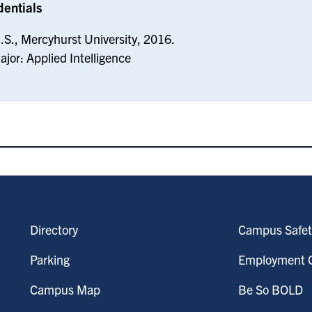
dentials
.S., Mercyhurst University, 2016.
ajor: Applied Intelligence
Directory
Campus Safet
Parking
Employment O
Campus Map
Be So BOLD