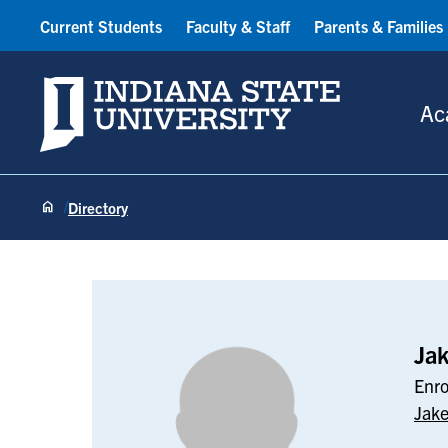
Current Students
Faculty & Staff
Parents & Families
Indiana State University
Ac
Directory
Jake Barton
Ja
Enro
Jake