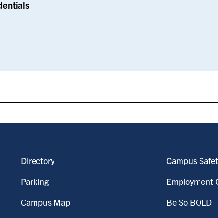
dentials
Directory
Campus Safet
Parking
Employment O
Campus Map
Be So BOLD