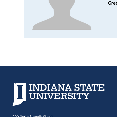
Cre
Indiana State University home page
200 North Seventh Street