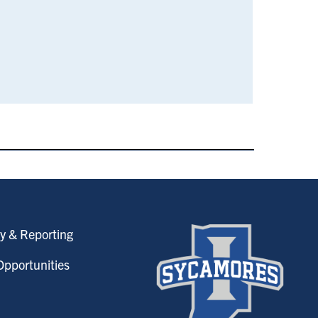
y & Reporting
pportunities