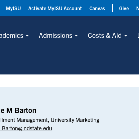
MyISU
Activate MyISU Account
Canvas
Give
ademics
Admissions
Costs & Aid
ke M Barton
llment Management, University Marketing
.Barton@indstate.edu