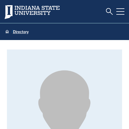
Toggle S
Indiana State University
Tog
Directory
Gary Hartsock