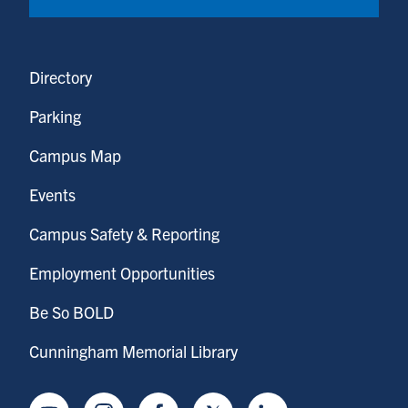
Directory
Parking
Campus Map
Events
Campus Safety & Reporting
Employment Opportunities
Be So BOLD
Cunningham Memorial Library