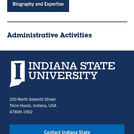
Biography and Expertise
Administrative Activities
Indiana State University home page
200 North Seventh Street
Terre Haute, Indiana, USA
47809-1902
Contact Indiana State