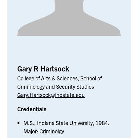
Gary R Hartsock
College of Arts & Sciences, School of
Criminology and Security Studies
Gary.Hartsock@indstate.edu
Credentials
M.S., Indiana State University, 1984.
Major: Criminolgy