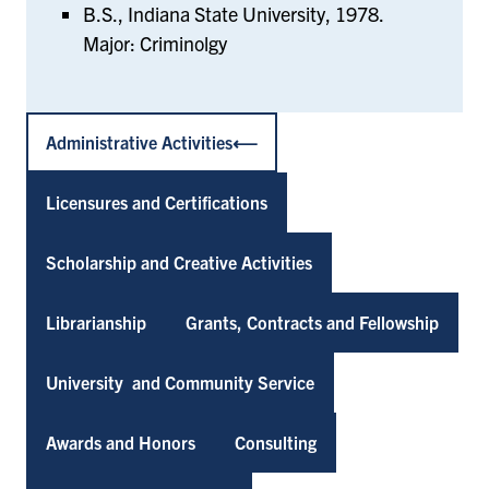
B.S., Indiana State University, 1978.
Major: Criminolgy
Administrative Activities
Licensures and Certifications
Scholarship and Creative Activities
Librarianship
Grants, Contracts and Fellowship
University and Community Service
Awards and Honors
Consulting