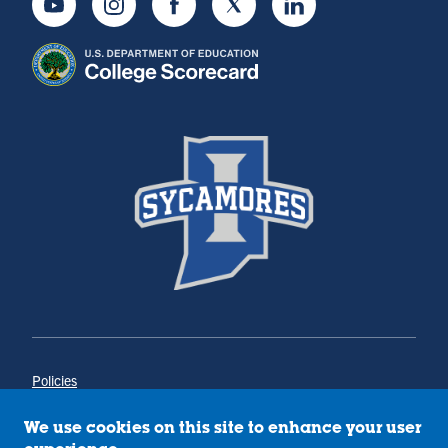
Youtube
Instagram
Facebook
Twitter
LinkedIn
Policies
Title IX
Annual Notice of Drug-Free Workplace
We use cookies on this site to enhance your user
Campus Concerns