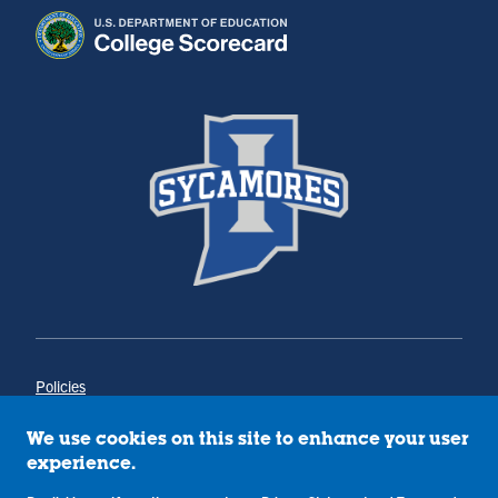
Policies
Title IX
Annual Notice of Drug-Free Workplace
We use cookies on this site to enhance your user
Campus Concerns
experience.
Privacy Statement