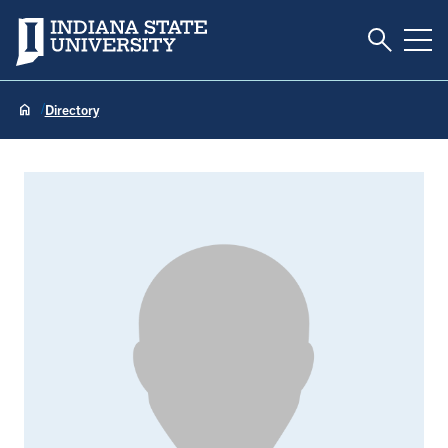
Toggle S
Indiana State University
Tog
Directory
Ellen Auten