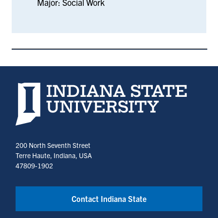
Major: Social Work
Indiana State University home page
200 North Seventh Street
Terre Haute, Indiana, USA
47809-1902
Contact Indiana State