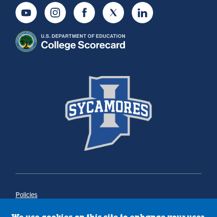
Youtube
Instagram
Facebook
Twitter
LinkedIn
Policies
Title IX
Annual Notice of Drug-Free Workplace