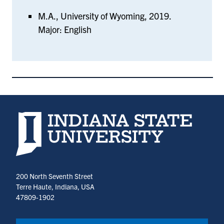
M.A., University of Wyoming, 2019.
Major: English
Indiana State University home page
200 North Seventh Street
Terre Haute, Indiana, USA
47809-1902