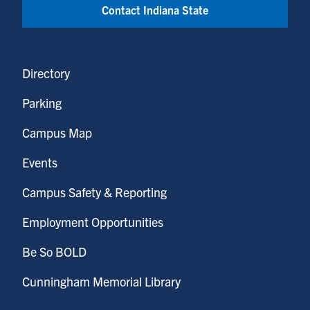
Contact Indiana State
Directory
Parking
Campus Map
Events
Campus Safety & Reporting
Employment Opportunities
Be So BOLD
Cunningham Memorial Library