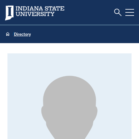
Toggle S
Indiana State University
Tog
Directory
Chris Sheid