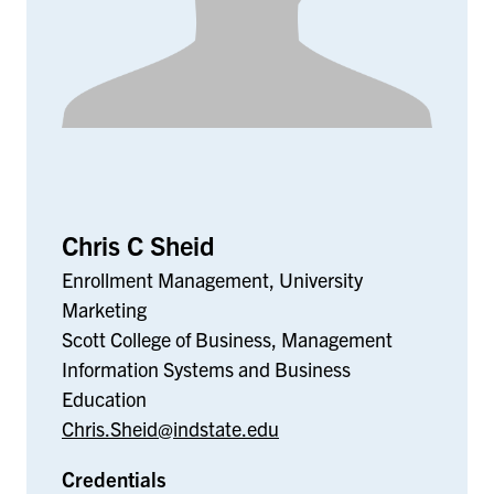
Chris C Sheid
Enrollment Management, University
Marketing
Scott College of Business, Management
Information Systems and Business
Education
Chris.Sheid@indstate.edu
Credentials