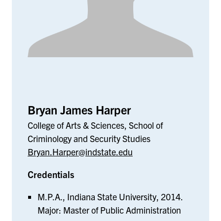
Bryan James Harper
College of Arts & Sciences, School of
Criminology and Security Studies
Bryan.Harper@indstate.edu
Credentials
M.P.A., Indiana State University, 2014.
Major: Master of Public Administration