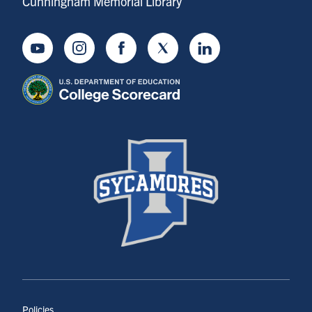
Cunningham Memorial Library
Youtube
Instagram
Facebook
Twitter
LinkedIn
Policies