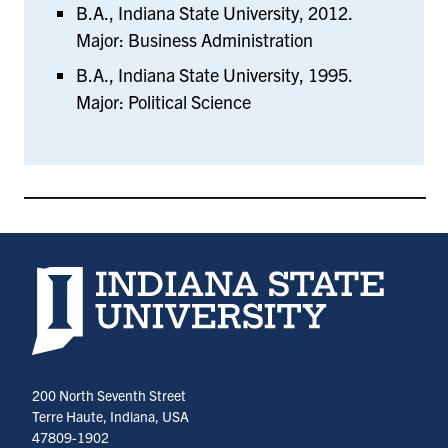
B.A., Indiana State University, 2012.
Major: Business Administration
B.A., Indiana State University, 1995.
Major: Political Science
Indiana State University home page
200 North Seventh Street
Terre Haute, Indiana, USA
47809-1902