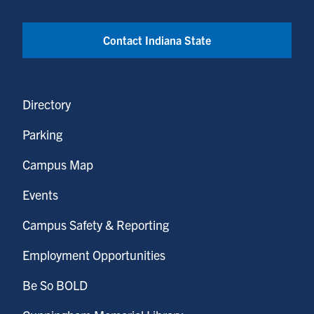
Contact Indiana State
Directory
Parking
Campus Map
Events
Campus Safety & Reporting
Employment Opportunities
Be So BOLD