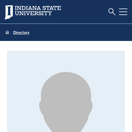
Toggle S
Indiana State University
Tog
Directory
Bryan Harper