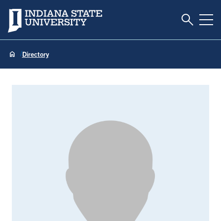
Toggle S
Indiana State University
Tog
Directory
Ashley Boak