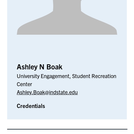
Ashley N Boak
University Engagement, Student Recreation
Center
Ashley.Boak@indstate.edu
Credentials