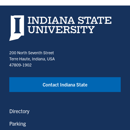
Indiana State University home page
200 North Seventh Street
Terre Haute, Indiana, USA
47809-1902
Contact Indiana State
Directory
Parking