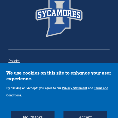
Policies
Title IX
Annual Notice of Drug-Free Workplace
We use cookies on this site to enhance your user
Campus Concerns
experience.
Privacy Statement
By clicking on 'Accept', you agree to our
Privacy Statement
and
Terms and
Terms & Conditions
Conditions
.
Copyright © Indiana State University
Back to Top
No, thanks
Accept