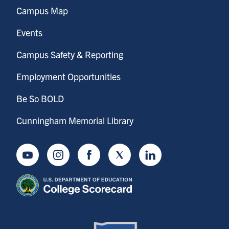
Campus Map
Events
Campus Safety & Reporting
Employment Opportunities
Be So BOLD
Cunningham Memorial Library
Youtube
Instagram
Facebook
Twitter
LinkedIn