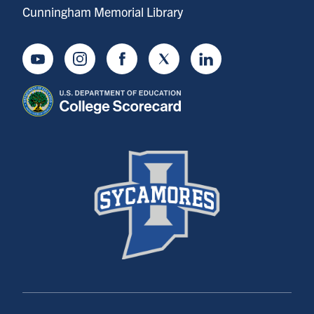
Cunningham Memorial Library
Youtube
Instagram
Facebook
Twitter
LinkedIn