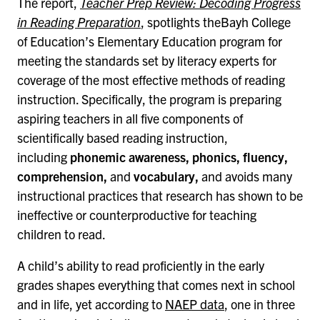
The report,
Teacher Prep Review: Decoding Progress
in Reading Preparation
, spotlights theBayh College
of Education’s Elementary Education program for
meeting the standards set by literacy experts for
coverage of the most effective methods of reading
instruction. Specifically, the program is preparing
aspiring teachers in all five components of
scientifically based reading instruction,
including
phonemic awareness, phonics, fluency,
comprehension,
and
vocabulary,
and avoids many
instructional practices that research has shown to be
ineffective or counterproductive for teaching
children to read.
A child’s ability to read proficiently in the early
grades shapes everything that comes next in school
and in life, yet according to
NAEP data
, one in three