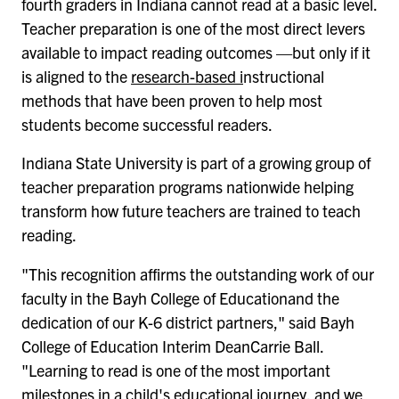
fourth graders in Indiana cannot read at a basic level.
Teacher preparation is one of the most direct levers
available to impact reading outcomes —but only if it
is aligned to the
research-based i
nstructional
methods that have been proven to help most
students become successful readers.
Indiana State University is part of a growing group of
teacher preparation programs nationwide helping
transform how future teachers are trained to teach
reading.
"This recognition affirms the outstanding work of our
faculty in the Bayh College of Educationand the
dedication of our K-6 district partners," said Bayh
College of Education Interim DeanCarrie Ball.
"Learning to read is one of the most important
milestones in a child's educational journey, and we