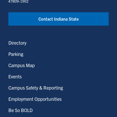
47809-1902
Contact Indiana State
Directory
Parking
Campus Map
Events
Campus Safety & Reporting
Employment Opportunities
Be So BOLD