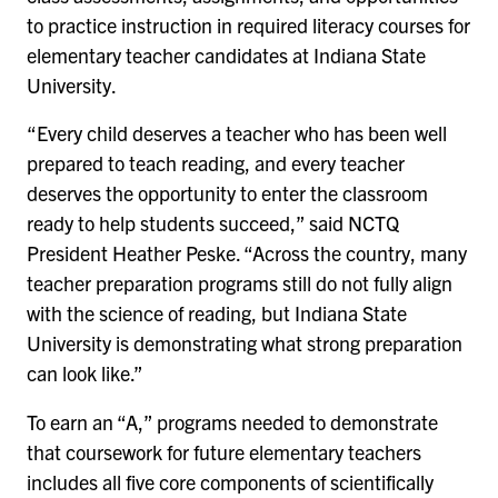
to practice instruction in required literacy courses for
elementary teacher candidates at Indiana State
University.
“Every child deserves a teacher who has been well
prepared to teach reading, and every teacher
deserves the opportunity to enter the classroom
ready to help students succeed,” said NCTQ
President Heather Peske. “Across the country, many
teacher preparation programs still do not fully align
with the science of reading, but Indiana State
University is demonstrating what strong preparation
can look like.”
To earn an “A,” programs needed to demonstrate
that coursework for future elementary teachers
includes all five core components of scientifically