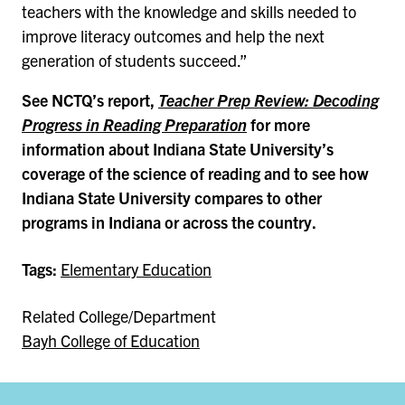
teachers with the knowledge and skills needed to
improve literacy outcomes and help the next
generation of students succeed.”
See NCTQ’s report,
Teacher Prep Review: Decoding
Progress in Reading Preparation
for more
information about Indiana State University’s
coverage of the science of reading and to see how
Indiana State University compares to other
programs in Indiana or across the country.
Tags:
Elementary Education
Related College/Department
Bayh College of Education