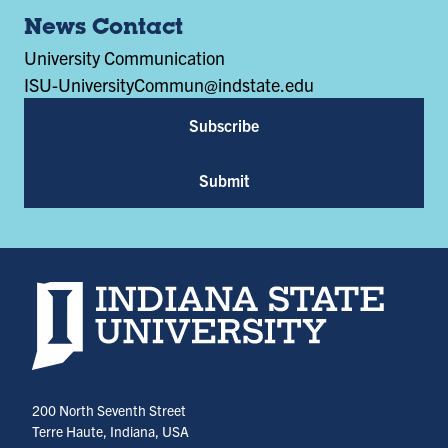
News Contact
University Communication
ISU-UniversityCommun@indstate.edu
Subscribe
Submit
Indiana State University home page
200 North Seventh Street
Terre Haute, Indiana, USA