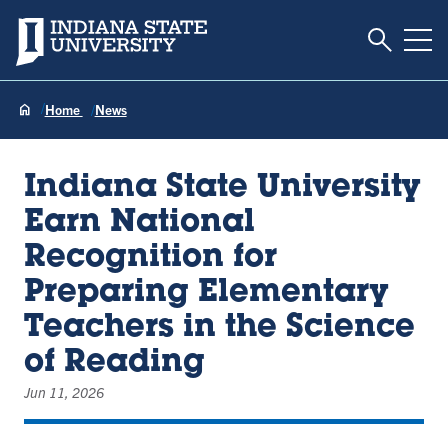
Toggle S
Indiana State University
Tog
Home
News
Indiana State University
Earn National
Recognition for
Preparing Elementary
Teachers in the Science
of Reading
Jun 11, 2026