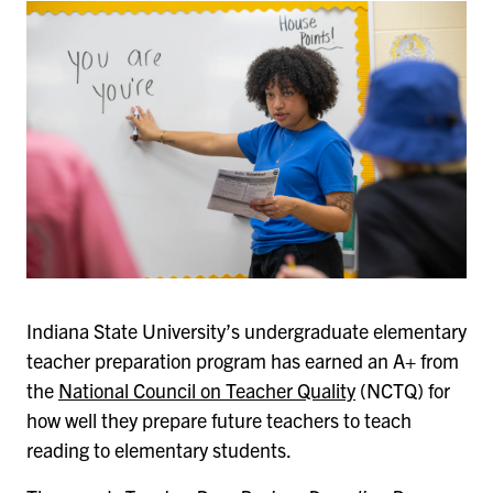
Indiana State University’s undergraduate elementary
teacher preparation program has earned an A+ from
the
National Council on Teacher Quality
(NCTQ) for
how well they prepare future teachers to teach
reading to elementary students.