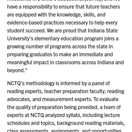
have a responsibility to ensure that future teachers
are equipped with the knowledge, skills, and
evidence-based practices necessary to help every
student succeed. We are proud that Indiana State
University's elementary education program joins a
growing number of programs across the state in
preparing graduates to make an immediate and
meaningful impact in classrooms across Indiana and
beyond."
NCTQ’s methodology is informed by a panel of
reading experts, teacher preparation faculty, reading
advocates, and measurement experts. To evaluate
the quality of preparation being provided, a team of
experts at NCTQ analyzed syllabi, including lecture
schedules and topics, background reading materials,
class assessments, assignments, and opportunities