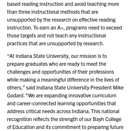
based reading instruction and avoid teaching more
than three instructional methods that are
unsupported by the research on effective reading
instruction. To earn an A+, programs need to exceed
those targets and not teach any instructional
practices that are unsupported by research.
“At Indiana State University, our mission is to
prepare graduates who are ready to meet the
challenges and opportunities of their professions
while making a meaningful difference in the lives of
others,” said Indiana State University President Mike
Godard. “We are expanding innovative curriculum
and career-connected learning opportunities that
address critical needs across Indiana. This national
recognition reflects the strength of our Bayh College
of Education and its commitment to preparing future