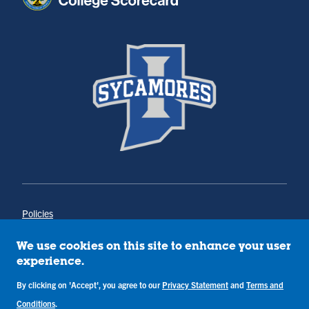
Policies
Title IX
Annual Notice of Drug-Free Workplace
We use cookies on this site to enhance your user
Campus Concerns
experience.
Privacy Statement
Terms & Conditions
By clicking on 'Accept', you agree to our
Privacy Statement
and
Terms and
Conditions
.