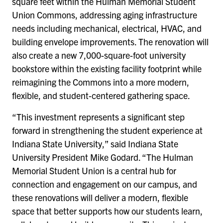
square feet within the Hulman Memorial Student
Union Commons, addressing aging infrastructure
needs including mechanical, electrical, HVAC, and
building envelope improvements. The renovation will
also create a new 7,000-square-foot university
bookstore within the existing facility footprint while
reimagining the Commons into a more modern,
flexible, and student-centered gathering space.
“This investment represents a significant step
forward in strengthening the student experience at
Indiana State University,” said Indiana State
University President Mike Godard. “The Hulman
Memorial Student Union is a central hub for
connection and engagement on our campus, and
these renovations will deliver a modern, flexible
space that better supports how our students learn,