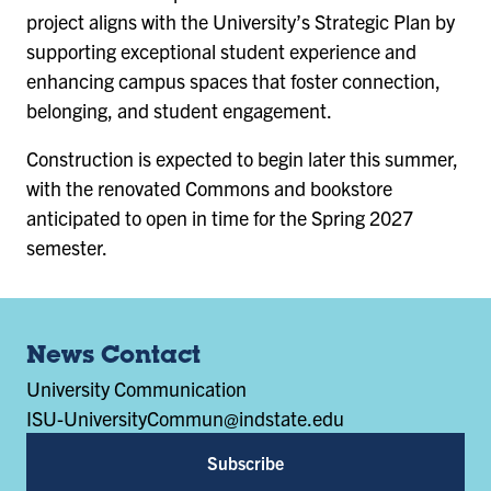
project aligns with the University’s Strategic Plan by
supporting exceptional student experience and
enhancing campus spaces that foster connection,
belonging, and student engagement.
Construction is expected to begin later this summer,
with the renovated Commons and bookstore
anticipated to open in time for the Spring 2027
semester.
News Contact
University Communication
ISU-UniversityCommun@indstate.edu
Subscribe