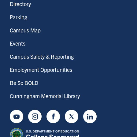
Directory
Parking
Campus Map
Events
Campus Safety & Reporting
Employment Opportunities
Be So BOLD
Cunningham Memorial Library
Youtube
Instagram
Facebook
Twitter
LinkedIn