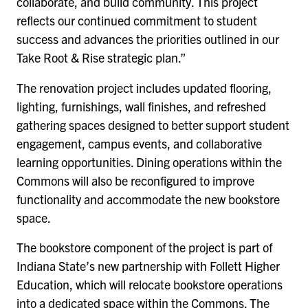
collaborate, and build community. This project
reflects our continued commitment to student
success and advances the priorities outlined in our
Take Root & Rise strategic plan.”
The renovation project includes updated flooring,
lighting, furnishings, wall finishes, and refreshed
gathering spaces designed to better support student
engagement, campus events, and collaborative
learning opportunities. Dining operations within the
Commons will also be reconfigured to improve
functionality and accommodate the new bookstore
space.
The bookstore component of the project is part of
Indiana State’s new partnership with Follett Higher
Education, which will relocate bookstore operations
into a dedicated space within the Commons. The