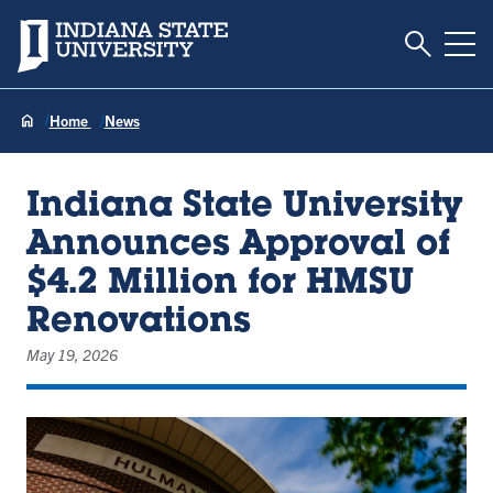
Toggle S
Indiana State University
Tog
Home
News
Indiana State University
Announces Approval of
$4.2 Million for HMSU
Renovations
May 19, 2026