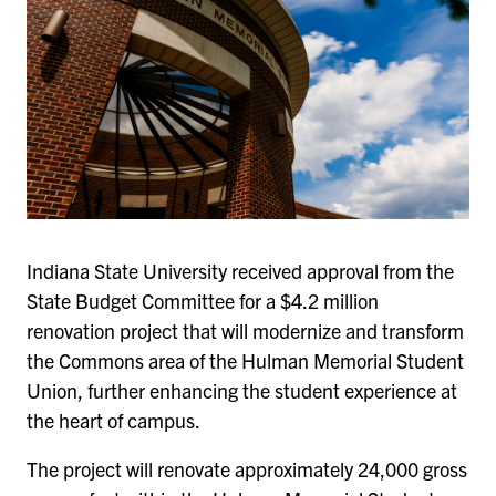
Indiana State University received approval from the
State Budget Committee for a $4.2 million
renovation project that will modernize and transform
the Commons area of the Hulman Memorial Student
Union, further enhancing the student experience at
the heart of campus.
The project will renovate approximately 24,000 gross