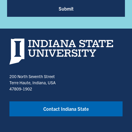
Submit
Indiana State University home page
200 North Seventh Street
Terre Haute, Indiana, USA
47809-1902
Contact Indiana State