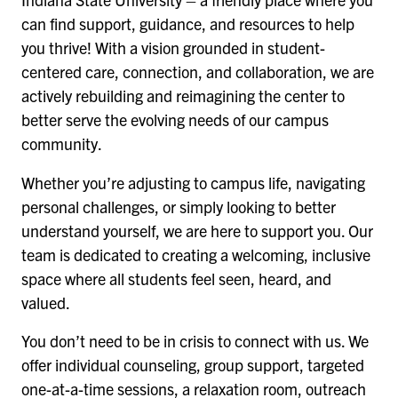
can find support, guidance, and resources to help
you thrive! With a vision grounded in student-
centered care, connection, and collaboration, we are
actively rebuilding and reimagining the center to
better serve the evolving needs of our campus
community.
Whether you’re adjusting to campus life, navigating
personal challenges, or simply looking to better
understand yourself, we are here to support you. Our
team is dedicated to creating a welcoming, inclusive
space where all students feel seen, heard, and
valued.
You don’t need to be in crisis to connect with us. We
offer individual counseling, group support, targeted
one-at-a-time sessions, a relaxation room, outreach