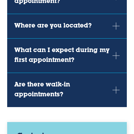
appointment?
Where are you located?
What can I expect during my
first appointment?
Are there walk-in
appointments?