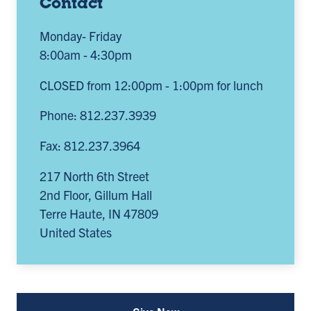
Contact
Monday- Friday
8:00am - 4:30pm
CLOSED from 12:00pm - 1:00pm for lunch
Phone: 812.237.3939
Fax: 812.237.3964
217 North 6th Street
2nd Floor, Gillum Hall
Terre Haute
,
IN
47809
United States