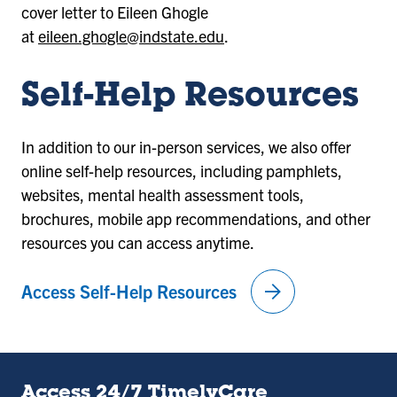
cover letter to Eileen Ghogle
at
eileen.ghogle@indstate.edu
.
Self-Help Resources
In addition to our in-person services, we also offer
online self-help resources, including pamphlets,
websites, mental health assessment tools,
brochures, mobile app recommendations, and other
resources you can access anytime.
arrow_forward
Access Self-Help Resources
Access 24/7 TimelyCare