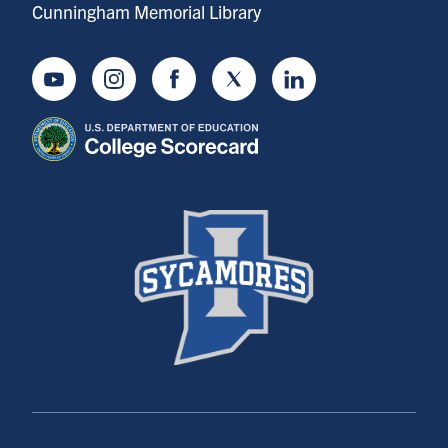
Cunningham Memorial Library
Youtube
Instagram
Facebook
Twitter
LinkedIn