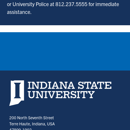
or University Police at 812.237.5555 for immediate
assistance.
Indiana State University home page
200 North Seventh Street
Terre Haute, Indiana, USA
47809-1902