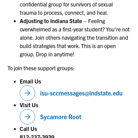
confidential group for survivors of sexual
trauma to process, connect, and heal.
Adjusting to Indiana State
– Feeling
overwhelmed as a first-year student? You’re not
alone. Join others navigating the transition and
build strategies that work. This is an open
group. Drop in anytime!
To join these support groups:
Email Us
arrow_forward
isu-sccmessages@indstate.edu
Visit Us
arrow_forward
Sycamore Root
Call Us
812-237-3939