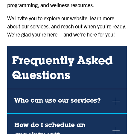
programming, and wellness resources.
We invite you to explore our website, learn more
about our services, and reach out when you're ready.
We're glad you're here – and we're here for you!
Frequently Asked
Questions
Who can use our services?
How do I schedule an