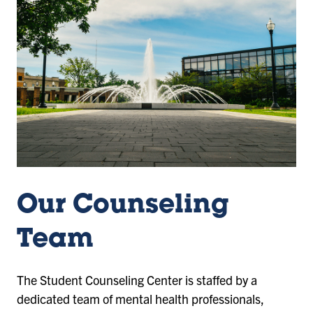
Our Counseling
Team
The Student Counseling Center is staffed by a
dedicated team of mental health professionals,