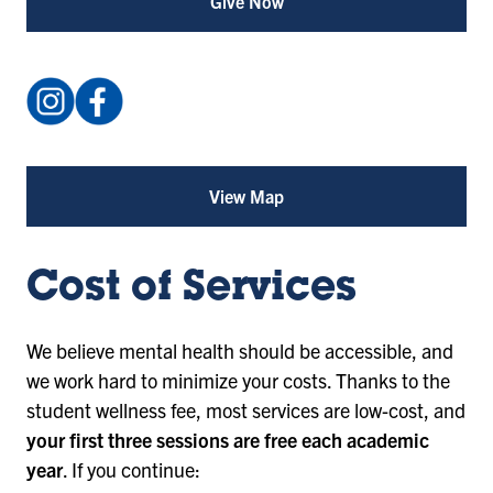
Give Now
Instagram:
Facebook:
@isustudentcounseling
IndianaStateUniversityStudentCounselingCenter
(opens
(opens
in
in
View Map
for
a
a
Student
Counseling
new
new
Center
tab)
tab)
(opens
Cost of Services
in
a
new
We believe mental health should be accessible, and
tab)
we work hard to minimize your costs. Thanks to the
student wellness fee, most services are low-cost, and
your first three sessions are free each academic
year
. If you continue: