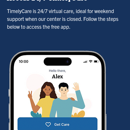
TimelyCare is 24/7 virtual care, ideal for weekend
support when our center is closed. Follow the steps
below to access the free app.