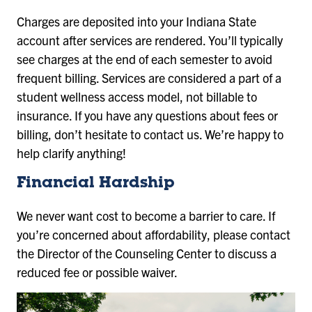
Charges are deposited into your Indiana State
account after services are rendered. You’ll typically
see charges at the end of each semester to avoid
frequent billing. Services are considered a part of a
student wellness access model, not billable to
insurance. If you have any questions about fees or
billing, don’t hesitate to contact us. We’re happy to
help clarify anything!
Financial Hardship
We never want cost to become a barrier to care. If
you’re concerned about affordability, please contact
the Director of the Counseling Center to discuss a
reduced fee or possible waiver.