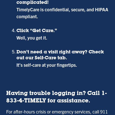
complicated!
TimelyCare is confidential, secure, and HIPAA
compliant.
Click “Get Care.”
Well, you get it.
Don’t need a visit right away? Check
out our Self-Care tab.
It’s self-care at your fingertips.
Having trouble logging in? Call 1-
833-4-TIMELY for assistance.
For after-hours crisis or emergency services, call 911