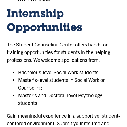
Internship
Opportunities
The Student Counseling Center offers hands-on
training opportunities for students in the helping
professions. We welcome applications from:
Bachelor’s-level Social Work students
Master’s-level students in Social Work or
Counseling
Master’s and Doctoral-level Psychology
students
Gain meaningful experience in a supportive, student-
centered environment. Submit your resume and