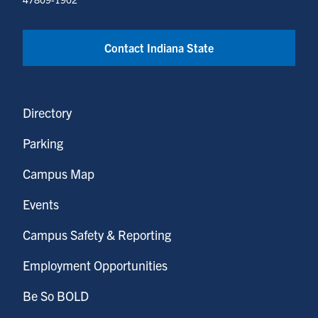
Contact Indiana State
Directory
Parking
Campus Map
Events
Campus Safety & Reporting
Employment Opportunities
Be So BOLD