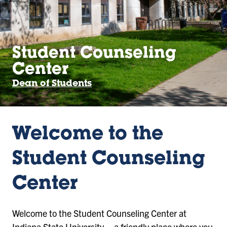
Student Counseling
Center
Dean of Students
Welcome to the
Student Counseling
Center
Welcome to the Student Counseling Center at
Indiana State University – a friendly place where you