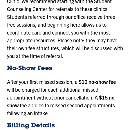
Clinic. We recommend starting with the Student
Counseling Center for referrals to these clinics.
Students referred through our office receive three
free sessions, and beginning here allows us to
coordinate care and connect you with the most
appropriate resources. Please note: they may have
their own fee structures, which will be discussed with
you at the time of referral.
No-Show Fees
After your first missed session, a
$10 no-show fee
will be charged for each additional missed
appointment without prior cancellation. A
$15 no-
show fee
applies to missed second appointments
following an intake.
Billing Details