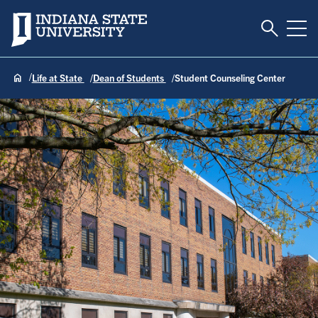
Toggle S
Indiana State University
Tog
Life at State
Dean of Students
Student Counseling Center