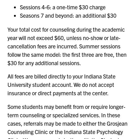
Sessions 4-6: a one-time $30 charge
Seasons 7 and beyond: an additional $30
Your total cost for counseling during the academic
year will not exceed $60, unless no-show or late-
cancellation fees are incurred. Summer sessions
follow the same model: the first three are free, then
$30 for any additional sessions.
All fees are billed directly to your Indiana State
University student account. We do not accept
insurance or direct payments at the center.
Some students may benefit from or require longer-
term counseling or specialized services. In these
cases, referrals may be made to either the Grosjean
Counseling Clinic or the Indiana State Psychology