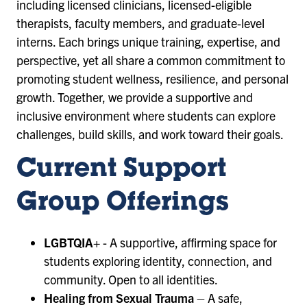
including licensed clinicians, licensed-eligible
therapists, faculty members, and graduate-level
interns. Each brings unique training, expertise, and
perspective, yet all share a common commitment to
promoting student wellness, resilience, and personal
growth. Together, we provide a supportive and
inclusive environment where students can explore
challenges, build skills, and work toward their goals.
Current Support
Group Offerings
LGBTQIA+
- A supportive, affirming space for
students exploring identity, connection, and
community. Open to all identities.
Healing from Sexual Trauma
– A safe,