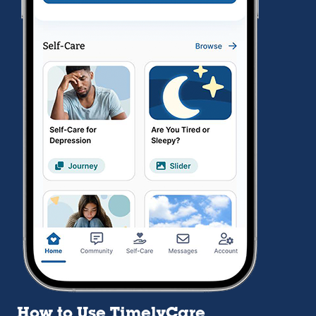
How to Use TimelyCare