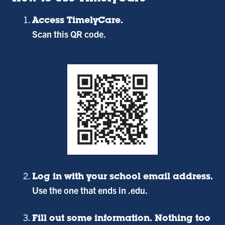
Access TimelyCare.
Scan this QR code.
Log in with your school email address.
Use the one that ends in .edu.
Fill out some information. Nothing too