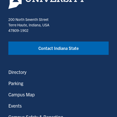
200 North Seventh Street
Terre Haute, Indiana, USA
47809-1902
Contact Indiana State
Directory
Parking
Campus Map
Events
Campus Safety & Reporting