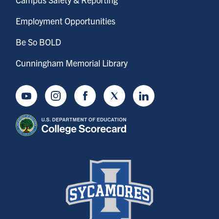
Employment Opportunities
Be So BOLD
Cunningham Memorial Library
Youtube
Instagram
Facebook
Twitter
LinkedIn