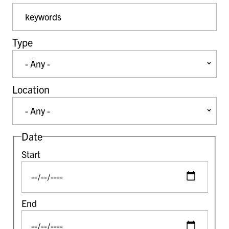
Event Keywords
Type
Location
Date
Start
End