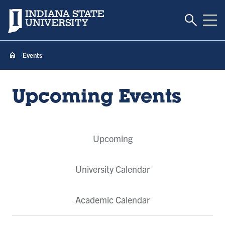
Toggle S
Indiana State University
Tog
Events
Upcoming Events
Event
Upcoming
Tabs
University Calendar
Academic Calendar