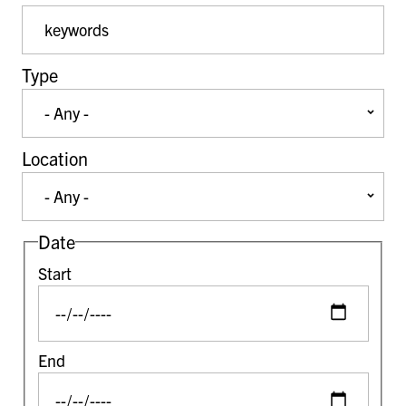
Event Keywords
Type
Location
Date
Start
End