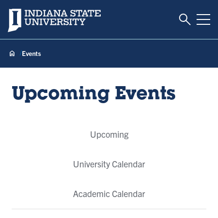
Toggle S
Indiana State University
Tog
Events
Upcoming Events
Event
Upcoming
Tabs
University Calendar
Academic Calendar