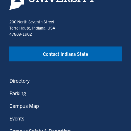
200 North Seventh Street
Terre Haute, Indiana, USA
47809-1902
Contact Indiana State
Directory
Parking
Campus Map
Events
Campus Safety & Reporting