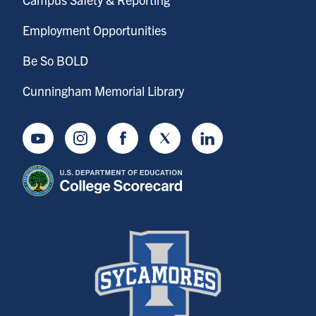
Employment Opportunities
Be So BOLD
Cunningham Memorial Library
Youtube
Instagram
Facebook
Twitter
LinkedIn