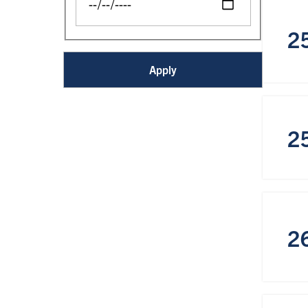
2
2
2