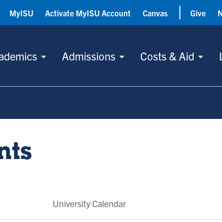
MyISU
Activate MyISU Account
Canvas
Give
ademics
Admissions
Costs & Aid
nts
University Calendar