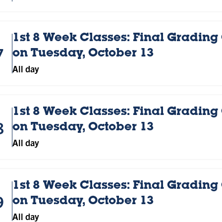
1st 8 Week Classes: Final Grading
7
on Tuesday, October 13
All day
1st 8 Week Classes: Final Grading
8
on Tuesday, October 13
All day
1st 8 Week Classes: Final Grading
9
on Tuesday, October 13
All day