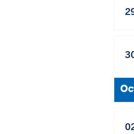
2
3
Oc
0