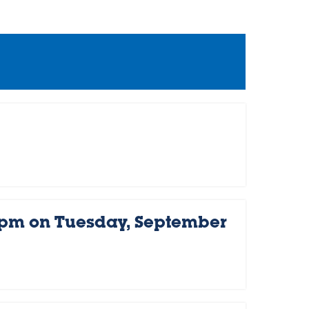
 pm on Tuesday, September