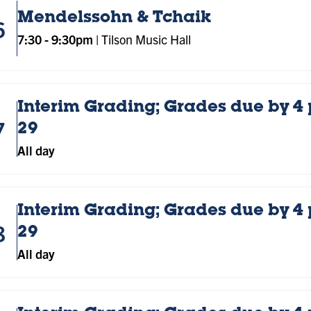
Mendelssohn & Tchaik
6
7:30
-
9:30pm
|
Tilson Music Hall
Interim Grading; Grades due by 4
7
29
All day
Interim Grading; Grades due by 4
8
29
All day