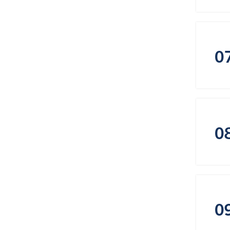
0
0
0