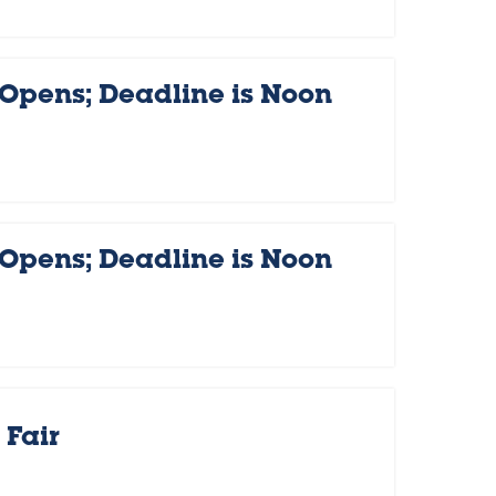
 Opens; Deadline is Noon
 Opens; Deadline is Noon
Fair