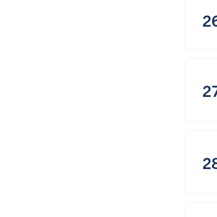
2
2
2