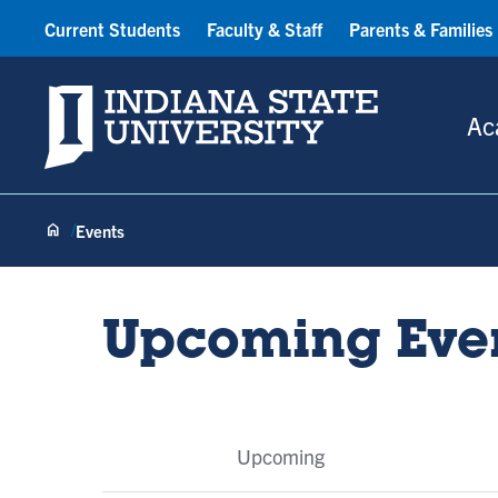
Current Students
Faculty & Staff
Parents & Families
Indiana State University
Ac
Events
Upcoming Eve
Event
Upcoming
Tabs