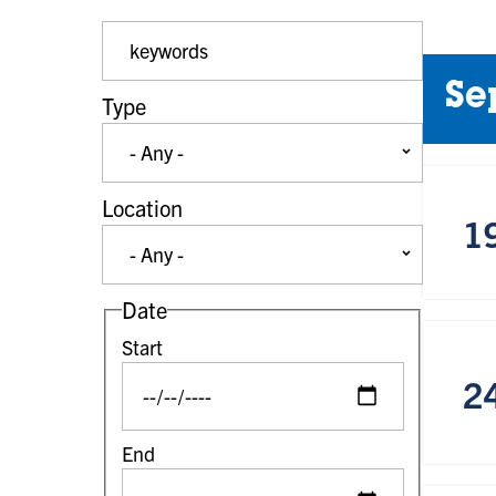
Event Keywords
Se
Type
Location
1
Date
Start
2
End