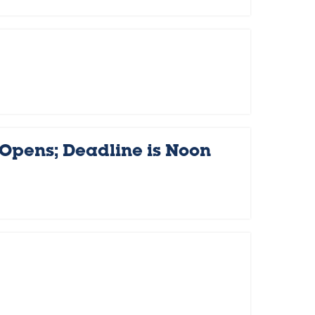
 Opens; Deadline is Noon