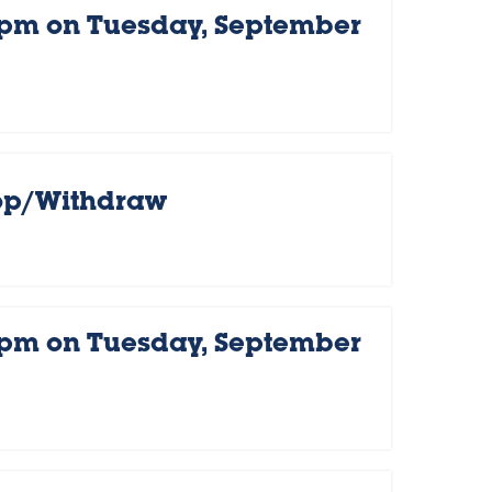
 pm on Tuesday, September
rop/Withdraw
 pm on Tuesday, September