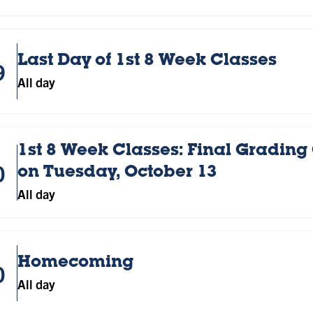
Last Day of 1st 8 Week Classes
9
All day
1st 8 Week Classes: Final Grading
0
on Tuesday, October 13
All day
Homecoming
0
All day