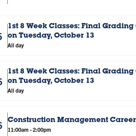
1st 8 Week Classes: Final Grading
5
on Tuesday, October 13
All day
1st 8 Week Classes: Final Grading
6
on Tuesday, October 13
All day
Construction Management Career 
6
11:00am
-
2:00pm