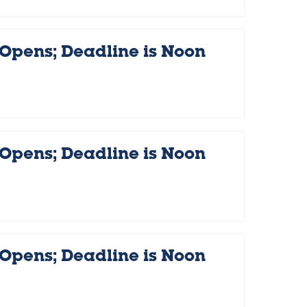
 Opens; Deadline is Noon
 Opens; Deadline is Noon
 Opens; Deadline is Noon