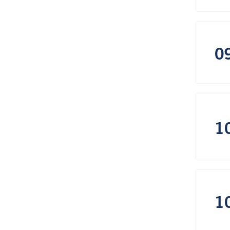
0
1
1