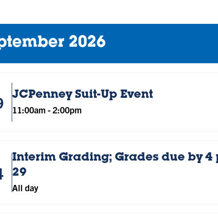
ptember 2026
JCPenney Suit-Up Event
9
11:00am
-
2:00pm
Interim Grading; Grades due by 4
4
29
All day