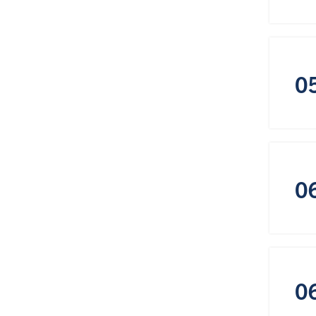
0
0
0