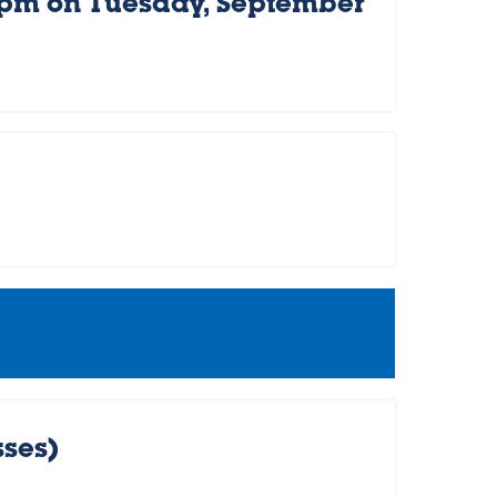
 pm on Tuesday, September
sses)