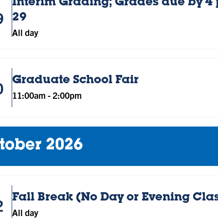
Interim Grading; Grades due by 4
9
29
All day
Graduate School Fair
0
11:00am
-
2:00pm
tober 2026
Fall Break (No Day or Evening Cla
2
All day