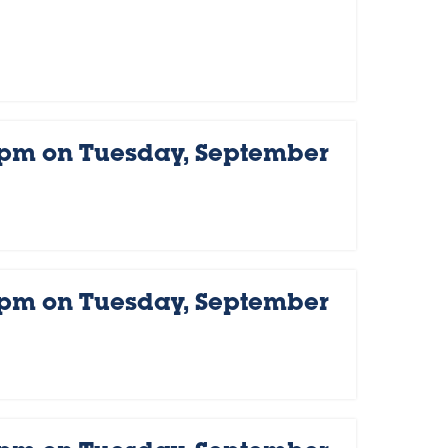
 pm on Tuesday, September
 pm on Tuesday, September