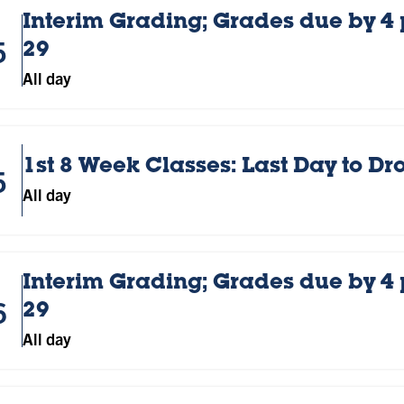
Interim Grading; Grades due by 4
5
29
All day
1st 8 Week Classes: Last Day to D
5
All day
Interim Grading; Grades due by 4
6
29
All day