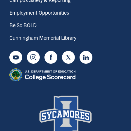
Employment Opportunities
Be So BOLD
Cunningham Memorial Library
Youtube
Instagram
Facebook
Twitter
LinkedIn