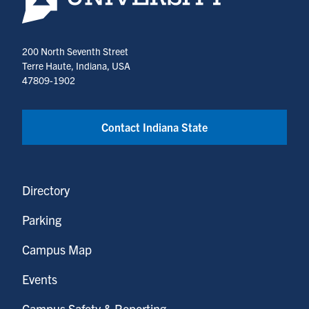
200 North Seventh Street
Terre Haute, Indiana, USA
47809-1902
Contact Indiana State
Directory
Parking
Campus Map
Events
Campus Safety & Reporting