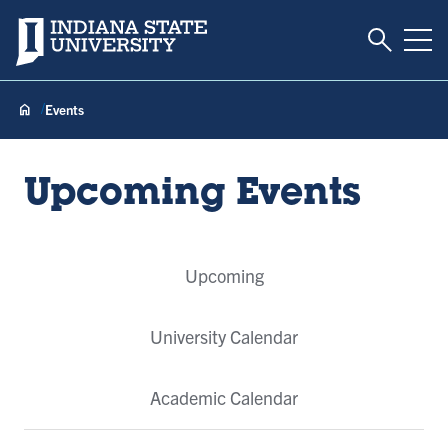
Toggle S
Indiana State University
Tog
Events
Upcoming Events
Event
Upcoming
Tabs
University Calendar
Academic Calendar