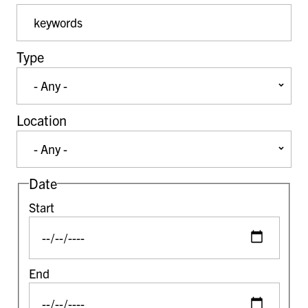
Event Keywords
Type
Location
Date
Start
End