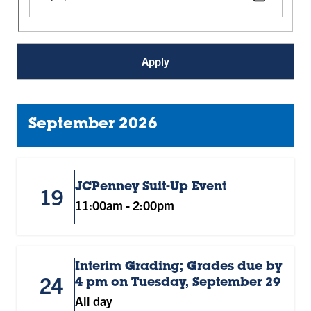
September 2026
JCPenney Suit-Up Event
19
11:00am
-
2:00pm
Interim Grading; Grades due by
24
4 pm on Tuesday, September 29
All day