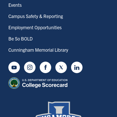
Events
Campus Safety & Reporting
Employment Opportunities
Be So BOLD
Cunningham Memorial Library
Youtube
Instagram
Facebook
Twitter
LinkedIn