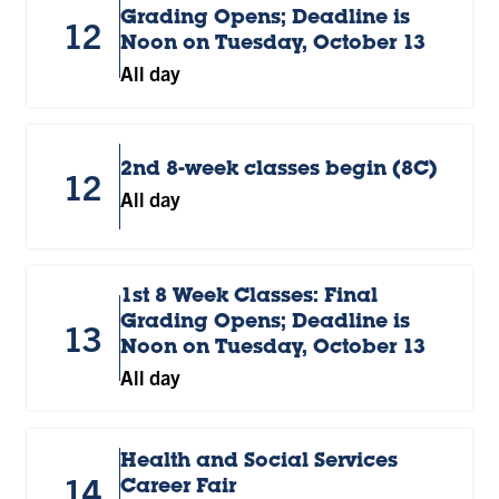
Grading Opens; Deadline is
12
Noon on Tuesday, October 13
All day
2nd 8-week classes begin (8C)
12
All day
1st 8 Week Classes: Final
Grading Opens; Deadline is
13
Noon on Tuesday, October 13
All day
Health and Social Services
14
Career Fair