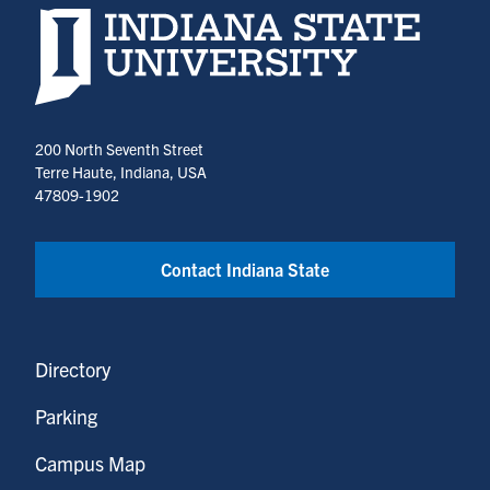
Indiana State University home page
200 North Seventh Street
Terre Haute, Indiana, USA
47809-1902
Contact Indiana State
Directory
Parking
Campus Map