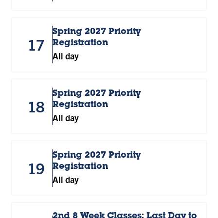
Spring 2027 Priority
17
Registration
All day
Spring 2027 Priority
18
Registration
All day
Spring 2027 Priority
19
Registration
All day
2nd 8 Week Classes: Last Day to