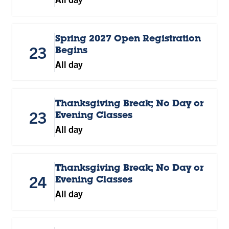
Spring 2027 Open Registration
23
Begins
All day
Thanksgiving Break; No Day or
23
Evening Classes
All day
Thanksgiving Break; No Day or
24
Evening Classes
All day