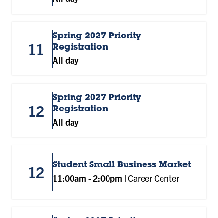
Spring 2027 Priority
11
Registration
All day
Spring 2027 Priority
12
Registration
All day
Student Small Business Market
12
11:00am
-
2:00pm
|
Career Center