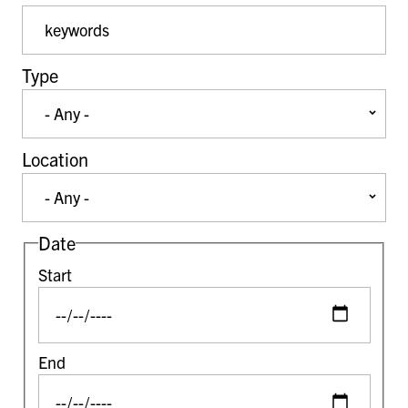
Event Keywords
Type
Location
Date
Start
End