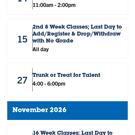
11:00am
-
2:00pm
2nd 8 Week Classes; Last Day to
Add/Register & Drop/Withdraw
15
with No Grade
All day
Trunk or Treat for Talent
27
4:00
-
6:00pm
November 2026
16 Week Classes: Last Day to