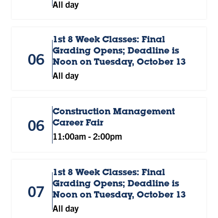
All day
1st 8 Week Classes: Final
Grading Opens; Deadline is
06
Noon on Tuesday, October 13
All day
Construction Management
06
Career Fair
11:00am
-
2:00pm
1st 8 Week Classes: Final
Grading Opens; Deadline is
07
Noon on Tuesday, October 13
All day