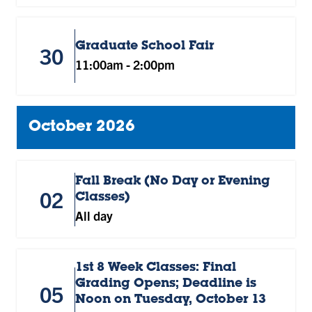
Graduate School Fair
30
11:00am
-
2:00pm
October 2026
Fall Break (No Day or Evening
02
Classes)
All day
1st 8 Week Classes: Final
Grading Opens; Deadline is
05
Noon on Tuesday, October 13