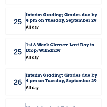
Interim Grading; Grades due by
25
4 pm on Tuesday, September 29
All day
1st 8 Week Classes: Last Day to
25
Drop/Withdraw
All day
Interim Grading; Grades due by
26
4 pm on Tuesday, September 29
All day