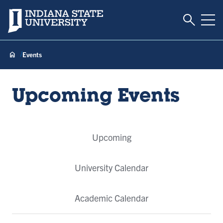
Toggle S
Indiana State University
Tog
Events
Upcoming Events
Event
Upcoming
Tabs
University Calendar
Academic Calendar