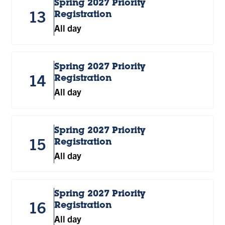
Spring 2027 Priority
13
Registration
All day
Spring 2027 Priority
14
Registration
All day
Spring 2027 Priority
15
Registration
All day
Spring 2027 Priority
16
Registration
All day