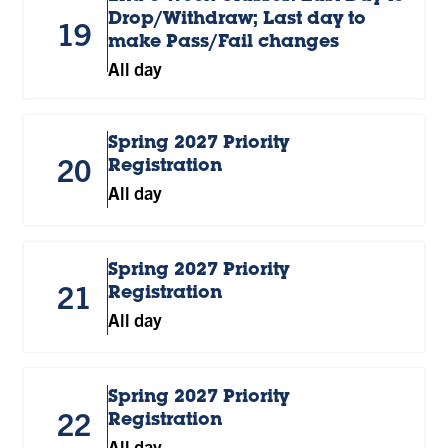
Drop/Withdraw; Last day to
19
make Pass/Fail changes
All day
Spring 2027 Priority
20
Registration
All day
Spring 2027 Priority
21
Registration
All day
Spring 2027 Priority
22
Registration
All day