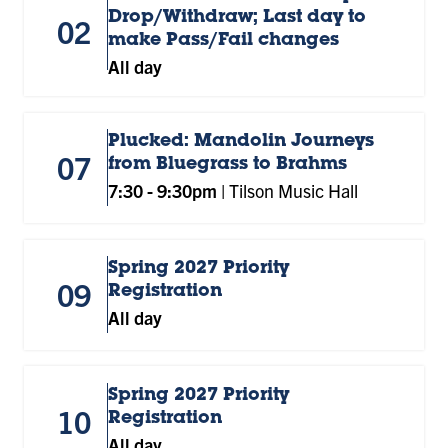
Drop/Withdraw; Last day to
02
make Pass/Fail changes
All day
Plucked: Mandolin Journeys
07
from Bluegrass to Brahms
7:30
-
9:30pm
|
Tilson Music Hall
Spring 2027 Priority
09
Registration
All day
Spring 2027 Priority
10
Registration
All day