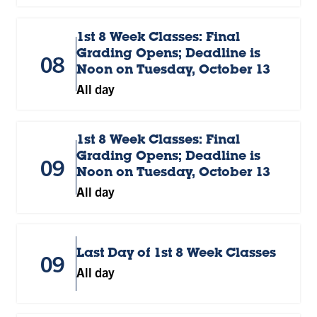
1st 8 Week Classes: Final
Grading Opens; Deadline is
08
Noon on Tuesday, October 13
All day
1st 8 Week Classes: Final
Grading Opens; Deadline is
09
Noon on Tuesday, October 13
All day
Last Day of 1st 8 Week Classes
09
All day