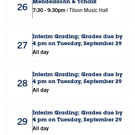
Mendelssohn & Tchaik
26
7:30
-
9:30pm
|
Tilson Music Hall
Interim Grading; Grades due by
27
4 pm on Tuesday, September 29
All day
Interim Grading; Grades due by
28
4 pm on Tuesday, September 29
All day
Interim Grading; Grades due by
29
4 pm on Tuesday, September 29
All day