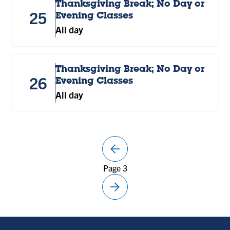
Thanksgiving Break; No Day or
25
Evening Classes
All day
Thanksgiving Break; No Day or
26
Evening Classes
All day
arrow_back
Previous
Page 3
page
arrow_forward
Next
page