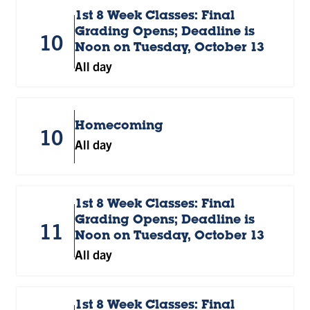
1st 8 Week Classes: Final
Grading Opens; Deadline is
10
Noon on Tuesday, October 13
All day
Homecoming
10
All day
1st 8 Week Classes: Final
Grading Opens; Deadline is
11
Noon on Tuesday, October 13
All day
1st 8 Week Classes: Final