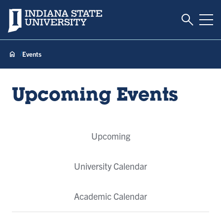
Toggle S
Indiana State University
Tog
Events
Upcoming Events
Event
Upcoming
Tabs
University Calendar
Academic Calendar