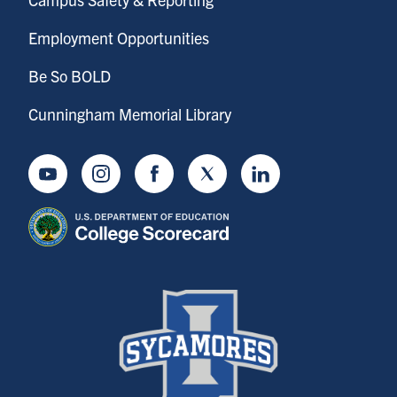
Employment Opportunities
Be So BOLD
Cunningham Memorial Library
Youtube
Instagram
Facebook
Twitter
LinkedIn