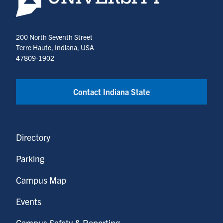
200 North Seventh Street
Terre Haute, Indiana, USA
47809-1902
Contact Indiana State
Directory
Parking
Campus Map
Events
Campus Safety & Reporting