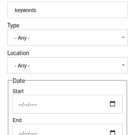
Event Keywords
Type
Location
Date
Start
End