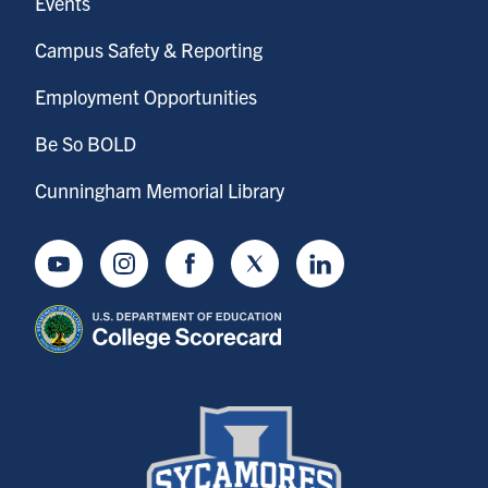
Events
Campus Safety & Reporting
Employment Opportunities
Be So BOLD
Cunningham Memorial Library
Youtube
Instagram
Facebook
Twitter
LinkedIn