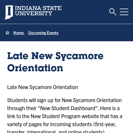
Toggle S
Indiana State University
Tog
Home
Upcoming Events
Late New Sycamore
Orientation
Late New Sycamore Orientation
Students will sign up for New Sycamore Orientation
through their "New Student Dashboard". Here is a
link to the New Student Program website that has a
variety of pages for incoming students (first-year,
transfer, international, and online students).