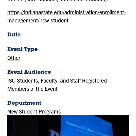
https://indianastate.edu/administration/enrollment-
management/new-student
Date
Event Type
Other
Event Audience
ISU Students, Faculty, and Staff Registered
Members of the Event
Department
New Student Programs