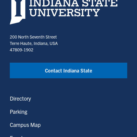
Indiana State University home page
200 North Seventh Street
Terre Haute, Indiana, USA
47809-1902
Contact Indiana State
Directory
Parking
Campus Map