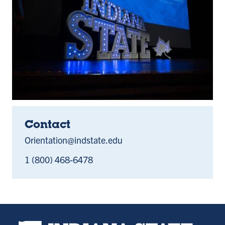
Contact
Orientation@indstate.edu
1 (800) 468-6478