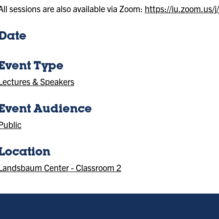
All sessions are also available via Zoom:
https://iu.zoom.us
Date
Event Type
Lectures & Speakers
Event Audience
Public
Location
Landsbaum Center - Classroom 2
(Location)