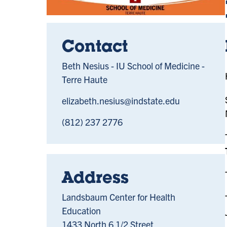
Contact
Beth Nesius - IU School of Medicine -
Terre Haute
elizabeth.nesius@indstate.edu
(812) 237 2776
Address
Landsbaum Center for Health
Education
1433 North 6 1/2 Street