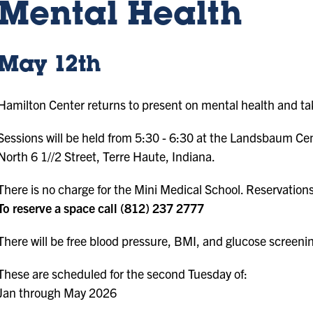
Mental Health
May 12th
Hamilton Center returns to present on mental health and tak
Sessions will be held from 5:30 - 6:30 at the Landsbaum Ce
North 6 1//2 Street, Terre Haute, Indiana.
There is no charge for the Mini Medical School. Reservation
To reserve a space call (812) 237 2777
There will be free blood pressure, BMI, and glucose screeni
These are scheduled for the second Tuesday of:
Jan through May 2026