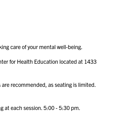
ing care of your mental well-being.
nter for Health Education located at 1433
s are recommended, as seating is limited.
ng at each session. 5:00 - 5:30 pm.