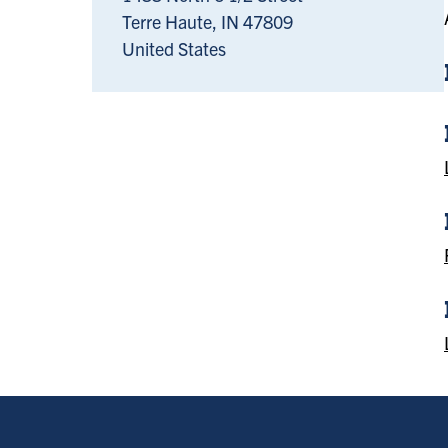
Terre Haute
,
IN
47809
United States