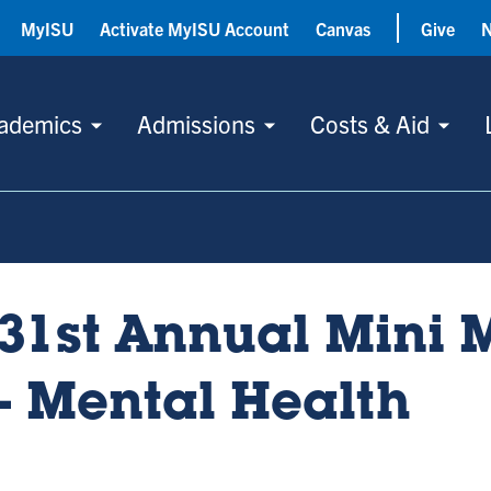
MyISU
Activate MyISU Account
Canvas
Give
ademics
Admissions
Costs & Aid
31st Annual Mini 
- Mental Health