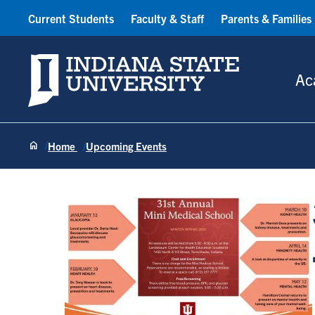
Current Students
Faculty & Staff
Parents & Families
Indiana State University
Ac
Home
Upcoming Events