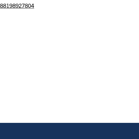
/j/88198927804