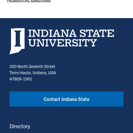
Indiana State University home page
200 North Seventh Street
Terre Haute, Indiana, USA
47809-1902
Contact Indiana State
Directory