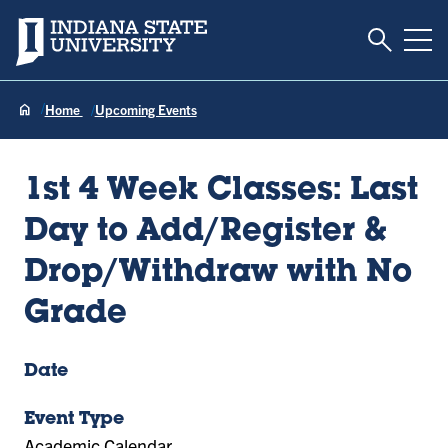
Toggle S
Indiana State University
Tog
Home
Upcoming Events
1st 4 Week Classes: Last
Day to Add/Register &
Drop/Withdraw with No
Grade
Date
Event Type
Academic Calendar