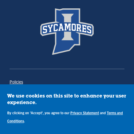
Policies
Title IX
Annual Notice of Drug-Free Workplace
We use cookies on this site to enhance your user
Campus Concerns
experience.
Privacy Statement
Terms & Conditions
By clicking on 'Accept', you agree to our
Privacy Statement
and
Terms and
Conditions
.
Copyright © Indiana State University