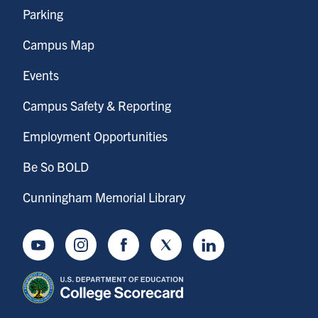
Parking
Campus Map
Events
Campus Safety & Reporting
Employment Opportunities
Be So BOLD
Cunningham Memorial Library
Youtube
Instagram
Facebook
Twitter
LinkedIn