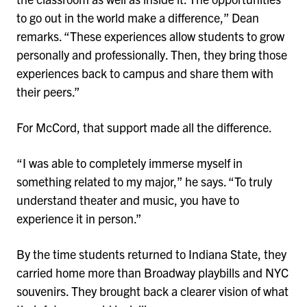
to go out in the world make a difference,” Dean
remarks. “These experiences allow students to grow
personally and professionally. Then, they bring those
experiences back to campus and share them with
their peers.”
For McCord, that support made all the difference.
“I was able to completely immerse myself in
something related to my major,” he says. “To truly
understand theater and music, you have to
experience it in person.”
By the time students returned to Indiana State, they
carried home more than Broadway playbills and NYC
souvenirs. They brought back a clearer vision of what