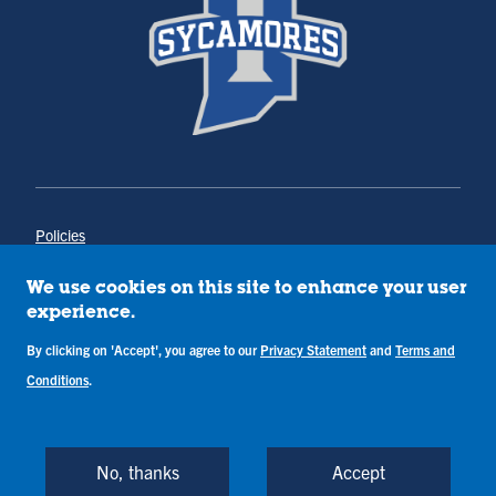
Policies
Title IX
Annual Notice of Drug-Free Workplace
We use cookies on this site to enhance your user
Campus Concerns
experience.
Privacy Statement
By clicking on 'Accept', you agree to our
Privacy Statement
and
Terms and
Terms & Conditions
Conditions
.
Copyright © Indiana State University
Back to Top
No, thanks
Accept