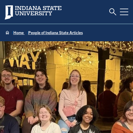
Toggle S
Indiana State University
Tog
Home
People of Indiana State Articles