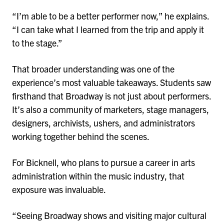
“I’m able to be a better performer now,” he explains.
“I can take what I learned from the trip and apply it
to the stage.”
That broader understanding was one of the
experience’s most valuable takeaways. Students saw
firsthand that Broadway is not just about performers.
It’s also a community of marketers, stage managers,
designers, archivists, ushers, and administrators
working together behind the scenes.
For Bicknell, who plans to pursue a career in arts
administration within the music industry, that
exposure was invaluable.
“Seeing Broadway shows and visiting major cultural