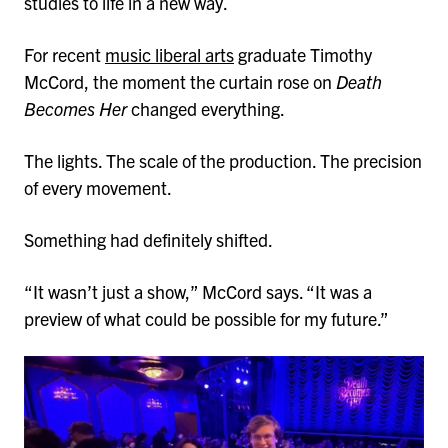
studies to life in a new way.
For recent
music liberal arts
graduate Timothy
McCord, the moment the curtain rose on
Death
Becomes Her
changed everything.
The lights. The scale of the production. The precision
of every movement.
Something had definitely shifted.
“It wasn’t just a show,” McCord says. “It was a
preview of what could be possible for my future.”