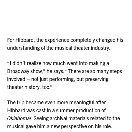
For Hibbard, the experience completely changed his
understanding of the musical theater industry.
“I didn’t realize how much went into making a
Broadway show,” he says. “There are so many steps
involved – not just performing, but preserving
theater history, too.”
The trip became even more meaningful after
Hibbard was cast in a summer production of
Oklahoma!
. Seeing archival materials related to the
musical gave him a new perspective on his role.