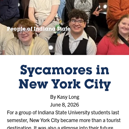
People of Indiana State
Sycamores in
New York City
By Kasy Long
June 8, 2026
For a group of Indiana State University students last
semester, New York City became more than a tourist
destination. It was also a glimpse into their future.