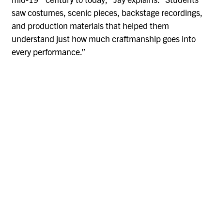
saw costumes, scenic pieces, backstage recordings,
and production materials that helped them
understand just how much craftmanship goes into
every performance.”