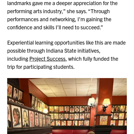
landmarks gave me a deeper appreciation for the
performing arts industry,” she says. “Through
performances and networking, I’m gaining the
confidence and skills I’ll need to succeed.”
Experiential learning opportunities like this are made
possible through Indiana State initiatives,
including
Project Success
, which fully funded the
trip for participating students.