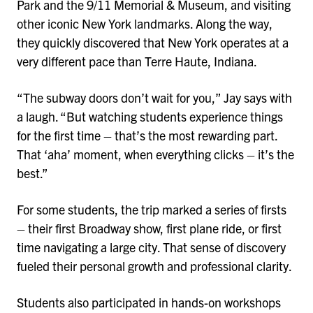
Park and the 9/11 Memorial & Museum, and visiting
other iconic New York landmarks. Along the way,
they quickly discovered that New York operates at a
very different pace than Terre Haute, Indiana.
“The subway doors don’t wait for you,” Jay says with
a laugh. “But watching students experience things
for the first time – that’s the most rewarding part.
That ‘aha’ moment, when everything clicks – it’s the
best.”
For some students, the trip marked a series of firsts
– their first Broadway show, first plane ride, or first
time navigating a large city. That sense of discovery
fueled their personal growth and professional clarity.
Students also participated in hands-on workshops