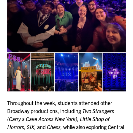
Throughout the week, students attended other
Broadway productions, including
Two Strangers
(Carry a Cake Across New York), Little Shop of
Horrors, SIX,
and
Chess,
while also exploring Central