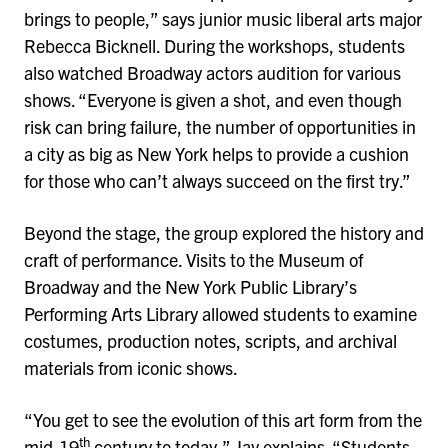
brings to people,” says junior music liberal arts major
Rebecca Bicknell. During the workshops, students
also watched Broadway actors audition for various
shows. “Everyone is given a shot, and even though
risk can bring failure, the number of opportunities in
a city as big as New York helps to provide a cushion
for those who can’t always succeed on the first try.”
Beyond the stage, the group explored the history and
craft of performance. Visits to the Museum of
Broadway and the New York Public Library’s
Performing Arts Library allowed students to examine
costumes, production notes, scripts, and archival
materials from iconic shows.
“You get to see the evolution of this art form from the
th
mid-19
century to today,” Jay explains. “Students