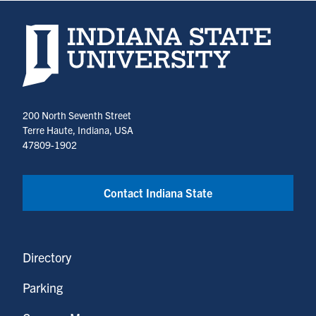
Indiana State University home page
200 North Seventh Street
Terre Haute, Indiana, USA
47809-1902
Contact Indiana State
Directory
Parking