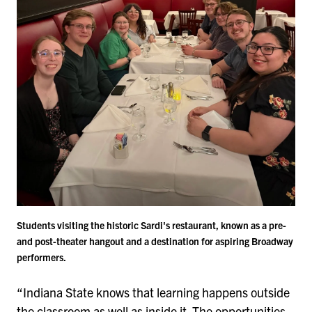
Students visiting the historic Sardi's restaurant, known as a pre-
and post-theater hangout and a destination for aspiring Broadway
performers.
“Indiana State knows that learning happens outside
the classroom as well as inside it. The opportunities