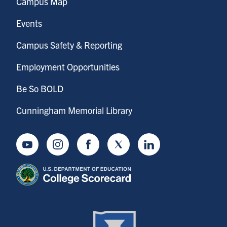
Campus Map
Events
Campus Safety & Reporting
Employment Opportunities
Be So BOLD
Cunningham Memorial Library
Youtube
Instagram
Facebook
Twitter
LinkedIn