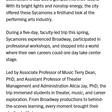
With its bright lights and nonstop energy, the city
offered these Sycamores a firsthand look at the
performing arts industry.
During a five-day, faculty-led trip this spring,
Sycamores experienced Broadway, participated in
professional workshops, and stepped into a world
where their own careers could one day take center
stage.
Led by Associate Professor of Music Terry Dean,
PhD, and Assistant Professor of Theater
Management and Administration Alicia Jay, PhD, the
trip immersed students in theater, music, and career
exploration. From Broadway productions to behind-
the-scenes learning, every moment brought their