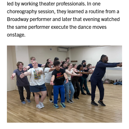
led by working theater professionals. In one
choreography session, they learned a routine from a
Broadway performer and later that evening watched
the same performer execute the dance moves
onstage.