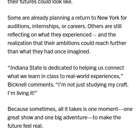
their futures could look like.
Some are already planning a return to New York for
auditions, internships, or careers. Others are still
reflecting on what they experienced – and the
realization that their ambitions could reach further
than what they had once imagined.
“Indiana State is dedicated to helping us connect
what we learn in class to real-world experiences,”
Bicknell comments. “I’m not just studying my craft.
I’m living it!”
Because sometimes, all it takes is one moment—one
great show and one big adventure—to make the
future feel real.