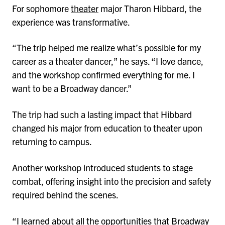
For sophomore
theater
major Tharon Hibbard, the
experience was transformative.
“The trip helped me realize what’s possible for my
career as a theater dancer,” he says. “I love dance,
and the workshop confirmed everything for me. I
want to be a Broadway dancer.”
The trip had such a lasting impact that Hibbard
changed his major from education to theater upon
returning to campus.
Another workshop introduced students to stage
combat, offering insight into the precision and safety
required behind the scenes.
“I learned about all the opportunities that Broadway