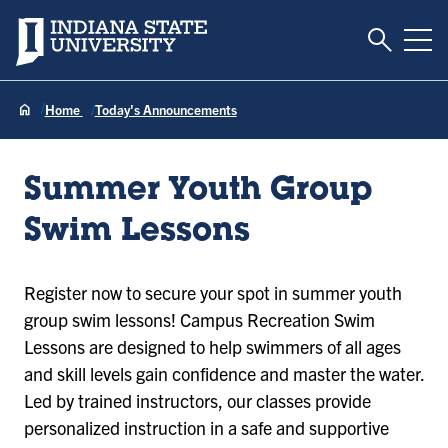
Toggle S
Indiana State University
Tog
Home
Today's Announcements
Summer Youth Group
Swim Lessons
Register now to secure your spot in summer youth
group swim lessons! Campus Recreation Swim
Lessons are designed to help swimmers of all ages
and skill levels gain confidence and master the water.
Led by trained instructors, our classes provide
personalized instruction in a safe and supportive