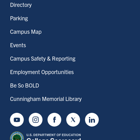
Directory
Parking
Campus Map
Events
Campus Safety & Reporting
Employment Opportunities
Be So BOLD
Cunningham Memorial Library
Youtube
Instagram
Facebook
Twitter
LinkedIn