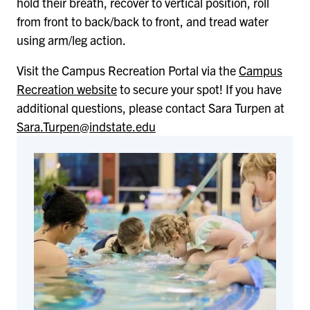
hold their breath, recover to vertical position, roll
from front to back/back to front, and tread water
using arm/leg action.
Visit the Campus Recreation Portal via the
Campus
Recreation website
to secure your spot! If you have
additional questions, please contact Sara Turpen at
Sara.Turpen@indstate.edu