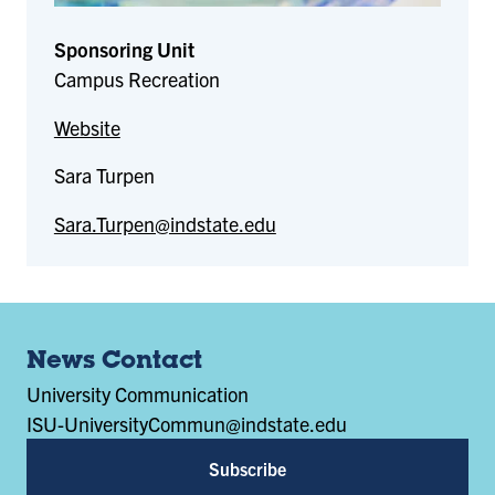
Sponsoring Unit
Campus Recreation
Website
Sara Turpen
Sara.Turpen@indstate.edu
News Contact
University Communication
ISU-UniversityCommun@indstate.edu
Subscribe