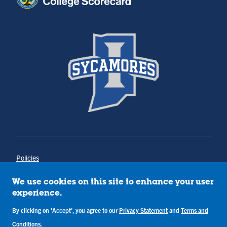
Policies
Title IX
Annual Notice of Drug-Free Workplace
We use cookies on this site to enhance your user
Campus Concerns
experience.
Privacy Statement
Terms & Conditions
By clicking on 'Accept', you agree to our
Privacy Statement
and
Terms and
Conditions
.