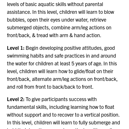
levels of basic aquatic skills without parental
assistance. In this level, children will learn to blow
bubbles, open their eyes under water, retrieve
submerged objects, combine arm/leg actions on
front/back, & tread with arm & hand action.
Level 1:
Begin developing positive attitudes, good
swimming habits and safe practices in and around
the water for children at least 5 years of age. In this
level, children will learn how to glide/float on their
front/back, alternate arm/leg actions on front/back,
and roll from front to back/back to front.
Level 2:
To give participants success with
fundamental skills, including learning how to float
without support and to recover to a vertical position.
In this level, children will learn to fully submerge and