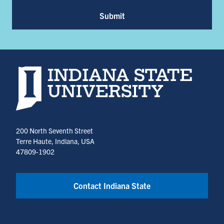
Submit
Indiana State University home page
200 North Seventh Street
Terre Haute, Indiana, USA
47809-1902
Contact Indiana State