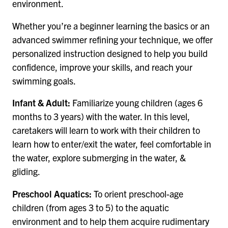
environment.
Whether you’re a beginner learning the basics or an
advanced swimmer refining your technique, we offer
personalized instruction designed to help you build
confidence, improve your skills, and reach your
swimming goals.
Infant & Adult:
Familiarize young children (ages 6
months to 3 years) with the water. In this level,
caretakers will learn to work with their children to
learn how to enter/exit the water, feel comfortable in
the water, explore submerging in the water, &
gliding.
Preschool Aquatics:
To orient preschool-age
children (from ages 3 to 5) to the aquatic
environment and to help them acquire rudimentary