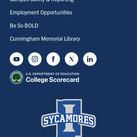
Employment Opportunities
Be So BOLD
Cunningham Memorial Library
Youtube
Instagram
Facebook
Twitter
LinkedIn