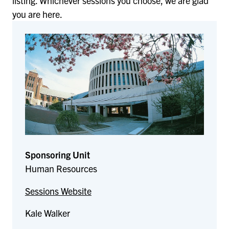
listing. Whichever sessions you choose, we are glad
you are here.
Sponsoring Unit
Human Resources
Sessions Website
Kale Walker