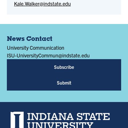
Kale.Walker@indstate.edu
News Contact
University Communication
ISU-UniversityCommun@indstate.edu
Subscribe
Submit
Indiana State University home page