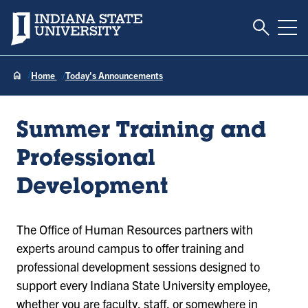
Toggle S
Indiana State University
Tog
Home
Today's Announcements
Summer Training and
Professional
Development
The Office of Human Resources partners with
experts around campus to offer training and
professional development sessions designed to
support every Indiana State University employee,
whether you are faculty, staff, or somewhere in