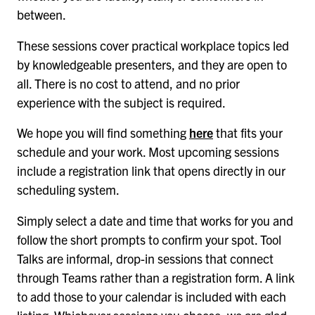
between.
These sessions cover practical workplace topics led
by knowledgeable presenters, and they are open to
all. There is no cost to attend, and no prior
experience with the subject is required.
We hope you will find something
here
that fits your
schedule and your work. Most upcoming sessions
include a registration link that opens directly in our
scheduling system.
Simply select a date and time that works for you and
follow the short prompts to confirm your spot. Tool
Talks are informal, drop-in sessions that connect
through Teams rather than a registration form. A link
to add those to your calendar is included with each