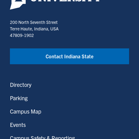
200 North Seventh Street
Terre Haute, Indiana, USA
47809-1902
Contact Indiana State
Directory
Parking
Campus Map
Events
Campus Safety & Reporting